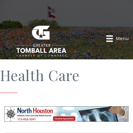
Menu
Health Care