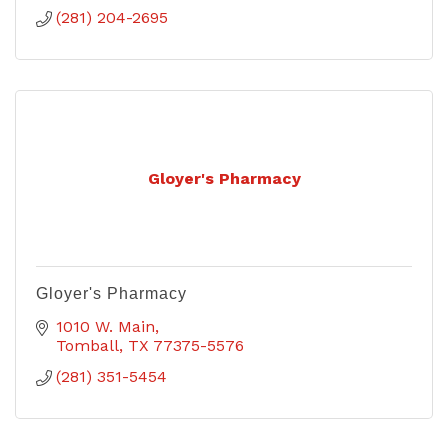
(281) 204-2695
Gloyer's Pharmacy
Gloyer's Pharmacy
1010 W. Main
Tomball
TX
77375-5576
(281) 351-5454