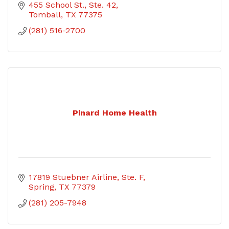
455 School St., Ste. 42
Tomball
TX
77375
(281) 516-2700
Pinard Home Health
17819 Stuebner Airline, Ste. F
Spring
TX
77379
(281) 205-7948