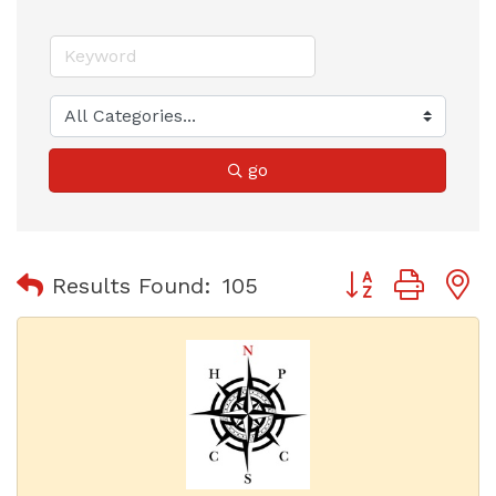
go
Button group with
Results Found:
105