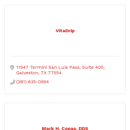
VitaDrip
11947 Termini San Luis Pass, Suite 405
Galveston
TX
77554
(281) 635-0994
Mark H. Copas, DDS