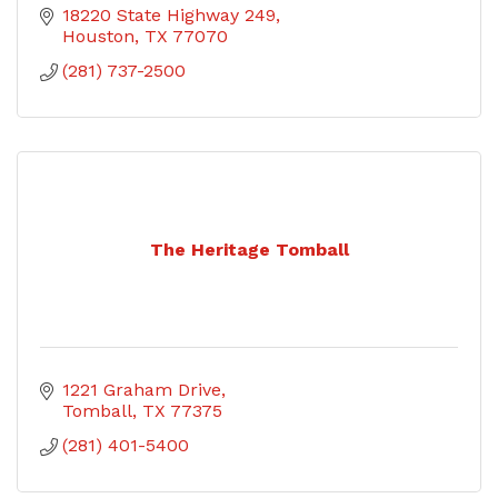
18220 State Highway 249
Houston
TX
77070
(281) 737-2500
The Heritage Tomball
1221 Graham Drive
Tomball
TX
77375
(281) 401-5400