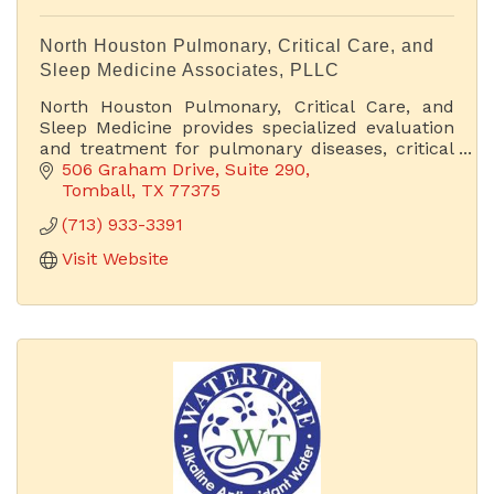
North Houston Pulmonary, Critical Care, and
Sleep Medicine Associates, PLLC
North Houston Pulmonary, Critical Care, and
Sleep Medicine provides specialized evaluation
and treatment for pulmonary diseases, critical
care conditions, and sleep disorders.
506 Graham Drive, Suite 290
Tomball
TX
77375
(713) 933-3391
Visit Website