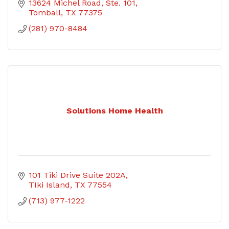
13624 Michel Road, Ste. 101
Tomball
TX
77375
(281) 970-8484
Solutions Home Health
101 Tiki Drive Suite 202A
TIki Island
TX
77554
(713) 977-1222