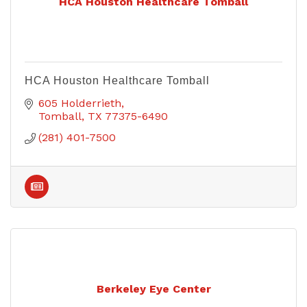
HCA Houston Healthcare Tomball
HCA Houston Healthcare Tomball
605 Holderrieth
Tomball
TX
77375-6490
(281) 401-7500
Berkeley Eye Center