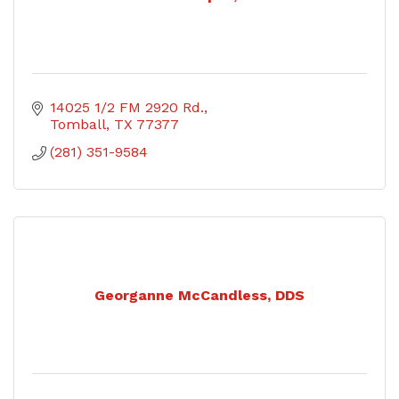
14025 1/2 FM 2920 Rd.
Tomball
TX
77377
(281) 351-9584
Georganne McCandless, DDS