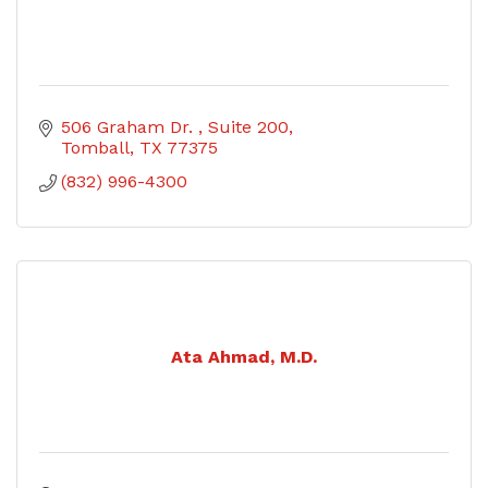
506 Graham Dr. 
Suite 200
Tomball
TX
77375
(832) 996-4300
Ata Ahmad, M.D.