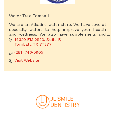
Water Tree Tomball
We are an Alkaline water store. We have several
specialty waters to help improve your health
and wellness. We also have supplements and
other products that can improve your body's
14320 FM 2920
Suite F
health. If you bring
Tomball
TX
77377
(281) 746-5905
Visit Website