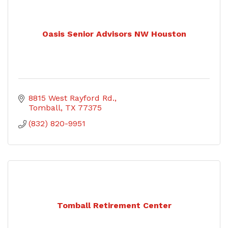
Oasis Senior Advisors NW Houston
8815 West Rayford Rd.
Tomball
TX
77375
(832) 820-9951
Tomball Retirement Center