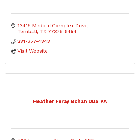
13415 Medical Complex Drive
Tomball
TX
77375-6454
281-357-4843
Visit Website
Heather Feray Bohan DDS PA