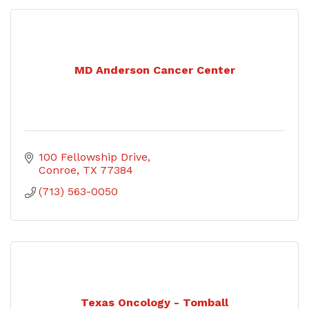
MD Anderson Cancer Center
100 Fellowship Drive
Conroe
TX
77384
(713) 563-0050
Texas Oncology - Tomball