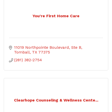
You're First Home Care
11019 Northpointe Boulevard
Ste B
Tomball
TX
77375
(281) 382-2754
Clearhope Counseling & Wellness Cente...