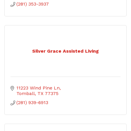
(281) 353-3937
Silver Grace Assisted Living
11223 Wind Pine Ln
Tomball
TX
77375
(281) 939-6913