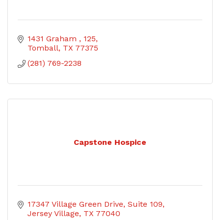
1431 Graham 
125
Tomball
TX
77375
(281) 769-2238
Capstone Hospice
17347 Village Green Drive
Suite 109
Jersey Village
TX
77040