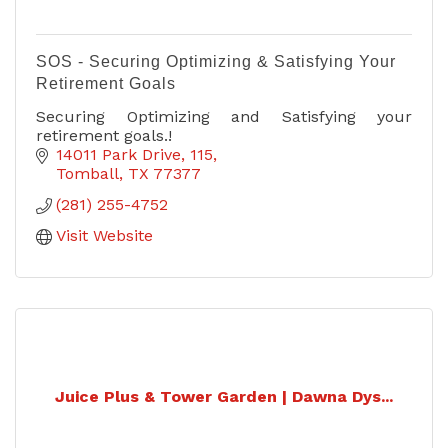
SOS - Securing Optimizing & Satisfying Your
Retirement Goals
Securing Optimizing and Satisfying your
retirement goals.!
14011 Park Drive
115
Tomball
TX
77377
(281) 255-4752
Visit Website
Juice Plus & Tower Garden | Dawna Dys...