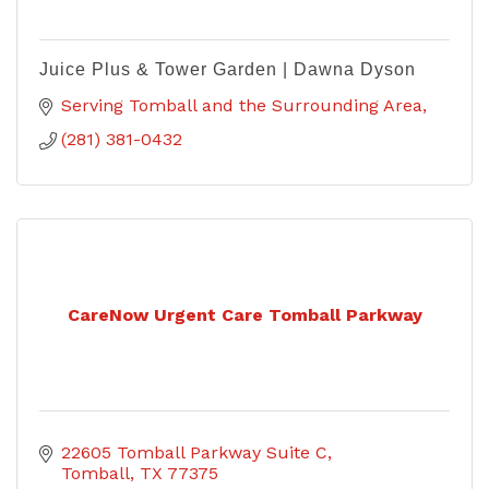
Juice Plus & Tower Garden | Dawna Dyson
Serving Tomball and the Surrounding Area
(281) 381-0432
CareNow Urgent Care Tomball Parkway
22605 Tomball Parkway Suite C
Tomball
TX
77375