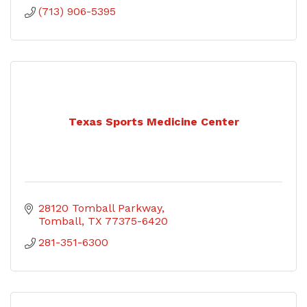
(713) 906-5395
Texas Sports Medicine Center
28120 Tomball Parkway
Tomball
TX
77375-6420
281-351-6300