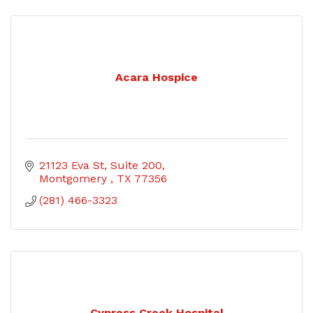
Acara Hospice
21123 Eva St
Suite 200
Montgomery 
TX
77356
(281) 466-3323
Cypress Creek Hospital