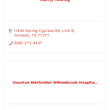
11439 Spring Cypress Rd, Unit B
Tomball
TX
77377
(936) 273-4437
Houston Methodist Willowbrook Hospita...