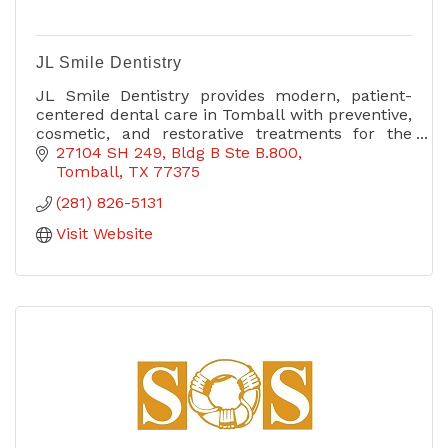
JL Smile Dentistry
JL Smile Dentistry provides modern, patient-
centered dental care in Tomball with preventive,
cosmetic, and restorative treatments for the
whole family.
27104 SH 249
Bldg B Ste B.800
Tomball
TX
77375
(281) 826-5131
Visit Website