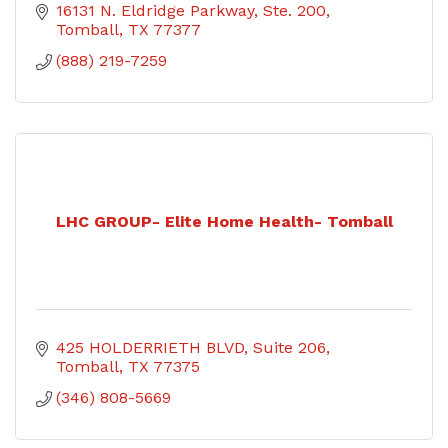
16131 N. Eldridge Parkway, Ste. 200
Tomball
TX
77377
(888) 219-7259
LHC GROUP- Elite Home Health- Tomball
425 HOLDERRIETH BLVD
Suite 206
Tomball
TX
77375
(346) 808-5669