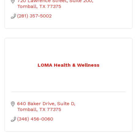
720 Lawrence Street
Suite 200
Tomball
TX
77375
(281) 357-5002
LOMA Health & Wellness
640 Baker Drive
Suite D
Tomball
TX
77375
(346) 456-0060