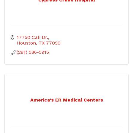
17750 Cali Dr.
Houston
TX
77090
(281) 586-5915
America's ER Medical Centers