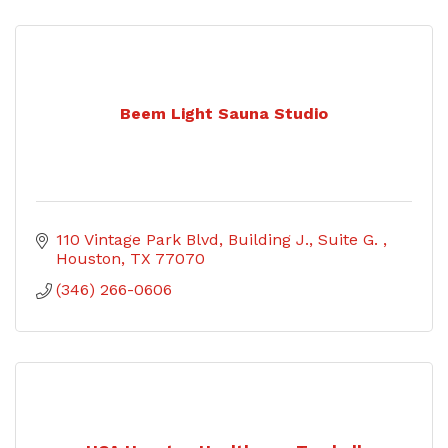
Beem Light Sauna Studio
110 Vintage Park Blvd
Building J., Suite G. 
Houston
TX
77070
(346) 266-0606