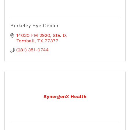
Berkeley Eye Center
14030 FM 2920, Ste. D
Tomball
TX
77377
(281) 351-0744
SynergenX Health