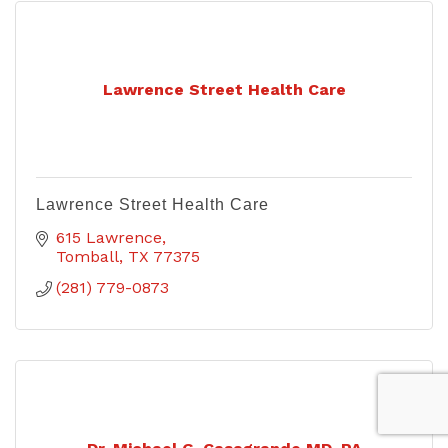
Lawrence Street Health Care
Lawrence Street Health Care
615 Lawrence
Tomball
TX
77375
(281) 779-0873