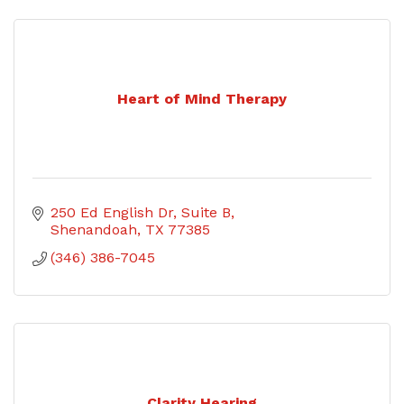
Heart of Mind Therapy
250 Ed English Dr
Suite B
Shenandoah
TX
77385
(346) 386-7045
Clarity Hearing