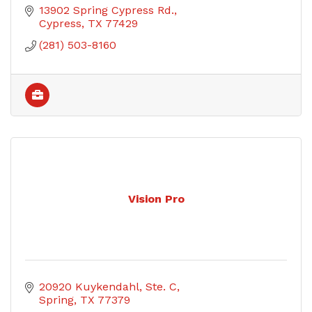
13902 Spring Cypress Rd.
Cypress
TX
77429
(281) 503-8160
Vision Pro
20920 Kuykendahl, Ste. C
Spring
TX
77379