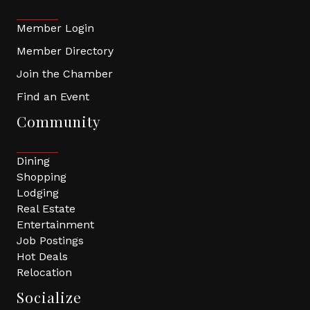
Member Login
Member Directory
Join the Chamber
Find an Event
Community
Dining
Shopping
Lodging
Real Estate
Entertainment
Job Postings
Hot Deals
Relocation
Socialize