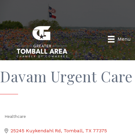
Menu
Davam Urgent Care
Healthcare
Categories
25245 Kuykendahl Rd
Tomball
TX
77375