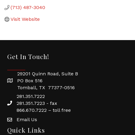
(713) 487-3040
Visit Website
Get In Touch!
29201 Quinn Road, Suite B
PO Box 516
Tomball, TX 77377-0516
281.351.7222
281.351.7223 - fax
866.670.7222 – toll free
Email Us
Quick Links