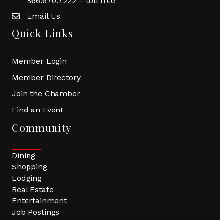
866.670.7222 – toll free
Email Us
Quick Links
Member Login
Member Directory
Join the Chamber
Find an Event
Community
Dining
Shopping
Lodging
Real Estate
Entertainment
Job Postings