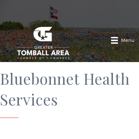
Menu
Bluebonnet Health
Services