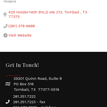
Hospice
Categories
425 Holderrieth BVLD ste 213
Tomball 
TX
77375
(281) 378-6688
Visit Website
Get In Touch!
29201 Quinn Road, Suite B
PO Box 516
Tomball, TX 77377-0516
281.351.7222
281.351.7223 - fax