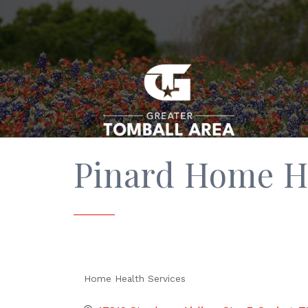
Pinard Home H
Home Health Services
Categories