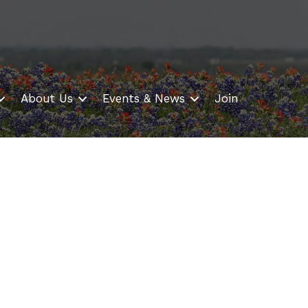
About Us
Events & News
Join