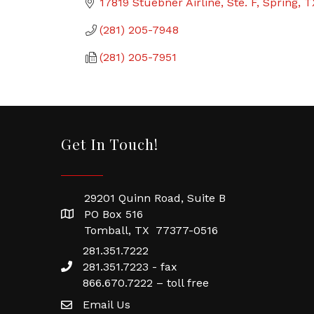
17819 Stuebner Airline, Ste. F
Spring
T
(281) 205-7948
(281) 205-7951
Get In Touch!
29201 Quinn Road, Suite B
PO Box 516
Tomball, TX 77377-0516
281.351.7222
281.351.7223 - fax
866.670.7222 – toll free
Email Us