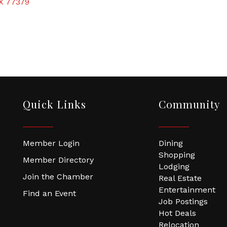
X
77379
Quick Links
Community
Member Login
Dining
Shopping
Member Directory
Lodging
Join the Chamber
Real Estate
Entertainment
Find an Event
Job Postings
Hot Deals
Relocation