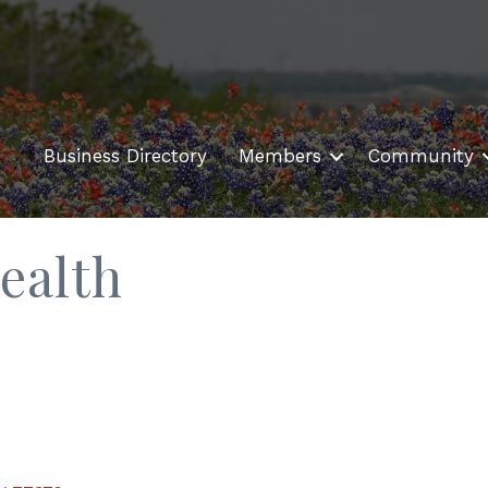
Business Directory
Members
Community
ealth