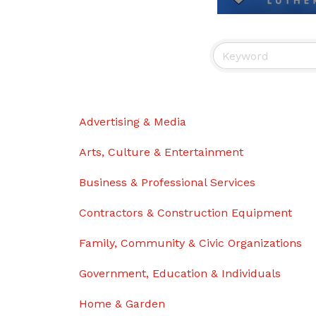
Advertising & Media
Arts, Culture & Entertainment
Business & Professional Services
Contractors & Construction Equipment
Family, Community & Civic Organizations
Government, Education & Individuals
Home & Garden