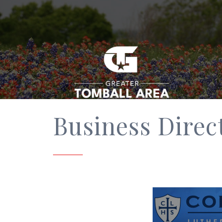
Business Direc