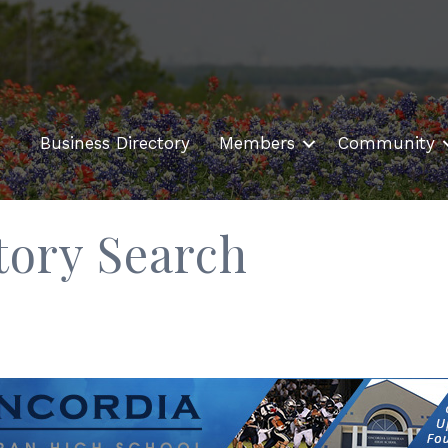
Business Directory
Members
Community
tory Search