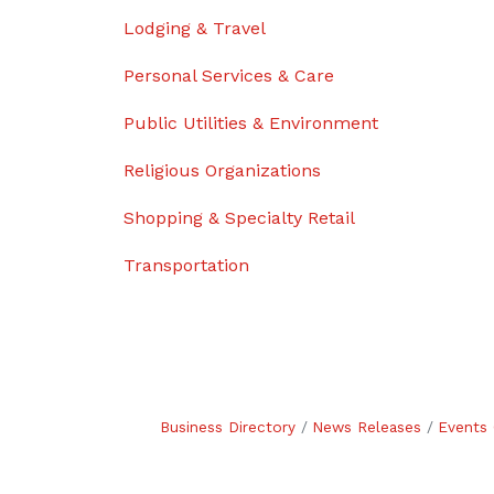
Lodging & Travel
Personal Services & Care
Public Utilities & Environment
Religious Organizations
Shopping & Specialty Retail
Transportation
Business Directory
News Releases
Events 