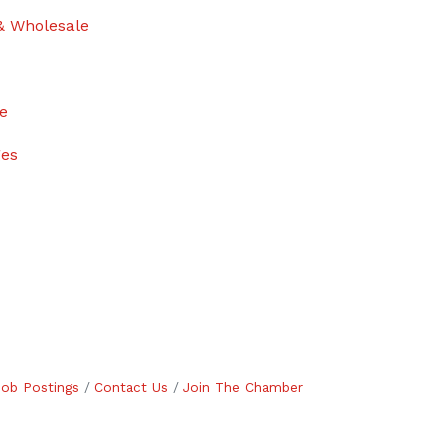
& Wholesale
ge
ges
Job Postings
Contact Us
Join The Chamber