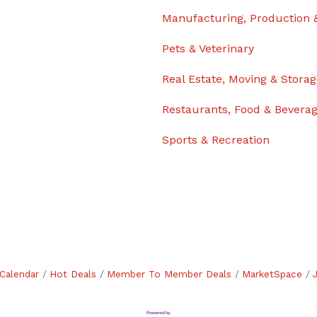
Manufacturing, Production 
Pets & Veterinary
Real Estate, Moving & Stora
Restaurants, Food & Bevera
Sports & Recreation
Calendar
Hot Deals
Member To Member Deals
MarketSpace