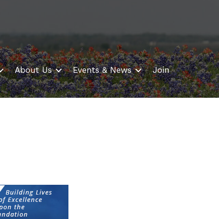
About Us
Events & News
Join