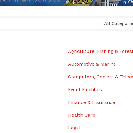
Agriculture, Fishing & Fores
Automotive & Marine
Computers, Copiers & Tele
Event Facilities
Finance & Insurance
Health Care
Legal