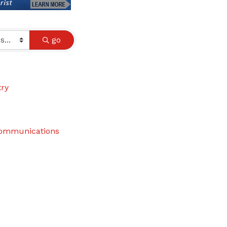
go
try
communications