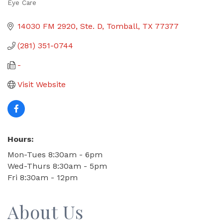
Eye Care
Categories
14030 FM 2920, Ste. D
Tomball
TX
77377
(281) 351-0744
-
Visit Website
Hours:
Mon-Tues 8:30am - 6pm
Wed-Thurs 8:30am - 5pm
Fri 8:30am - 12pm
About Us