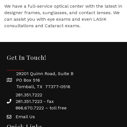
We have a full-service optical center with the latest in
designer frames, sunglasses, and contact lenses. We
can assist you with eye exams and even LASIK
consultations and Cataract exams.
Get In Touch!
29201 Quinn Road, Suite B
PO Box 516
Tomball, TX 77377-0516
281.351.7222
281.351.7223 - fax
866.670.7222 – toll free
Email Us
Quick Links