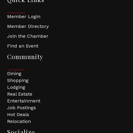
Member Login
Member Directory
Join the Chamber
Find an Event
Community
Dining
Shopping
Lodging
Real Estate
Entertainment
Job Postings
Hot Deals
Relocation
Socialize