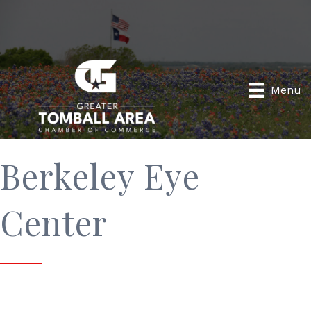
Menu
Berkeley Eye
Center