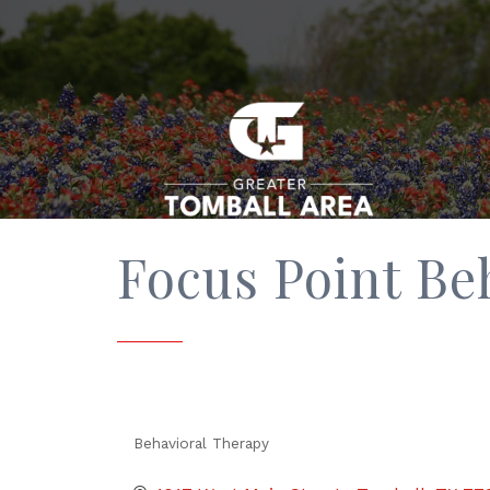
Focus Point Be
Behavioral Therapy
Categories