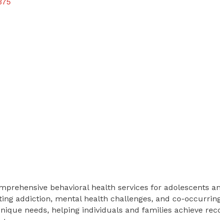
375
omprehensive behavioral health services for adolescents a
ing addiction, mental health challenges, and co-occurring
unique needs, helping individuals and families achieve reco