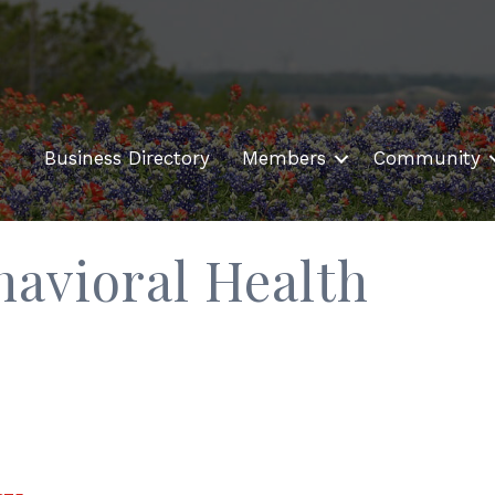
Business Directory
Members
Community
havioral Health