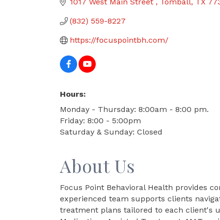
1017 West Main Street 
Tomball
TX
77
(832) 559-8227
https://focuspointbh.com/
Hours:
Monday - Thursday: 8:00am - 8:00 pm.
Friday: 8:00 - 5:00pm
Saturday & Sunday: Closed
About Us
Focus Point Behavioral Health provides c
experienced team supports clients navigat
treatment plans tailored to each client's 