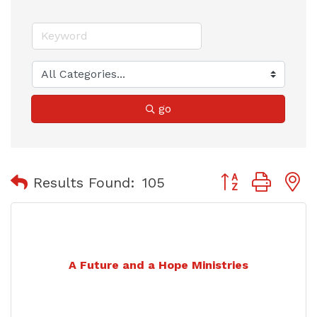
go
Button group with
Results Found:
105
A Future and a Hope Ministries