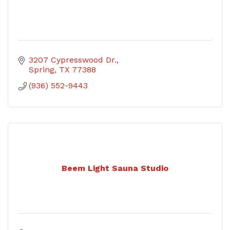
3207 Cypresswood Dr.
Spring
TX
77388
(936) 552-9443
Beem Light Sauna Studio