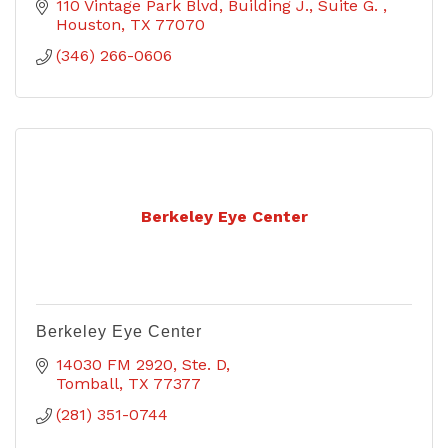
110 Vintage Park Blvd
Building J., Suite G. 
Houston
TX
77070
(346) 266-0606
Berkeley Eye Center
Berkeley Eye Center
14030 FM 2920, Ste. D
Tomball
TX
77377
(281) 351-0744