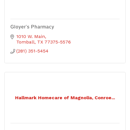
Gloyer's Pharmacy
1010 W. Main
Tomball
TX
77375-5576
(281) 351-5454
Hallmark Homecare of Magnolia, Conroe...