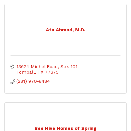
Ata Ahmad, M.D.
13624 Michel Road, Ste. 101
Tomball
TX
77375
(281) 970-8484
Bee Hive Homes of Spring