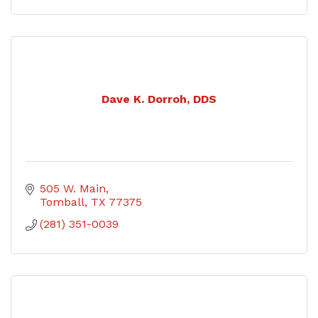
Dave K. Dorroh, DDS
505 W. Main
Tomball
TX
77375
(281) 351-0039