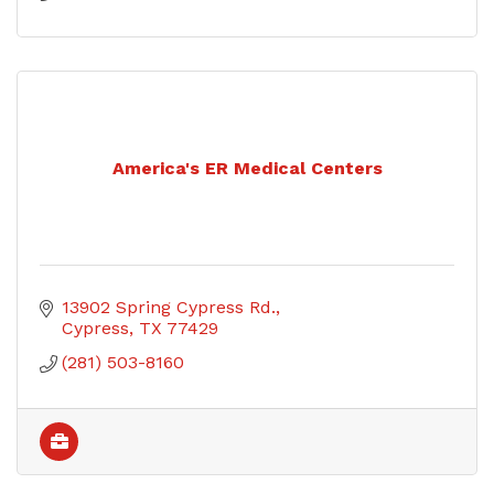
America's ER Medical Centers
13902 Spring Cypress Rd.
Cypress
TX
77429
(281) 503-8160