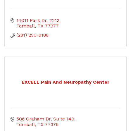
14011 Park Dr, #212
Tomball
TX
77377
(281) 290-8188
EXCELL Pain And Neuropathy Center
506 Graham Dr
Suite 140
Tomball
TX
77375