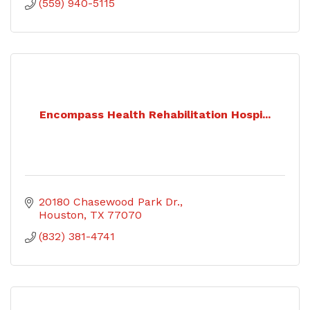
(559) 940-5115
Encompass Health Rehabilitation Hospi...
20180 Chasewood Park Dr.
Houston
TX
77070
(832) 381-4741