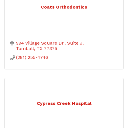
Coats Orthodontics
994 Village Square Dr.
Suite J
Tomball
TX
77375
(281) 255-4746
Cypress Creek Hospital