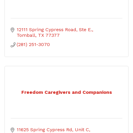
12111 Spring Cypress Road
Ste E.
Tomball
TX
77377
(281) 251-3070
Freedom Caregivers and Companions
11625 Spring Cypress Rd
Unit C