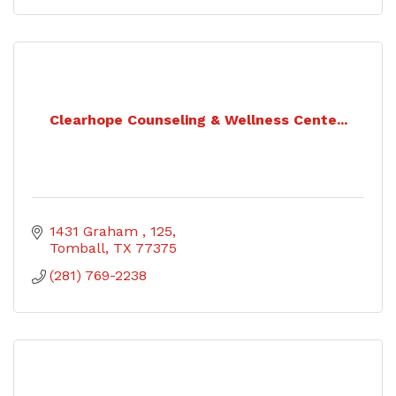
Clearhope Counseling & Wellness Cente...
1431 Graham 
125
Tomball
TX
77375
(281) 769-2238