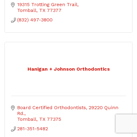
19315 Trotting Green Trail
Tomball
TX
77377
(832) 497-3800
Hanigan + Johnson Orthodontics
Board Certified Orthodontists
29220 Quinn 
Rd.
Tomball
TX
77375
281-351-5482