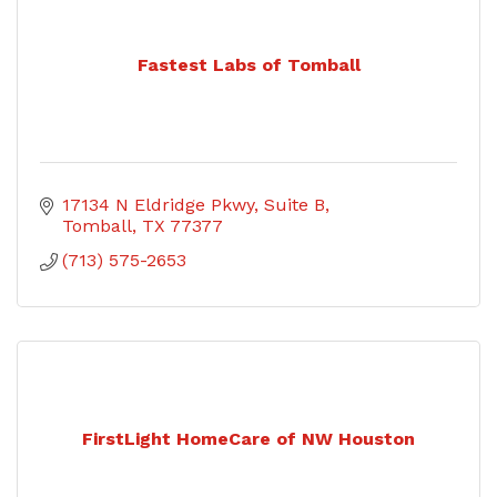
Fastest Labs of Tomball
17134 N Eldridge Pkwy
Suite B
Tomball
TX
77377
(713) 575-2653
FirstLight HomeCare of NW Houston