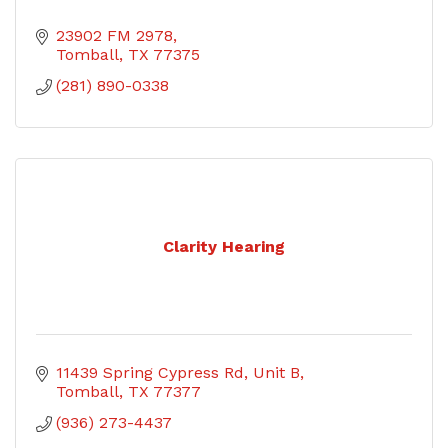
23902 FM 2978
Tomball
TX
77375
(281) 890-0338
Clarity Hearing
11439 Spring Cypress Rd, Unit B
Tomball
TX
77377
(936) 273-4437