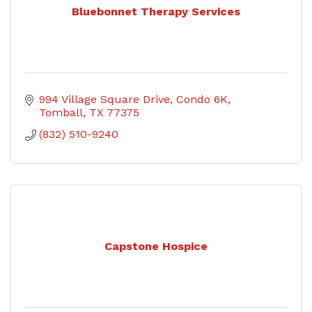
Bluebonnet Therapy Services
994 Village Square Drive
Condo 6K
Tomball
TX
77375
(832) 510-9240
Capstone Hospice