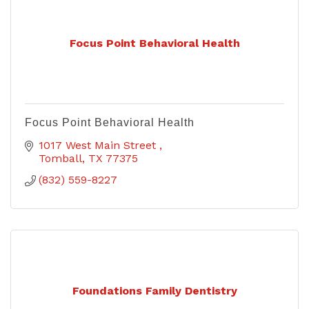
Focus Point Behavioral Health
Focus Point Behavioral Health
1017 West Main Street 
Tomball
TX
77375
(832) 559-8227
Foundations Family Dentistry