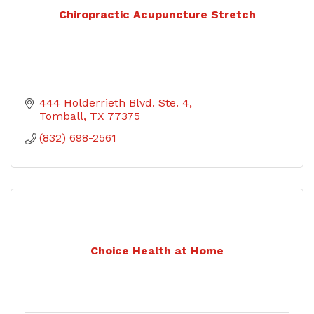
Chiropractic Acupuncture Stretch
444 Holderrieth Blvd. Ste. 4
Tomball
TX
77375
(832) 698-2561
Choice Health at Home