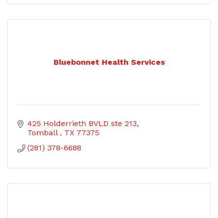
Bluebonnet Health Services
425 Holderrieth BVLD ste 213
Tomball 
TX
77375
(281) 378-6688