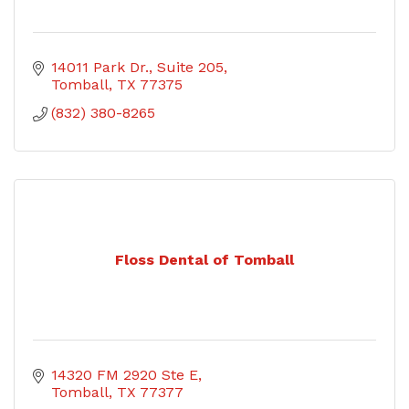
14011 Park Dr.
Suite 205
Tomball
TX
77375
(832) 380-8265
Floss Dental of Tomball
14320 FM 2920 Ste E
Tomball
TX
77377