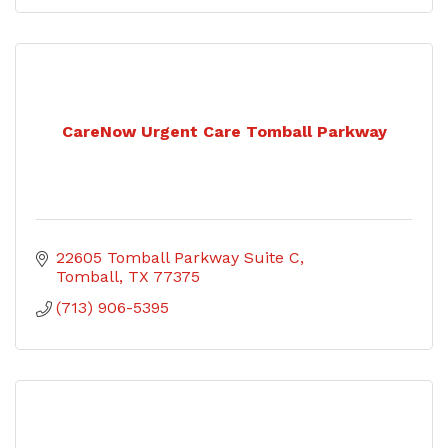
CareNow Urgent Care Tomball Parkway
22605 Tomball Parkway Suite C
Tomball
TX
77375
(713) 906-5395