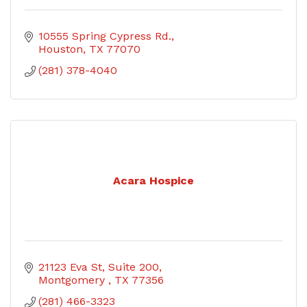
10555 Spring Cypress Rd.
Houston
TX
77070
(281) 378-4040
Acara Hospice
21123 Eva St
Suite 200
Montgomery 
TX
77356
(281) 466-3323