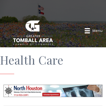
Menu
Health Care