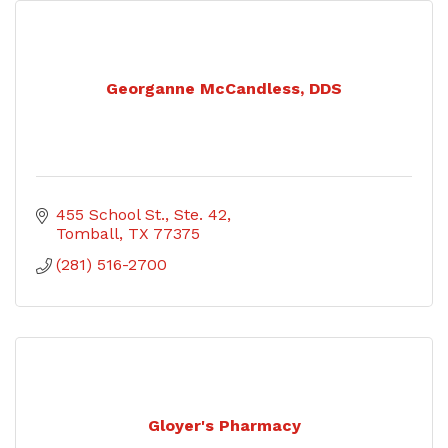
Georganne McCandless, DDS
455 School St., Ste. 42
Tomball
TX
77375
(281) 516-2700
Gloyer's Pharmacy