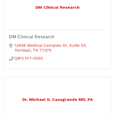
DM Clinical Research
DM Clinical Research
13406 Medical Complex Dr
Suite 53
Tomball
TX
77375
(281) 517-0550
Dr. Michael G. Casagrande MD, PA