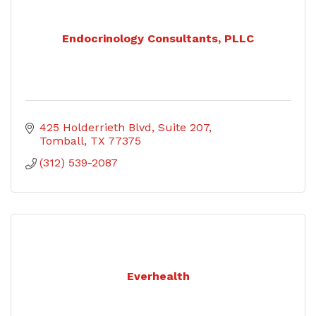
Endocrinology Consultants, PLLC
425 Holderrieth Blvd
Suite 207
Tomball
TX
77375
(312) 539-2087
Everhealth