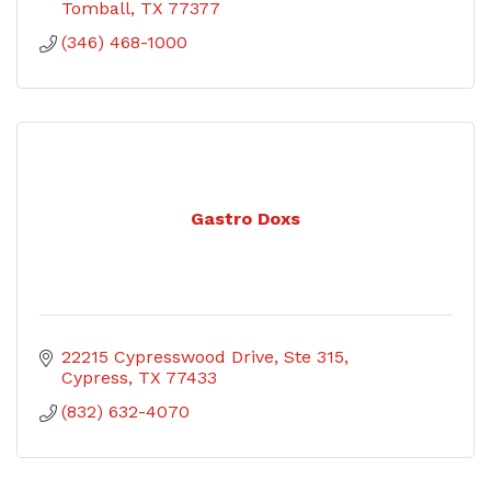
Tomball
TX
77377
(346) 468-1000
Gastro Doxs
22215 Cypresswood Drive
Ste 315
Cypress
TX
77433
(832) 632-4070