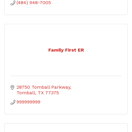
(484) 948-7005
Family First ER
28750 Tomball Parkway
Tomball
TX
77375
999999999