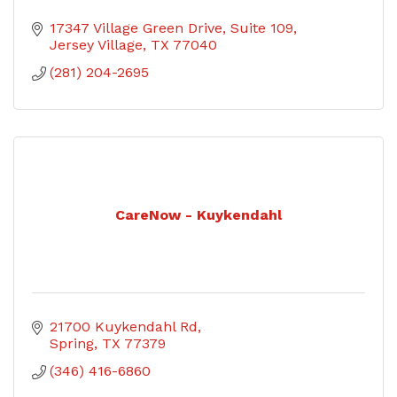
17347 Village Green Drive
Suite 109
Jersey Village
TX
77040
(281) 204-2695
CareNow - Kuykendahl
21700 Kuykendahl Rd
Spring
TX
77379
(346) 416-6860