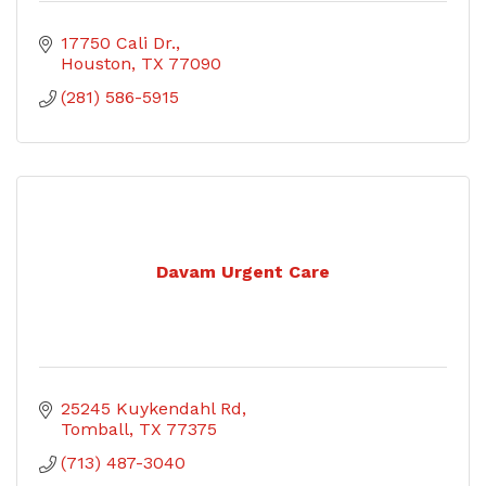
17750 Cali Dr.
Houston
TX
77090
(281) 586-5915
Davam Urgent Care
25245 Kuykendahl Rd
Tomball
TX
77375
(713) 487-3040