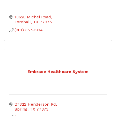
13628 Michel Road
Tomball
TX
77375
(281) 357-1934
Embrace Healthcare System
27322 Henderson Rd
Spring
TX
77373