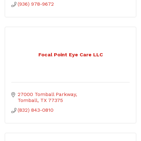
(936) 978-9672
Focal Point Eye Care LLC
27000 Tomball Parkway
Tomball
TX
77375
(832) 843-0810