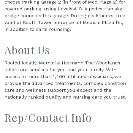
choose Parking Garage 2 (in front of Med Plaza 2) for
covered parking, using Levels A-D. A pedestrian sky
bridge connects this garage. During peak hours, free
valet at South Tower entrance off Medical Plaza Dr.,
in addition to carts rounding.
About Us
Rooted locally, Memorial Hermann The Woodlands
tailors our services for you and your family. With
access to more than 1,400 affiliated physicians, we
provide the advanced treatments, complex condition
care and wellness support you expect and the
nationally ranked quality and nursing care you trust.
Rep/Contact Info