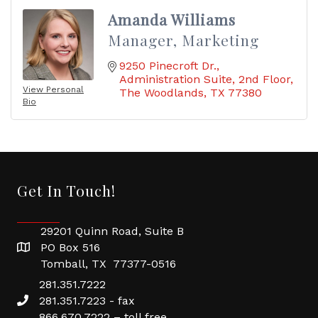
Amanda Williams
Manager, Marketing
9250 Pinecroft Dr.
Administration Suite, 2nd Floor
View Personal
The Woodlands
TX
77380
Bio
Get In Touch!
29201 Quinn Road, Suite B
PO Box 516
Tomball, TX 77377-0516
281.351.7222
281.351.7223 - fax
866.670.7222 – toll free