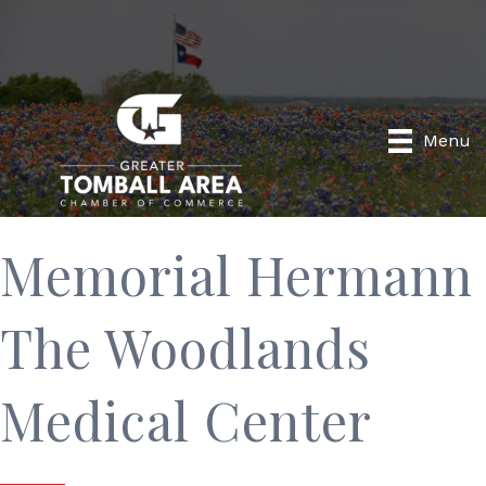
Menu
Memorial Hermann
The Woodlands
Medical Center