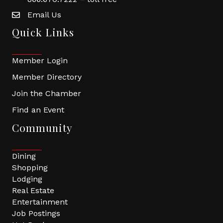
Email Us
Quick Links
Member Login
Member Directory
Join the Chamber
Find an Event
Community
Dining
Shopping
Lodging
Real Estate
Entertainment
Job Postings