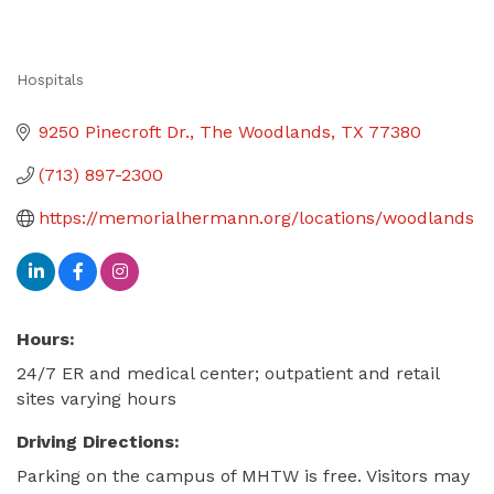
Hospitals
Categories
9250 Pinecroft Dr.
The Woodlands
TX
77380
(713) 897-2300
https://memorialhermann.org/locations/woodlands
Hours:
24/7 ER and medical center; outpatient and retail
sites varying hours
Driving Directions:
Parking on the campus of MHTW is free. Visitors may