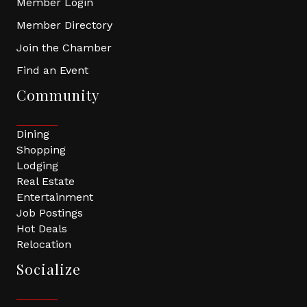
Member Login
Member Directory
Join the Chamber
Find an Event
Community
Dining
Shopping
Lodging
Real Estate
Entertainment
Job Postings
Hot Deals
Relocation
Socialize