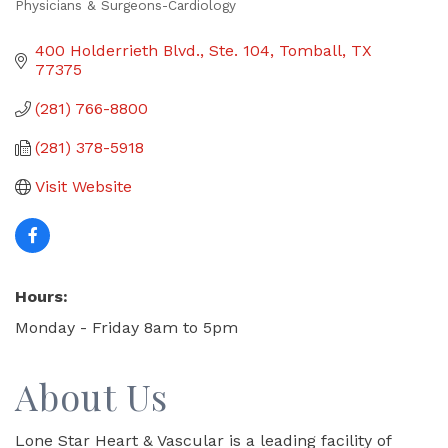
Physicians & Surgeons-Cardiology
Categories
400 Holderrieth Blvd., Ste. 104
Tomball
TX
77375
(281) 766-8800
(281) 378-5918
Visit Website
Hours:
Monday - Friday 8am to 5pm
About Us
Lone Star Heart & Vascular is a leading facility of