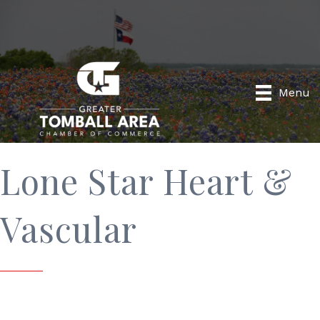
Menu
Lone Star Heart &
Vascular