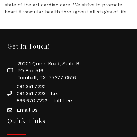
state of the art cardiac care. We strive to promote
heart & vascular health throughout all stages of life.
Get In Touch!
29201 Quinn Road, Suite B
PO Box 516
Tomball, TX 77377-0516
281.351.7222
281.351.7223 - fax
866.670.7222 – toll free
Email Us
Quick Links