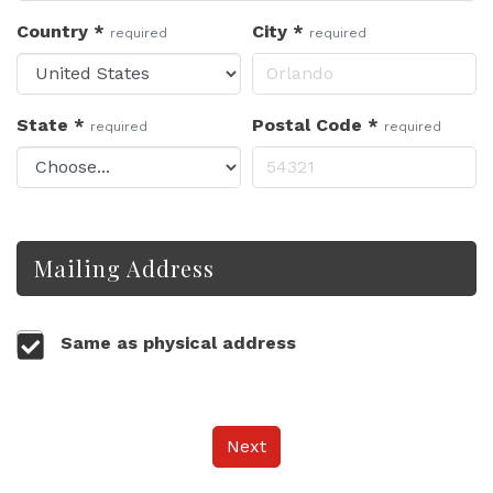
Country
*
City
*
required
required
State
*
Postal Code
*
required
required
Mailing Address
Same as physical address
Next