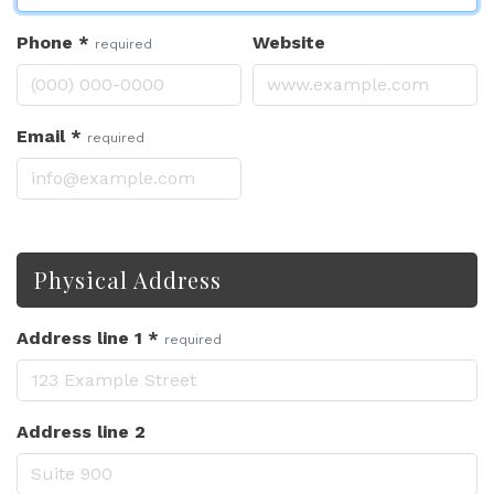
Phone
*
Website
required
Email
*
required
Physical Address
Address line 1
*
required
Address line 2