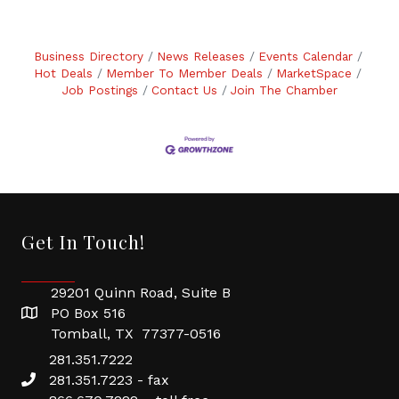
Business Directory
News Releases
Events Calendar
Hot Deals
Member To Member Deals
MarketSpace
Job Postings
Contact Us
Join The Chamber
Get In Touch!
29201 Quinn Road, Suite B
PO Box 516
Tomball, TX 77377-0516
281.351.7222
281.351.7223 - fax