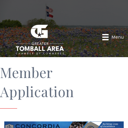
Menu
Member
Application