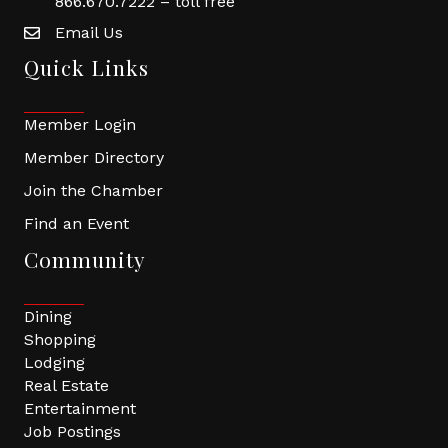
866.670.7222 – toll free
Email Us
Quick Links
Member Login
Member Directory
Join the Chamber
Find an Event
Community
Dining
Shopping
Lodging
Real Estate
Entertainment
Job Postings