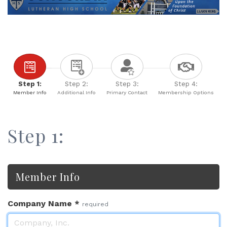
Step 1:
Step 2:
Step 3:
Step 4:
Member Info
Additional Info
Primary Contact
Membership Options
Step 1:
Member Info
Company Name
*
required