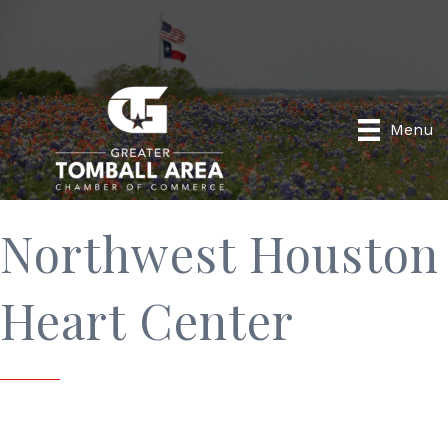
Menu
Northwest Houston
Heart Center