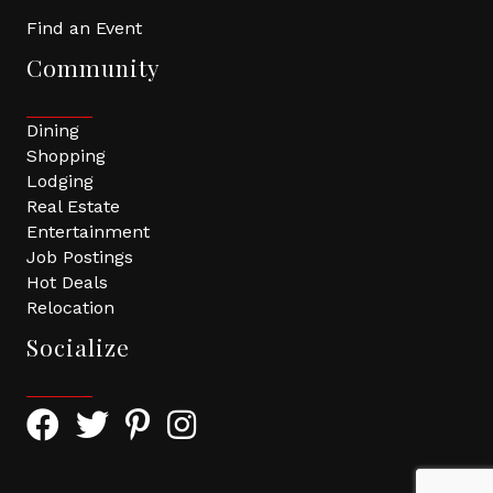
Find an Event
Community
Dining
Shopping
Lodging
Real Estate
Entertainment
Job Postings
Hot Deals
Relocation
Socialize
Facebook Icon with link to Greater Tomball Chamber 
Twitter Icon with link to Greater Tomball Chamb
Pinterest Icon with link to Greater Tomba
Instagram Icon