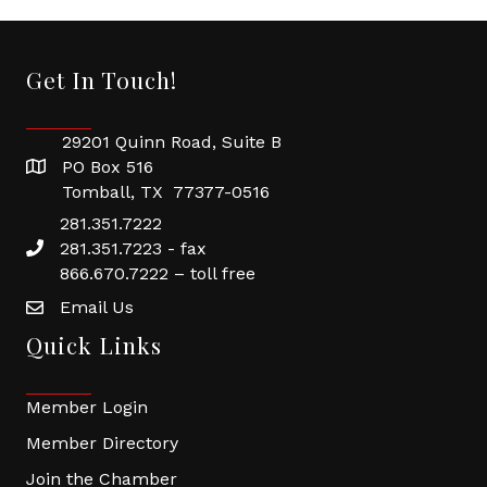
Get In Touch!
29201 Quinn Road, Suite B
PO Box 516
Tomball, TX 77377-0516
281.351.7222
281.351.7223 - fax
866.670.7222 – toll free
Email Us
Quick Links
Member Login
Member Directory
Join the Chamber