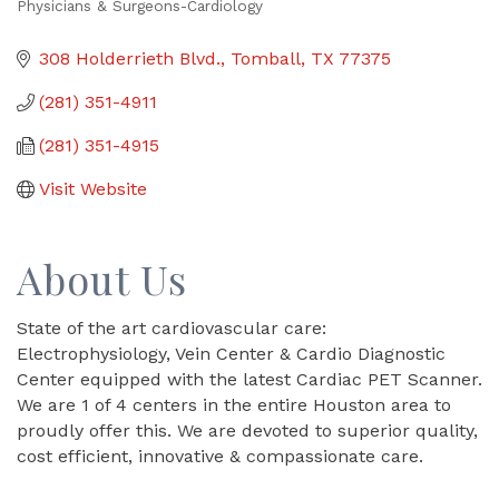
Physicians & Surgeons-Cardiology
Categories
308 Holderrieth Blvd.
Tomball
TX
77375
(281) 351-4911
(281) 351-4915
Visit Website
About Us
State of the art cardiovascular care:
Electrophysiology, Vein Center & Cardio Diagnostic
Center equipped with the latest Cardiac PET Scanner.
We are 1 of 4 centers in the entire Houston area to
proudly offer this. We are devoted to superior quality,
cost efficient, innovative & compassionate care.