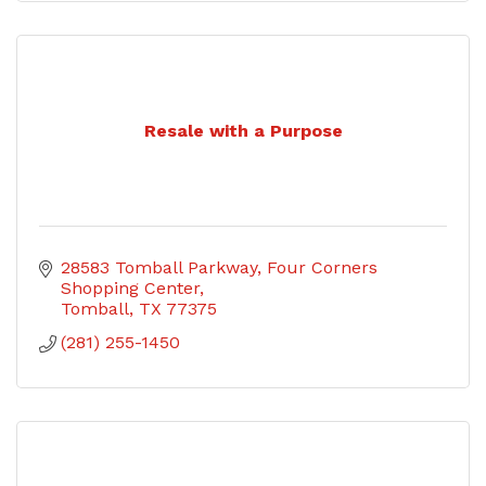
Resale with a Purpose
28583 Tomball Parkway
Four Corners 
Shopping Center
Tomball
TX
77375
(281) 255-1450