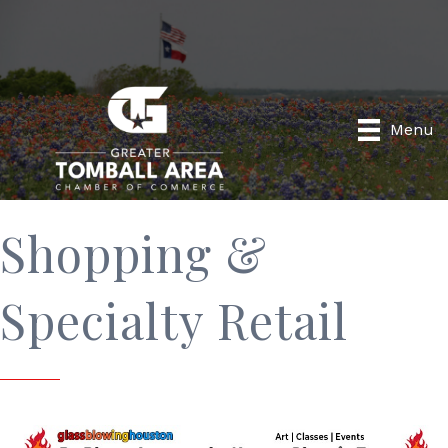
Menu
Shopping &
Specialty Retail