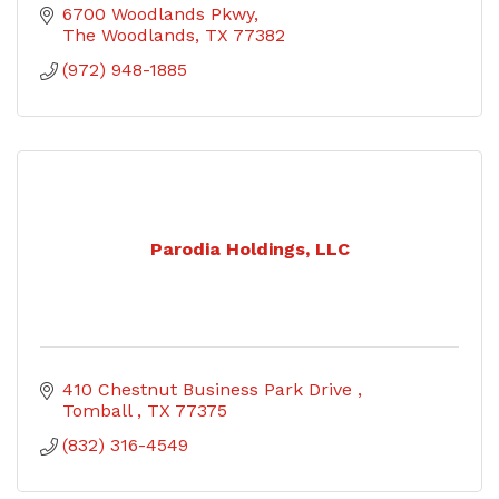
6700 Woodlands Pkwy
The Woodlands
TX
77382
(972) 948-1885
Parodia Holdings, LLC
410 Chestnut Business Park Drive 
Tomball 
TX
77375
(832) 316-4549