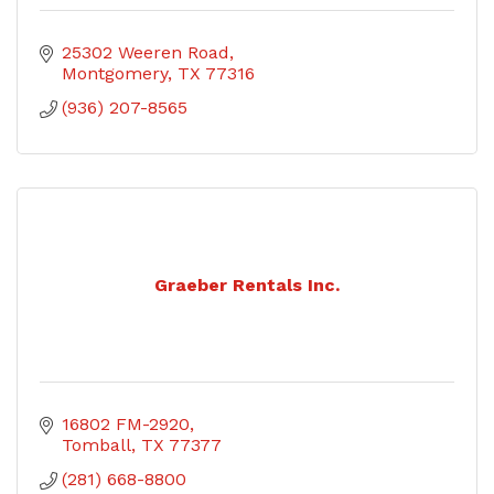
25302 Weeren Road
Montgomery
TX
77316
(936) 207-8565
Graeber Rentals Inc.
16802 FM-2920
Tomball
TX
77377
(281) 668-8800