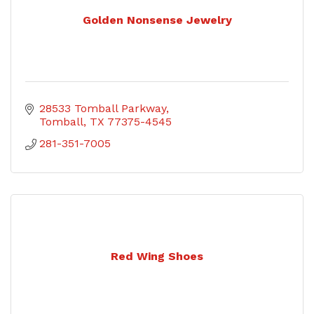
Golden Nonsense Jewelry
28533 Tomball Parkway
Tomball
TX
77375-4545
281-351-7005
Red Wing Shoes