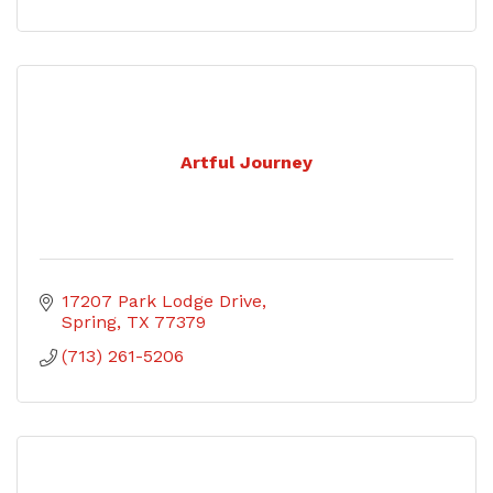
Artful Journey
17207 Park Lodge Drive
Spring
TX
77379
(713) 261-5206