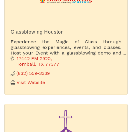
Glassblowing Houston
Experience the Magic of Glass through
glassblowing experiences, events, and classes.
Host your Event with a glassblowing demo and
have the experience of a lifetime. Acquire
17442 FM 2920
Unique Hand-Blown Ar Glass.
Tomball
TX
77377
(832) 559-3339
Visit Website