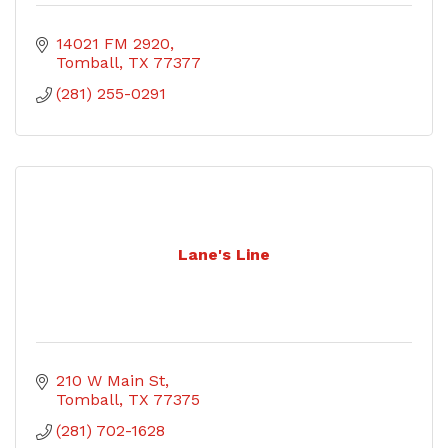
14021 FM 2920
Tomball
TX
77377
(281) 255-0291
Lane's Line
210 W Main St
Tomball
TX
77375
(281) 702-1628