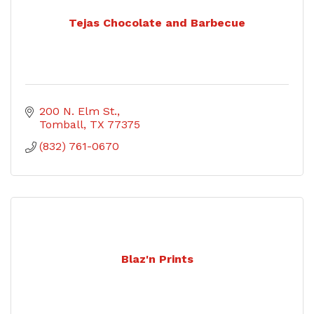
Tejas Chocolate and Barbecue
200 N. Elm St.
Tomball
TX
77375
(832) 761-0670
Blaz'n Prints