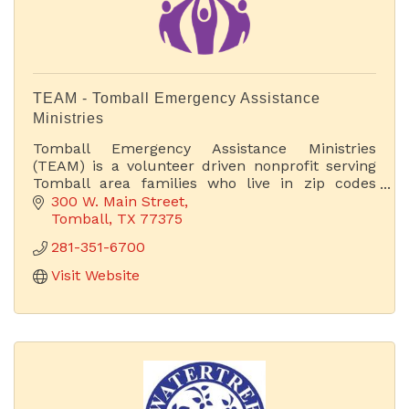
TEAM - Tomball Emergency Assistance
Ministries
Tomball Emergency Assistance Ministries
(TEAM) is a volunteer driven nonprofit serving
Tomball area families who live in zip codes
77375 or 77377.
300 W. Main Street
Tomball
TX
77375
281-351-6700
Visit Website