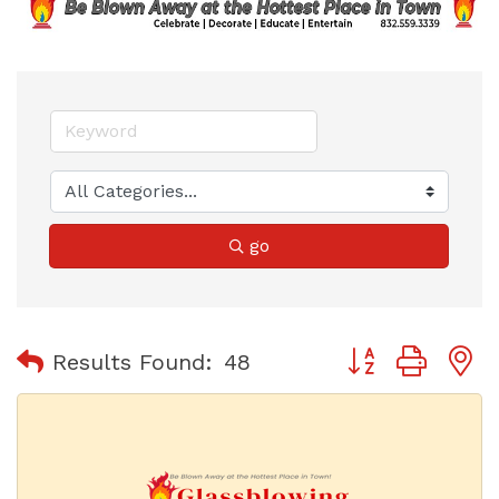
go
Button group with
Results Found:
48