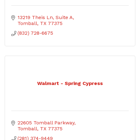
13219 Theis Ln
Suite A
Tomball
TX
77375
(832) 728-6675
Walmart - Spring Cypress
22605 Tomball Parkway
Tomball
TX
77375
(281) 374-9449