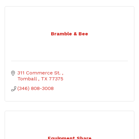
Bramble & Bee
311 Commerce St. 
Tomball 
TX
77375
(346) 808-3008
Equipment Share