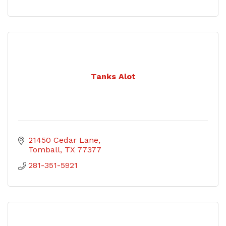
Tanks Alot
21450 Cedar Lane
Tomball
TX
77377
281-351-5921