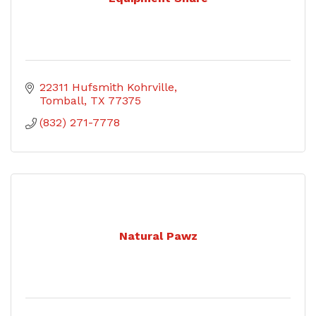
22311 Hufsmith Kohrville
Tomball
TX
77375
(832) 271-7778
Natural Pawz