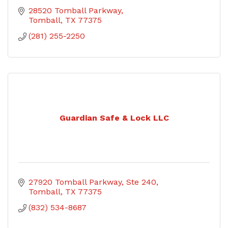
28520 Tomball Parkway
Tomball
TX
77375
(281) 255-2250
Guardian Safe & Lock LLC
27920 Tomball Parkway, Ste 240
Tomball
TX
77375
(832) 534-8687