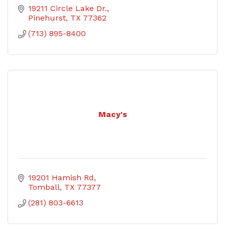
19211 Circle Lake Dr.
Pinehurst
TX
77362
(713) 895-8400
Macy's
19201 Hamish Rd
Tomball
TX
77377
(281) 803-6613