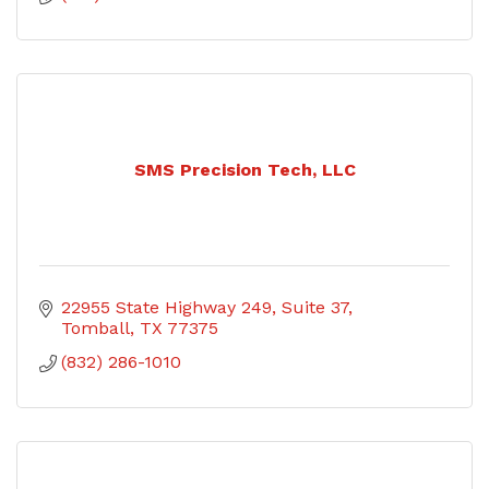
SMS Precision Tech, LLC
22955 State Highway 249
Suite 37
Tomball
TX
77375
(832) 286-1010