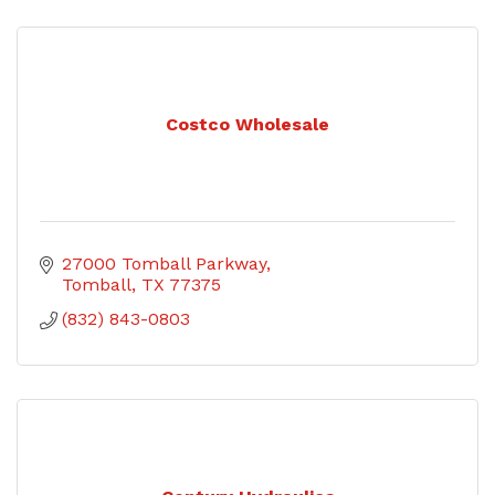
Costco Wholesale
27000 Tomball Parkway
Tomball
TX
77375
(832) 843-0803