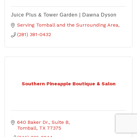
Juice Plus & Tower Garden | Dawna Dyson
Serving Tomball and the Surrounding Area
(281) 381-0432
Southern Pineapple Boutique & Salon
640 Baker Dr.
Suite B
Tomball
TX
77375