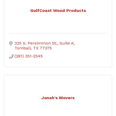
GulfCoast Wood Products
325 S. Persimmon St.
Suite A
Tomball
TX
77375
(281) 351-2545
Jonah's Movers