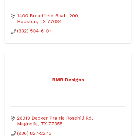
1400 Broadfield Blvd.
200
Houston
TX
77084
(832) 504-6101
BMR Designs
26319 Decker Prairie Rosehill Rd
Magnolia
TX
77355
(936) 827-2275