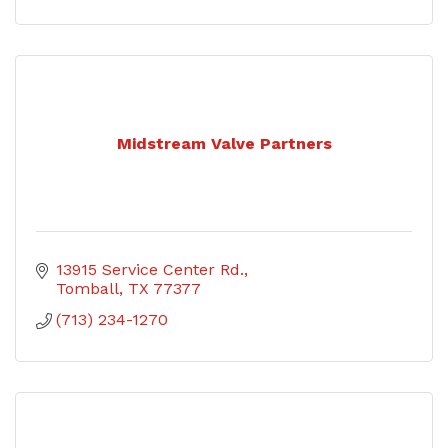
Midstream Valve Partners
13915 Service Center Rd.
Tomball
TX
77377
(713) 234-1270