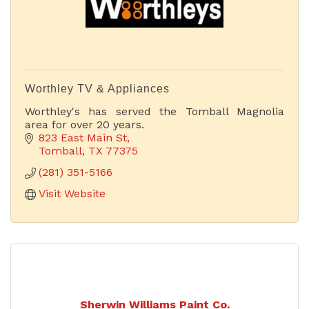
Worthley TV & Appliances
Worthley's has served the Tomball Magnolia
area for over 20 years.
823 East Main St
Tomball
TX
77375
(281) 351-5166
Visit Website
Sherwin Williams Paint Co.