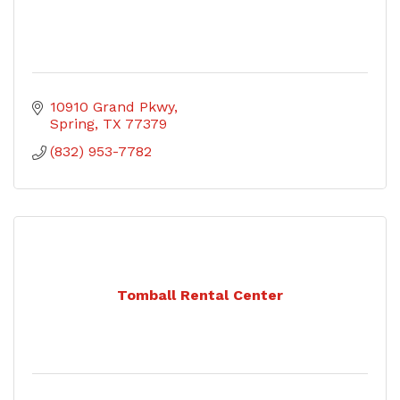
10910 Grand Pkwy
Spring
TX
77379
(832) 953-7782
Tomball Rental Center