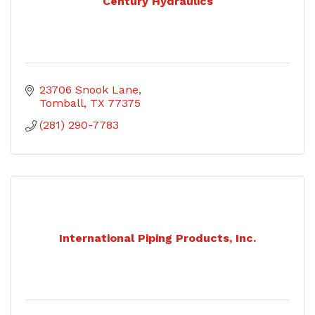
Century Hydraulics
23706 Snook Lane
Tomball
TX
77375
(281) 290-7783
International Piping Products, Inc.