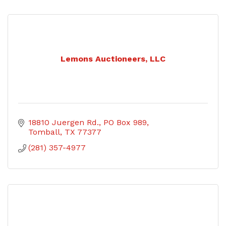
Lemons Auctioneers, LLC
18810 Juergen Rd.
PO Box 989
Tomball
TX
77377
(281) 357-4977