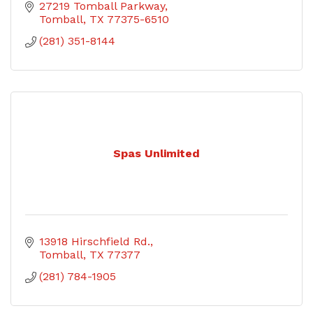
27219 Tomball Parkway
Tomball
TX
77375-6510
(281) 351-8144
Spas Unlimited
13918 Hirschfield Rd.
Tomball
TX
77377
(281) 784-1905