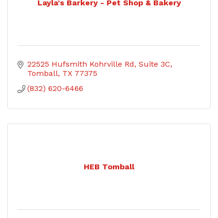
Layla's Barkery - Pet Shop & Bakery
22525 Hufsmith Kohrville Rd
Suite 3C
Tomball
TX
77375
(832) 620-6466
HEB Tomball