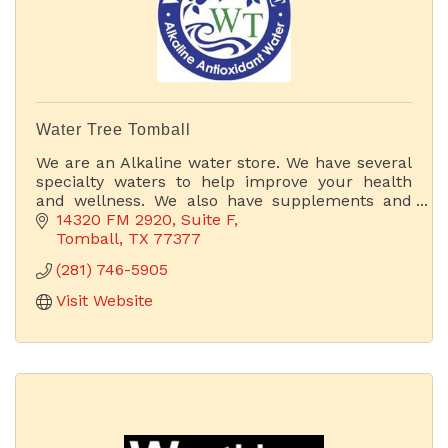
Water Tree Tomball
We are an Alkaline water store. We have several
specialty waters to help improve your health
and wellness. We also have supplements and
other products that can improve your body's
14320 FM 2920
Suite F
health. If you bring
Tomball
TX
77377
(281) 746-5905
Visit Website