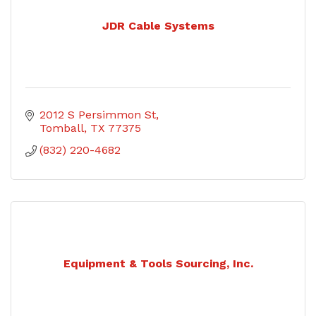
JDR Cable Systems
2012 S Persimmon St
Tomball
TX
77375
(832) 220-4682
Equipment & Tools Sourcing, Inc.