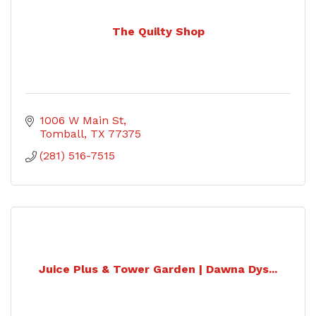
The Quilty Shop
1006 W Main St
Tomball
TX
77375
(281) 516-7515
Juice Plus & Tower Garden | Dawna Dys...