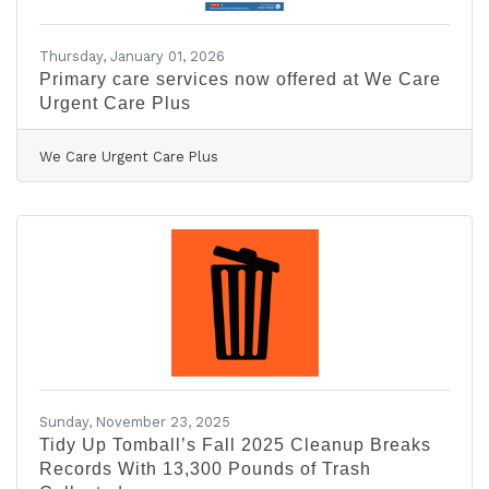
Thursday, January 01, 2026
Primary care services now offered at We Care
Urgent Care Plus
We Care Urgent Care Plus
Sunday, November 23, 2025
Tidy Up Tomball’s Fall 2025 Cleanup Breaks
Records With 13,300 Pounds of Trash