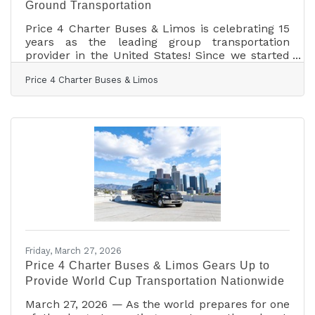
Ground Transportation
Price 4 Charter Buses & Limos is celebrating 15
years as the leading group transportation
provider in the United States! Since we started
in 2011, the Price 4 Charter Buses & Limos team
Price 4 Charter Buses & Limos
has been obsessed with one thing: making it
easy for you to find and book the perfect ride
for your group. Our success is built on being
honest, being fast, and always putting your
needs first. With the Price 4 Charter Buses &
Limos 30-second online quote tool, you can
compare vehicle photos, see exactly what
amenities
Friday, March 27, 2026
Price 4 Charter Buses & Limos Gears Up to
Provide World Cup Transportation Nationwide
March 27, 2026 — As the world prepares for one