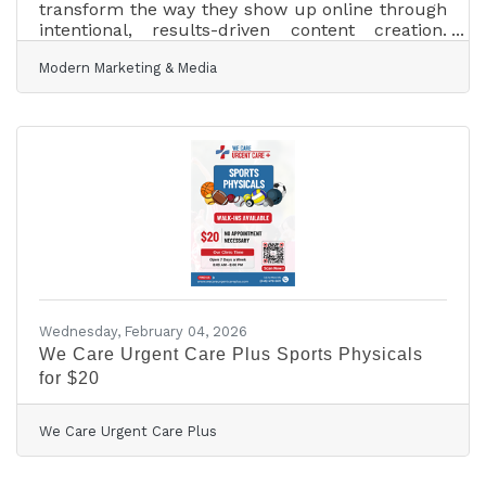
transform the way they show up online through
intentional, results-driven content creation.
Their signature “Content Days” go beyond
Modern Marketing & Media
traditional photoshoots, giving businesses a
strategic and fun way to capture content that is
not only visually compelling, but also aligned
with their brand and built to perform across
digital platforms. By focusing on storytelling,
brand consistency, and marketing strategy,
Modern Marketing & Media equips local
businesses
Wednesday, February 04, 2026
We Care Urgent Care Plus Sports Physicals
for $20
We Care Urgent Care Plus