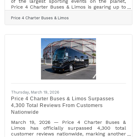
of the largest sporting events on the planet,
Price 4 Charter Buses & Limos is gearing up to
move fans, teams, and event organizers across
Price 4 Charter Buses & Limos
the United States with precision, scale, and real-
time logistics coordination. With matches, watch
parties, and fan zones expected to draw
massive crowds in multiple host cities, the
demand for organized group transportation is
already surging—and Price 4 Charter Buses &
Limos is built for exactly this kind of
Thursday, March 19, 2026
Price 4 Charter Buses & Limos Surpasses
4,300 Total Reviews From Customers
Nationwide
March 19, 2026 — Price 4 Charter Buses &
Limos has officially surpassed 4,300 total
customer reviews nationwide, marking another