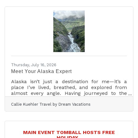
an incredible Saturday! Thank you to everyone
who came out to support our Holiday Heroes
Dunk Tank Fundraiser—whether you donated to
dunk one of our Holiday Heroes, cheered from
the sidelines, or joined in the water gun battle
with Mayor Lori Klein
Thursday, July 16, 2026
Meet Your Alaska Expert
Alaska isn’t just a destination for me—it’s a
place I’ve lived, breathed, and explored from
almost every angle. Having journeyed to the
Last Frontier three separate times, I’ve
Callie Kuehler Travel by Dream Vacations
experienced the magic of Alaska through
different chapters of life. I’ve explored its vast
wilderness as a romantic getaway with just my
husband, navigated its wonders as a large-
group adventure with my extended family, and
MAIN EVENT TOMBALL HOSTS FREE
tackled the ultimate family vacation with my
HOLIDAY...