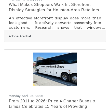
What Makes Shoppers Walk In: Storefront
Display Strategies for Houston-Area Retailers
An effective storefront display does more than
look good — it actively converts passersby into
customers. Research shows that window
displays increase visits by 23%, and 8 out of 10
Adobe Acrobat
shoppers base their buying decisions on what
they see in-store. For brick-and-mortar
businesses in the Tomball area and across
Northwest Houston, the storefront isn't a
branding exercise — it's a sales tool, and most
owners have more control over it than they
realize.Layout Is the Starting Point, Not the
Finishing
Monday, April 06, 2026
From 2011 to 2026: Price 4 Charter Buses &
Limos Celebrates 15 Years of Providing