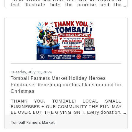
that illustrate both the promise and the
pressure of the state’s growth economy. LITEON
announced a new North American headquarters
and advanced-manufacturing facility in
McKinney focused on artificial-intelligence
power and infrastructure solutions. The first
phase represents a $307 million investment and
500 jobs, with total expected investment of $919
million and more than 600 jobs over the life of
the project. At
Tuesday, July 21, 2026
Tomball Farmers Market Holiday Heroes
Fundraiser benefiting our local kids in need for
Christmas
THANK YOU, TOMBALL! LOCAL SMALL
BUSINESSES + OUR COMMUNITY THE FUN MAY
BE OVER, BUT THE GIVING ISN’T. Every donation,
big or small, helps bring a little more Christmas
Tomball Farmers Market
magic to a local child. Donate here:
https://square.link/u/aQeS2wiv?src=sms What