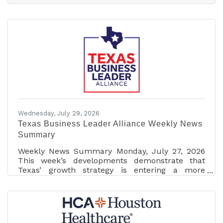
As a local business owner, my goal is always to
bring top-tier expertise and exclusive travel
opportunities back home to our community.
With these new credentials, I’m ready to help
local travelers plan those truly unforgettable,
once-in-a-lifetime bucket list trips.What
Wednesday, July 29, 2026
Texas Business Leader Alliance Weekly News
Summary
Weekly News Summary Monday, July 27, 2026
This week’s developments demonstrate that
Texas’ growth strategy is entering a more
demanding phase. Attracting capital and
technology remains important, but state leaders
are increasingly asking whether projects
contribute to electric capacity, conserve water,
pay their infrastructure costs, respect