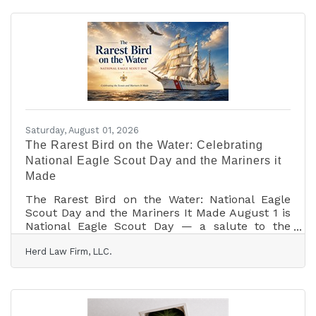
Between endless research, comparing dozens of
tabs, and double-checking fine print, managing
your own travel can easily turn into a second
job. Here is why partnering with a travel advisor
isn't just a convenience—it’s
Saturday, August 01, 2026
The Rarest Bird on the Water: Celebrating
National Eagle Scout Day and the Mariners it
Made
The Rarest Bird on the Water: National Eagle
Scout Day and the Mariners It Made August 1 is
National Eagle Scout Day — a salute to the
rarest rank in American Scouting, first earned
Herd Law Firm, LLC.
by a seventeen-year-old back in 1912. It is also,
quietly, a maritime holiday: a remarkable share
of the young people who pinned on that eagle
went on to command warships, crew tall ships,
and — on one famous occasion — fly to the