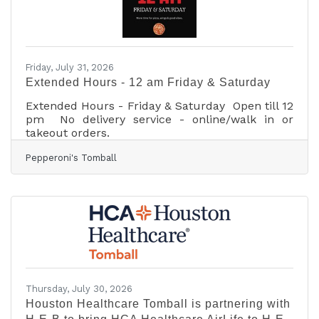
Friday, July 31, 2026
Extended Hours - 12 am Friday & Saturday
Extended Hours - Friday & Saturday Open till 12
pm No delivery service - online/walk in or
takeout orders.
Pepperoni's Tomball
Thursday, July 30, 2026
Houston Healthcare Tomball is partnering with