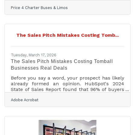
major milestone for one of America’s most
Price 4 Charter Buses & Limos
trusted names in group transportation. Since
2011, Price 4 Charter Buses & Limos has
completed more than 50,000 trips, moved over
1,000,000 passengers, built a fleet of more than
12,000 vehicles, and earned the confidence of
The Sales Pitch Mistakes Costing Tomb...
corporations, schools, sports teams, wedding
groups, event planners, and private travelers in
every major U.S.
Tuesday, March 17, 2026
The Sales Pitch Mistakes Costing Tomball
Businesses Real Deals
Before you say a word, your prospect has likely
already formed an opinion. HubSpot's 2024
State of Sales Report found that 96% of buyers
research companies before ever speaking to a
Adobe Acrobat
sales rep — which means your differentiation
needs to be obvious, not buried. In the Houston-
Sugar Land-Baytown market, where buyers may
be evaluating vendors for energy operations,
hospital procurement, or aerospace contracts, a
pitch that just recaps your website leaves