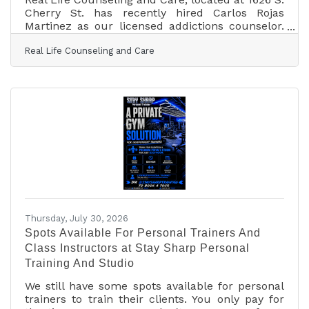
Cherry St. has recently hired Carlos Rojas
Martinez as our licensed addictions counselor.
Carlos will lead our addictions care practice as
Real Life Counseling and Care
well as a holistic, wrap-around-care model, for
family members who are impacted by the chaos
resulting from addictions in the household.
Carlos holds a master’s degree in Clinical
Mental Health Counseling, and he is a Licensed
Chemical Dependency Counselor. Carlos speaks
English and Spanish fluently. Real Life
Thursday, July 30, 2026
Spots Available For Personal Trainers And
Class Instructors at Stay Sharp Personal
Training And Studio
We still have some spots available for personal
trainers to train their clients. You only pay for