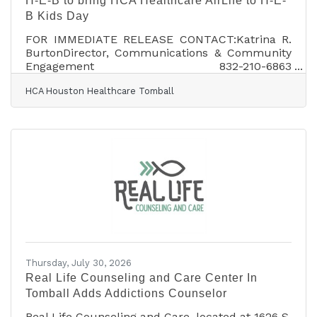
H-E-B to bring HCA Healthcare AirLife to H-E-
B Kids Day
FOR IMMEDIATE RELEASE CONTACT:Katrina R.
BurtonDirector, Communications & Community
Engagement 832-210-6863
Katrina.Burton@hcahealthcare.com MEDIA
HCA Houston Healthcare Tomball
ALERT HCA Healthcare AirLife Participates in
H-E-B Kids DayHCA Healthcare AirLife
helicopter to land during community event at
Tomball H-E-B What: HCA Houston Healthcare
Tomball is partnering with H-E-B to bring HCA
Healthcare AirLife to H-E-B Kids Day, where
AirLife will land its helicopter at noon. Families
attending the event will have the
Thursday, July 30, 2026
Real Life Counseling and Care Center In
Tomball Adds Addictions Counselor
Real Life Counseling and Care, located at 1626 S.