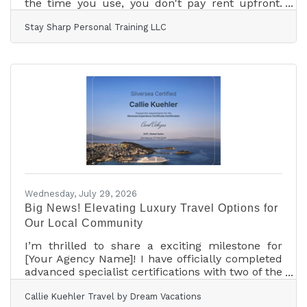
the time you use, you don't pay rent upfront.
We also have a studio available for yoga, pilates,
Stay Sharp Personal Training LLC
zumba or any type of classes that an instructor
could use for their students. Top-notch
equipment and professional first class
atmosphere in a great, safe location. Contact
me with any questions or requests for more
info.
Wednesday, July 29, 2026
Big News! Elevating Luxury Travel Options for
Our Local Community
I’m thrilled to share a exciting milestone for
[Your Agency Name]! I have officially completed
advanced specialist certifications with two of the
world’s most incredible ultra-luxury ocean
Callie Kuehler Travel by Dream Vacations
lines: Silversea Cruises and Explora Journeys.