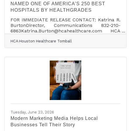
NAMED ONE OF AMERICA’S 250 BEST
HOSPITALS BY HEALTHGRADES
FOR IMMEDIATE RELEASE CONTACT: Katrina R.
BurtonDirector, Communications 832-210-
6863Katrina.Burton@hcahealthcare.com HCA
HOUSTON HEALTHCARE TOMBALL NAMED ONE
HCA Houston Healthcare Tomball
OF AMERICA’S 250 BEST HOSPITALS BY
HEALTHGRADES HOUSTON, Texas (July 1, 2026)
– HCA Houston Healthcare has been named one
of America’s 250 Best Hospitals by Healthgrades,
the number one site Americans use when
searching for a doctor or hospital. This
achievement reflects HCA Houston Healthcare
Tomball’s commitment to clinical excellence
and
Tuesday, June 23, 2026
Modern Marketing Media Helps Local
Businesses Tell Their Story