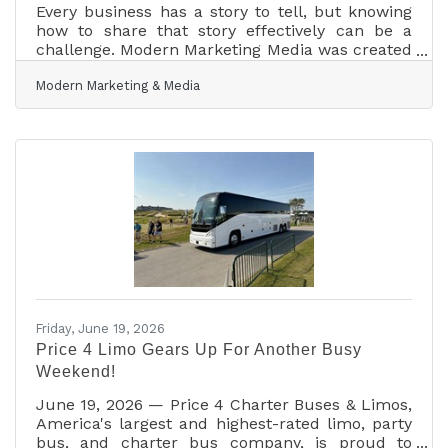
Every business has a story to tell, but knowing
how to share that story effectively can be a
challenge. Modern Marketing Media was created
to help businesses do just that. Offering services
Modern Marketing & Media
including branding, social media management,
website design, graphic design, photography,
and videography, Modern Marketing Media
works with businesses of all sizes to create
marketing that feels authentic, professional,
and true to their brand. Whether a client needs
a new logo, a refreshed website, engaging social
Friday, June 19, 2026
Price 4 Limo Gears Up For Another Busy
Weekend!
June 19, 2026 — Price 4 Charter Buses & Limos,
America's largest and highest-rated limo, party
bus, and charter bus company, is proud to