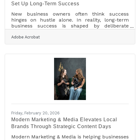
Set Up Long-Term Success
New business owners often think success
hinges on hustle alone. In reality, long-term
business success is shaped by deliberate
investments made in the first year—especially
Adobe Acrobat
those that strengthen infrastructure, visibility,
and financial resilience. The right early
investments reduce friction, accelerate growth,
and protect against preventable setbacks.What
Smart Founders Prioritize Early Invest in
financial management systems before revenue
scales Build a strong, consistent brand identity
from day
Friday, February 20, 2026
Modern Marketing & Media Elevates Local
Brands Through Strategic Content Days
Modern Marketing & Media is helping businesses