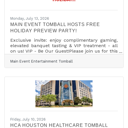
husband and our two kids. Because of this, I
don’t just know
Monday, July 13, 2026
MAIN EVENT TOMBALL HOSTS FREE
HOLIDAY PREVIEW PARTY!
Exclusive invite: enjoy complimentary gaming,
elevated banquet tasting & VIP treatment - all
on us! VIP - Be Our Guest!Please join us for this
exclusive night of entertainment plus our Chef's
Main Event Entertainment Tomball
Showcase In-House Catered Banquet Menu. As
a valued VIP guest, we'd like to rollout the red
carpet for you and your plus one.
COMPLIMENTARY INCLUSIONS:Catered Meal:
Exclusive Tasting from our Elevated Chef's
Showcase Banquet Menu3 Hour Wristband: All-
You-Can-Play Bowling, Laser Tag, Billiards &
Shuffleboard3 Hour
Friday, July 10, 2026
HCA HOUSTON HEALTHCARE TOMBALL