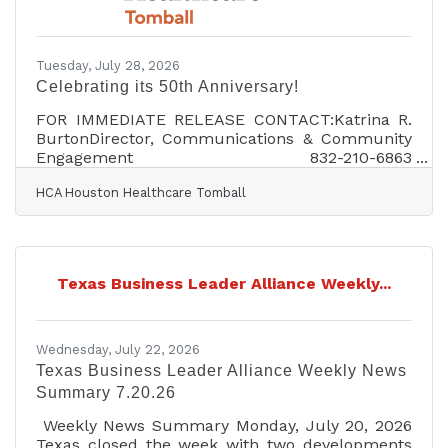
neighboring communities, and create durable
public benefit. Housing affordability and
transportation capacity are also becoming
inseparable from workforce
Tuesday, July 28, 2026
Celebrating its 50th Anniversary!
FOR IMMEDIATE RELEASE CONTACT:Katrina R.
BurtonDirector, Communications & Community
Engagement 832-210-6863
Katrina.Burton@hcahealthcare.com HCA
HCA Houston Healthcare Tomball
HOUSTON HEALTHCARE TOMBALL
CELEBRATES 50 YEARS OF CARING FOR THE
COMMUNITYTOMBALL, Texas (July 27, 2026) –
HCA Houston Healthcare Tomball is celebrating
its 50th anniversary, marking five decades of
Texas Business Leader Alliance Weekly...
providing healthcare services to families across
the Tomball and Magnolia communities.The
milestone reflects the hospital’s longstanding
commitment to delivering
Wednesday, July 22, 2026
Texas Business Leader Alliance Weekly News
Summary 7.20.26
Weekly News Summary Monday, July 20, 2026
Texas closed the week with two developments