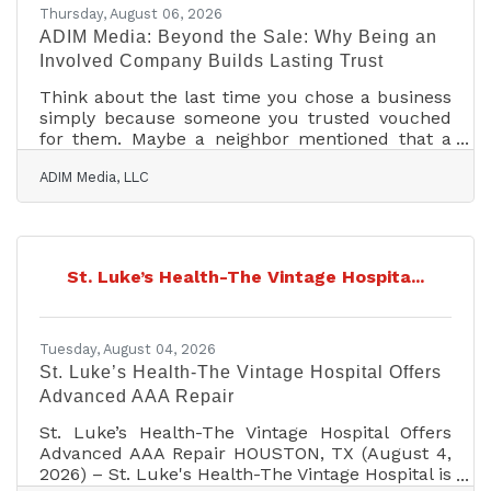
Thursday, August 06, 2026
ADIM Media: Beyond the Sale: Why Being an
Involved Company Builds Lasting Trust
Think about the last time you chose a business
simply because someone you trusted vouched
for them. Maybe a neighbor mentioned that a
company sponsors the local youth league every
ADIM Media, LLC
year, or that they were among the first to show
up and help after a storm. That kind of trust
doesn't happen by accident. It's the result of a
company showing up for its community, not just
for a sale. At ADIM Media, we work with brands
St. Luke’s Health-The Vintage Hospita...
every day that are excellent at what they do, but
may struggle to explain why customers
Tuesday, August 04, 2026
St. Luke’s Health-The Vintage Hospital Offers
Advanced AAA Repair
St. Luke’s Health-The Vintage Hospital Offers
Advanced AAA Repair HOUSTON, TX (August 4,
2026) – St. Luke's Health-The Vintage Hospital is