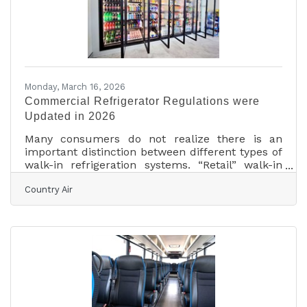
nothing to act on. Here's what actually moves a
Monday, March 16, 2026
Commercial Refrigerator Regulations were
Updated in 2026
Many consumers do not realize there is an
important distinction between different types of
walk-in refrigeration systems. “Retail” walk-in
refrigerators are designed for environments
Country Air
where customers can access products directly.
“Commercial” walk-in refrigeration systems, on
the other hand, are intended for private or
professional use such as food preparation areas,
storage facilities, and similar operations. Both
types of systems are built as heavy-duty
refrigeration or freezer units designed to handle