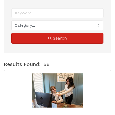
Search
Results Found:
56
B