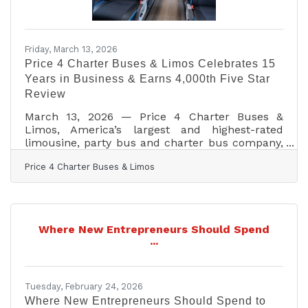
Friday, March 13, 2026
Price 4 Charter Buses & Limos Celebrates 15
Years in Business & Earns 4,000th Five Star
Review
March 13, 2026 — Price 4 Charter Buses &
Limos, America’s largest and highest-rated
limousine, party bus and charter bus company,
proudly celebrates its 15th year in business!
Price 4 Charter Buses & Limos
Since 2011, Price 4 Charter Buses & Limos has
moved more than 1,000,000 passengers and
completed over 50,000 trips, earning the trust
of Fortune 500 companies, major universities,
professional sports teams, and private groups
Where New Entrepreneurs Should Spend
nationwide. With a 96% customer satisfaction
...
rate and over 4,000 five-star reviews, Price 4
Charter Buses &
Tuesday, February 24, 2026
Where New Entrepreneurs Should Spend to