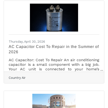
Tomball, and Magnolia, property owners are
increasingly focused on reducing operating
costs while improving occupant comfort and
building performance. Industry experts note
that commercial heating and
Thursday, April 30, 2026
AC Capacitor Cost To Repair in the Summer of
2026
AC Capacitor: Cost To Repair An air conditioning
capacitor is a small component with a big job.
Your AC unit is connected to your home’s
electrical system. But a strong “jump start” jolt
Country Air
of energy is necessary to start a high-powered,
whole-house air conditioner. Home wiring can’t
provide enough electricity to kickstart your AC’s
motor. That’s what the AC unit capacitor does; it
stores electricity and releases a burst of power
to start the AC system. You can buy an AC unit
capacitor for anywhere from $10