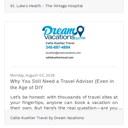
thrilled to announce a significant leap forward
St. Luke's Health - The Vintage Hospital
in local healthcare with the successful
completion of our first-ever Abdominal Aortic
Aneurysm (AAA) repair. This procedure, led by
Nidal Buheis, MD, means our neighbors no
longer need to travel far for this critical
cardiovascular surgery. An AAA repair is a
complex but vital surgery to mend a weakened
section in the
Monday, August 03, 2026
Why You Still Need a Travel Advisor (Even in
the Age of DIY
Let’s be honest: with thousands of travel sites at
your fingertips, anyone can book a vacation on
their own. But here’s the real question—are you
getting the best price, the best value, or the best
Callie Kuehler Travel by Dream Vacations
possible experience? Planning a trip often turns
from exciting to overwhelming in a flash.