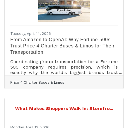
Tuesday, April 14, 2026
From Amazon to OpenAI: Why Fortune 500s
Trust Price 4 Charter Buses & Limos for Their
Transportation
Coordinating group transportation for a Fortune
500 company requires precision, which is
exactly why the world's biggest brands trust
Price 4 Charter Buses & Limos to move their
Price 4 Charter Buses & Limos
people. We know the sheer nightmare of
corporate logistics: trying to coordinate arrivals
from multiple sprawling airport terminals,
navigating dead-locked downtown traffic for
massive trade shows, and keeping hundreds of
What Makes Shoppers Walk In: Storefro...
executives on a strict, minute-by-minute
schedule. Price 4 Charter Buses & Limos is a
longstanding
Monday, April 13, 2026