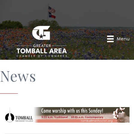
Menu
News