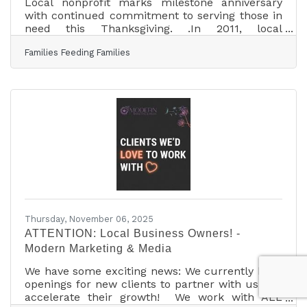
Local nonprofit marks milestone anniversary
with continued commitment to serving those in
need this Thanksgiving. .In 2011, local
businessman Rick Gatewood felt inspired to
Families Feeding Families
help those in need during Thanksgiving. He
reached out to others in the Tomball area, and
soon, local individuals, businesses, churches,
and schools joined forces, recognizing the
community’s need. On November 23, 2011, the
first Families Feeding Families event was held at
Christbridge Fellowship. Over 500 meals were
served to
Thursday, November 06, 2025
ATTENTION: Local Business Owners! -
Modern Marketing & Media
We have some exciting news: We currently have
openings for new clients to partner with us and
accelerate their growth! We work with ALL