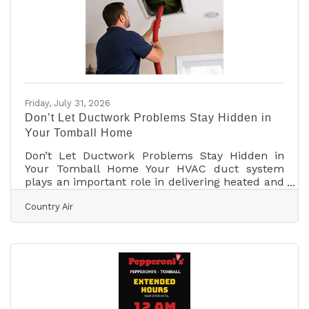
Moon and steer a crippled spacecraft safely
home. Read this and more on our website
Friday, July 31, 2026
Don’t Let Ductwork Problems Stay Hidden in
Your Tomball Home
Don’t Let Ductwork Problems Stay Hidden in
Your Tomball Home Your HVAC duct system
plays an important role in delivering heated and
cooled air throughout your home or business.
Country Air
When ductwork is properly installed, sealed,
insulated, and maintained, it helps your heating
and cooling equipment operate efficiently while
supporting consistent indoor comfort. Because
many duct systems are located behind walls,
above ceilings, or in attic spaces, problems can
often develop without obvious warning signs.
For