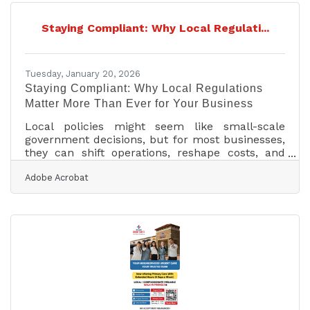
Staying Compliant: Why Local Regulati...
Tuesday, January 20, 2026
Staying Compliant: Why Local Regulations
Matter More Than Ever for Your Business
Local policies might seem like small-scale
government decisions, but for most businesses,
they can shift operations, reshape costs, and
even determine long-term survival. From zoning
Adobe Acrobat
laws and permitting rules to public health
mandates and environmental standards, local
policy changes define the practical realities of
doing business in any community.
Understanding them early can mean the
difference between disruption and growth.Key
Insights for Staying Ahead Local policy changes
affect daily operations,