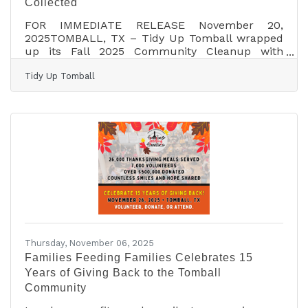
Collected
FOR IMMEDIATE RELEASE November 20,
2025TOMBALL, TX – Tidy Up Tomball wrapped
up its Fall 2025 Community Cleanup with
record-breaking results, showcasing the power
Tidy Up Tomball
of local volunteers coming together for a
cleaner, brighter city. This fall’s event, held on
November 8th, brought out over 400 volunteers,
the largest turnout in Tidy Up Tomball history,
who worked together to collect 266 bags of
trash, totaling 13,300 pounds across 56
routes all over town. Organizers report that this
single event picked
Thursday, November 06, 2025
Families Feeding Families Celebrates 15
Years of Giving Back to the Tomball
Community