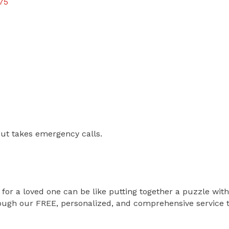
75
ut takes emergency calls.
n for a loved one can be like putting together a puzzle wit
ough our FREE, personalized, and comprehensive service to 