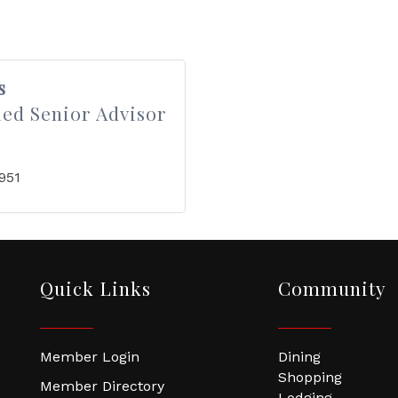
s
ied Senior Advisor
951
Quick Links
Community
Member Login
Dining
Shopping
Member Directory
Lodging