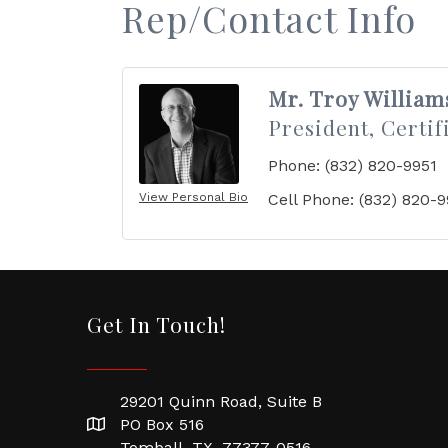
Rep/Contact Info
Mr. Troy William
President, Certif
Phone:
(832) 820-9951
View Personal Bio
Cell Phone:
(832) 820-9
Get In Touch!
29201 Quinn Road, Suite B
PO Box 516
Tomball, TX 77377-0516