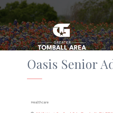
Oasis Senior 
Healthcare
Categories