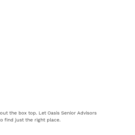
hout the box top. Let Oasis Senior Advisors
find just the right place.