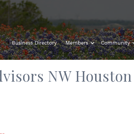
Business Directory
Members
Community
Advisors NW Houston