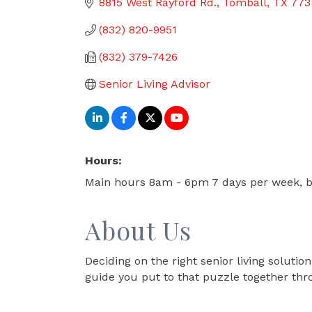
8815 West Rayford Rd.
Tomball
TX
773
(832) 820-9951
(832) 379-7426
Senior Living Advisor
Hours:
Main hours 8am - 6pm 7 days per week, b
About Us
Deciding on the right senior living solutio
guide you put to that puzzle together thr