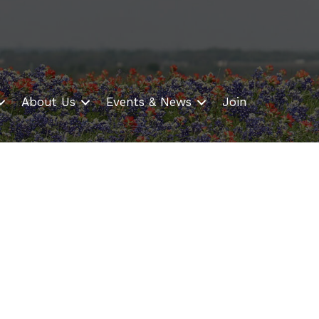
About Us
Events & News
Join