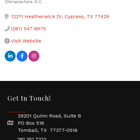
Chiropractors-D.C.
Categories
12211 Heatherwick Dr
Cypress
TX
77429
(281) 547-8975
Visit Website
Get In Touch!
29201 Quinn Road, Suite B
PO Box 516
Tomball, TX 77377-0516
281.351.7222