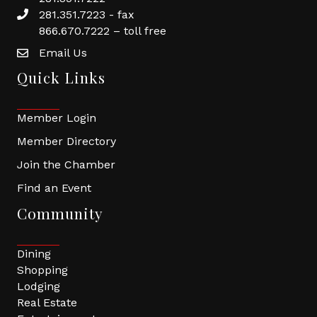
281.351.7223 - fax
866.670.7222 – toll free
Email Us
Quick Links
Member Login
Member Directory
Join the Chamber
Find an Event
Community
Dining
Shopping
Lodging
Real Estate