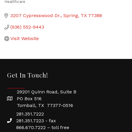
Healthcare
Categories
3207 Cypresswood Dr.
Spring
TX
77388
(936) 552-9443
Visit Website
Get In Touch!
29201 Quinn Road, Suite B
PO Box 516
Tomball, TX 77377-0516
281.351.7222
281.351.7223 - fax
866.670.7222 – toll free