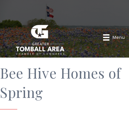
Menu
Bee Hive Homes of
Spring