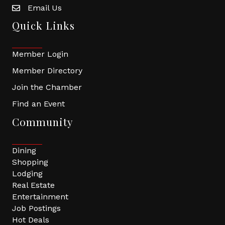
Email Us
Quick Links
Member Login
Member Directory
Join the Chamber
Find an Event
Community
Dining
Shopping
Lodging
Real Estate
Entertainment
Job Postings
Hot Deals