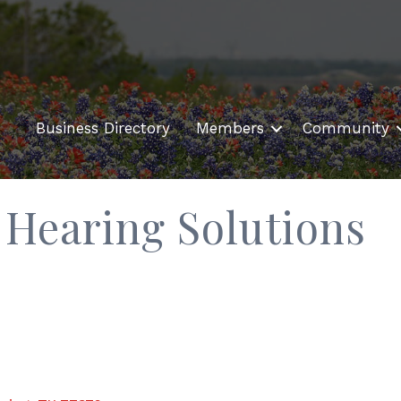
Business Directory
Members
Community
Hearing Solutions