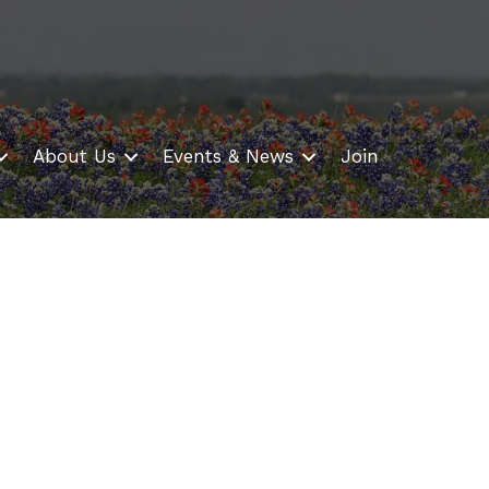
About Us
Events & News
Join