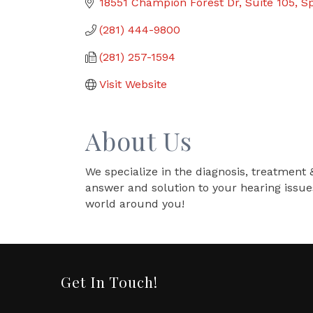
18551 Champion Forest Dr
Suite 105
Sp
(281) 444-9800
(281) 257-1594
Visit Website
About Us
We specialize in the diagnosis, treatment 
answer and solution to your hearing issue
world around you!
Get In Touch!