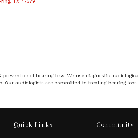
ring
TX
77379
& prevention of hearing loss. We use diagnostic audiologic
s. Our audiologists are committed to treating hearing lo
Quick Links
Community