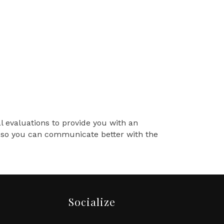
al evaluations to provide you with an
ss so you can communicate better with the
Socialize