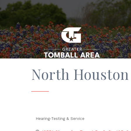
North Houston 
Hearing-Testing & Service
Categories