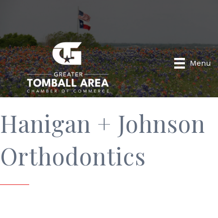
Menu
Hanigan + Johnson
Orthodontics