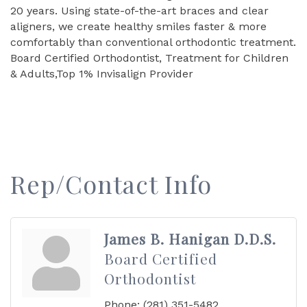
20 years. Using state-of-the-art braces and clear
aligners, we create healthy smiles faster & more
comfortably than conventional orthodontic treatment.
Board Certified Orthodontist, Treatment for Children
& Adults,Top 1% Invisalign Provider
Rep/Contact Info
James B. Hanigan D.D.S.
Board Certified
Orthodontist
Phone:
(281) 351-5482