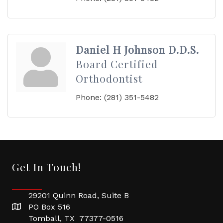
Daniel H Johnson D.D.S.
Board Certified
Orthodontist
Phone:
(281) 351-5482
Get In Touch!
29201 Quinn Road, Suite B
PO Box 516
Tomball, TX 77377-0516