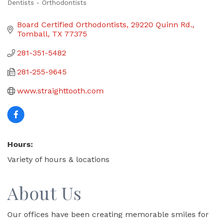
Dentists - Orthodontists
Categories
Board Certified Orthodontists
29220 Quinn Rd.
Tomball
TX
77375
281-351-5482
281-255-9645
www.straighttooth.com
Hours:
Variety of hours & locations
About Us
Our offices have been creating memorable smiles for