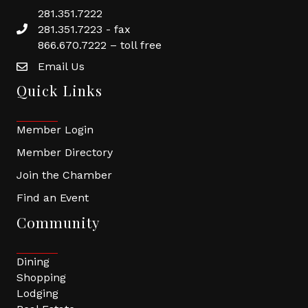
281.351.7222
281.351.7223 - fax
866.670.7222 – toll free
Email Us
Quick Links
Member Login
Member Directory
Join the Chamber
Find an Event
Community
Dining
Shopping
Lodging