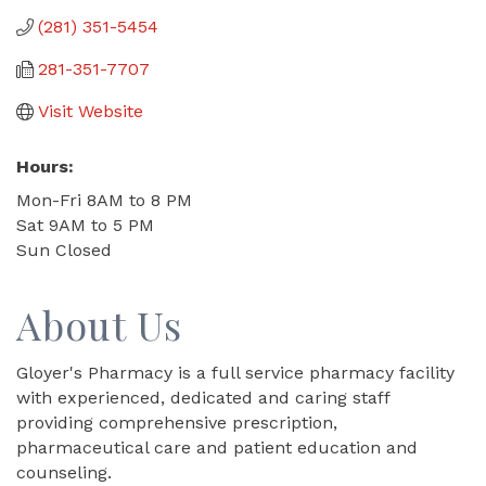
(281) 351-5454
281-351-7707
Visit Website
Hours:
Mon-Fri 8AM to 8 PM
Sat 9AM to 5 PM
Sun Closed
About Us
Gloyer's Pharmacy is a full service pharmacy facility
with experienced, dedicated and caring staff
providing comprehensive prescription,
pharmaceutical care and patient education and
counseling.