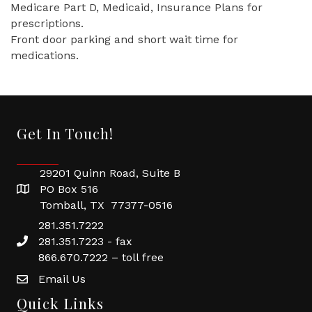
Medicare Part D, Medicaid, Insurance Plans for
prescriptions.
Front door parking and short wait time for
medications.
Get In Touch!
29201 Quinn Road, Suite B
PO Box 516
Tomball, TX 77377-0516
281.351.7222
281.351.7223 - fax
866.670.7222 – toll free
Email Us
Quick Links