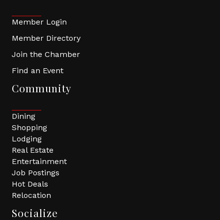
Member Login
Member Directory
Join the Chamber
Find an Event
Community
Dining
Shopping
Lodging
Real Estate
Entertainment
Job Postings
Hot Deals
Relocation
Socialize