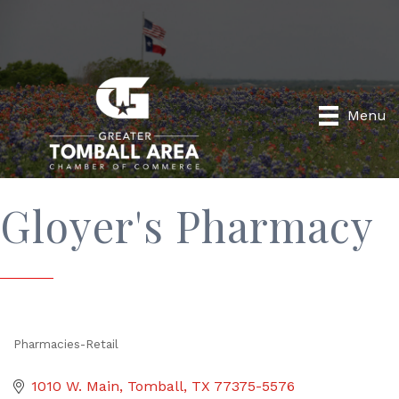
Menu
Gloyer's Pharmacy
Pharmacies-Retail
Categories
1010 W. Main
Tomball
TX
77375-5576