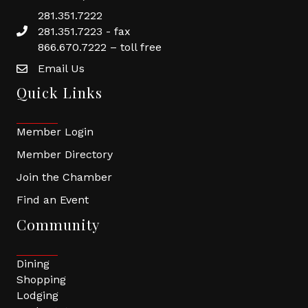
281.351.7222
281.351.7223 - fax
866.670.7222 – toll free
Email Us
Quick Links
Member Login
Member Directory
Join the Chamber
Find an Event
Community
Dining
Shopping
Lodging