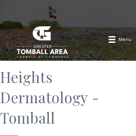
Menu
Heights
Dermatology -
Tomball