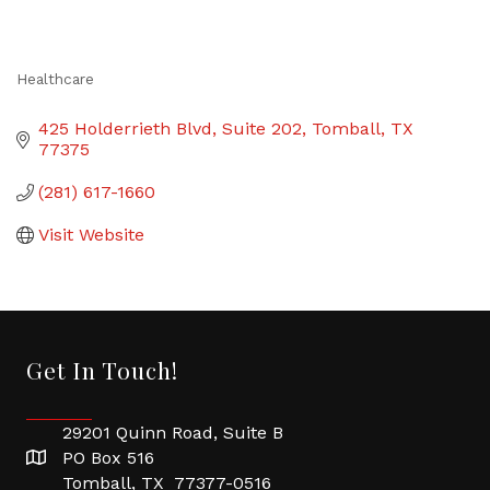
Healthcare
Categories
425 Holderrieth Blvd
Suite 202
Tomball
TX
77375
(281) 617-1660
Visit Website
Get In Touch!
29201 Quinn Road, Suite B
PO Box 516
Tomball, TX 77377-0516