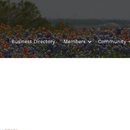
Business Directory
Members
Community