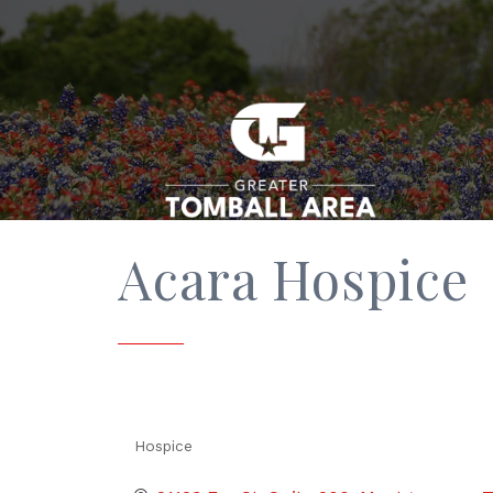
Acara Hospice
Hospice
Categories