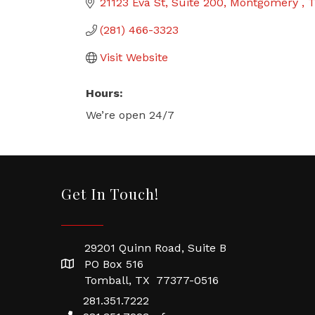
21123 Eva St
Suite 200
Montgomery 
(281) 466-3323
Visit Website
Hours:
We’re open 24/7
Get In Touch!
29201 Quinn Road, Suite B
PO Box 516
Tomball, TX 77377-0516
281.351.7222