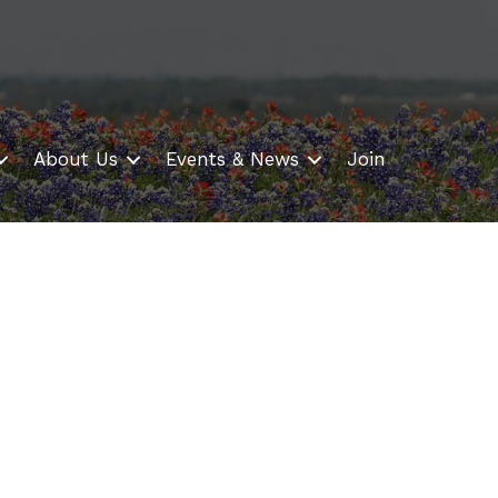
About Us
Events & News
Join