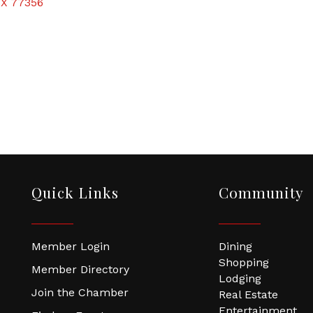
TX
77356
Quick Links
Community
Member Login
Dining
Shopping
Member Directory
Lodging
Join the Chamber
Real Estate
Entertainment