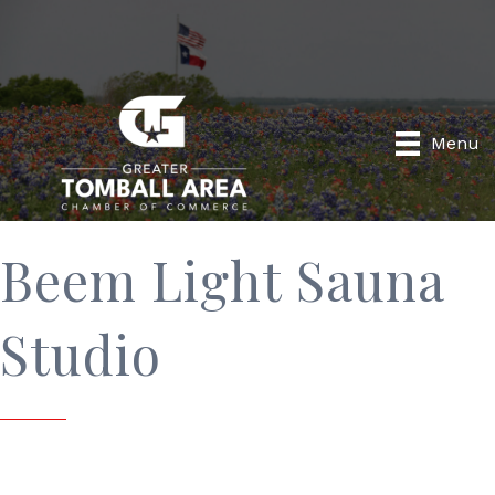
Menu
Beem Light Sauna
Studio