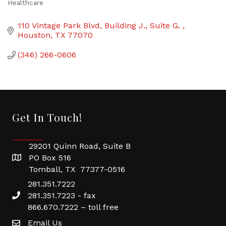
Healthcare
Categories
110 Vintage Park Blvd
Building J., Suite G. 
Houston
TX
77070
(346) 266-0606
Get In Touch!
29201 Quinn Road, Suite B
PO Box 516
Tomball, TX 77377-0516
281.351.7222
281.351.7223 - fax
866.670.7222 – toll free
Email Us