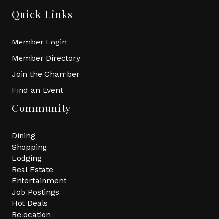
Quick Links
Member Login
Member Directory
Join the Chamber
Find an Event
Community
Dining
Shopping
Lodging
Real Estate
Entertainment
Job Postings
Hot Deals
Relocation