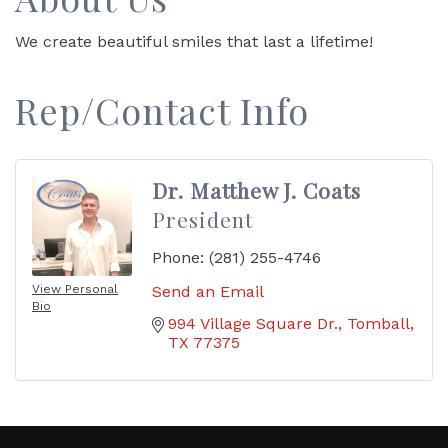
We create beautiful smiles that last a lifetime!
Rep/Contact Info
Dr. Matthew J. Coats
President
Phone:
(281) 255-4746
View Personal
Send an Email
Bio
994 Village Square Dr.
Tomball
TX
77375