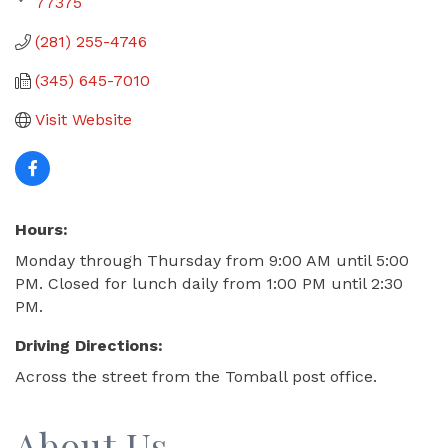
77375
(281) 255-4746
(345) 645-7010
Visit Website
Hours:
Monday through Thursday from 9:00 AM until 5:00
PM. Closed for lunch daily from 1:00 PM until 2:30
PM.
Driving Directions:
Across the street from the Tomball post office.
About Us