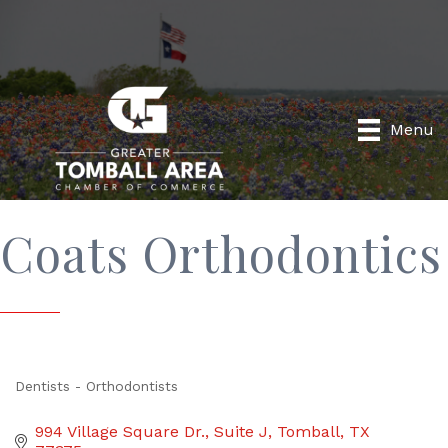
Menu
Coats Orthodontics
Dentists - Orthodontists
Categories
994 Village Square Dr.
Suite J
Tomball
TX