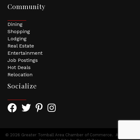
Community
Dining
Shopping
Lodging
Real Estate
Entertainment
Job Postings
Hot Deals
Relocation
Socialize
Facebook Icon with link to Greater Tomball Chamber 
Twitter Icon with link to Greater Tomball Chamb
Pinterest Icon with link to Greater Tomba
Instagram Icon
©
2026
Greater Tomball Area Chamber of Commerce.
All Rights