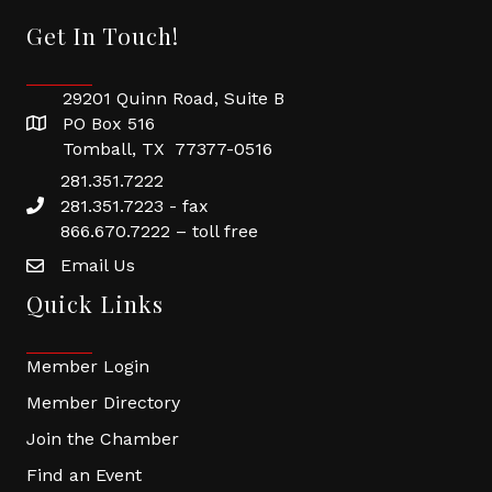
Get In Touch!
29201 Quinn Road, Suite B
PO Box 516
Tomball, TX 77377-0516
281.351.7222
281.351.7223 - fax
866.670.7222 – toll free
Email Us
Quick Links
Member Login
Member Directory
Join the Chamber
Find an Event