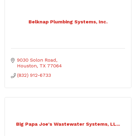
Belknap Plumbing Systems, Inc.
9030 Solon Road
Houston
TX
77064
(832) 912-6733
Big Papa Joe's Wastewater Systems, LL...