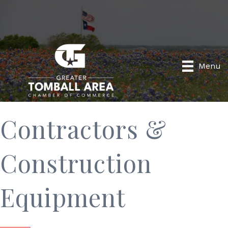
Menu
Contractors &
Construction
Equipment