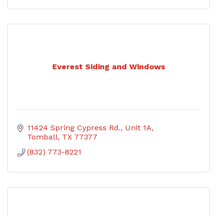
Everest Siding and Windows
11424 Spring Cypress Rd., Unit 1A
Tomball
TX
77377
(832) 773-8221