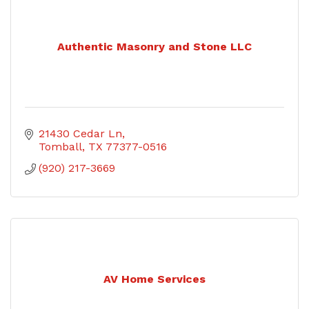
Authentic Masonry and Stone LLC
21430 Cedar Ln
Tomball
TX
77377-0516
(920) 217-3669
AV Home Services