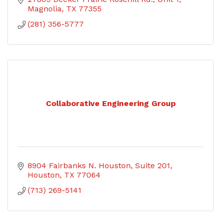
Magnolia
TX
77355
(281) 356-5777
Collaborative Engineering Group
8904 Fairbanks N. Houston
Suite 201
Houston
TX
77064
(713) 269-5141