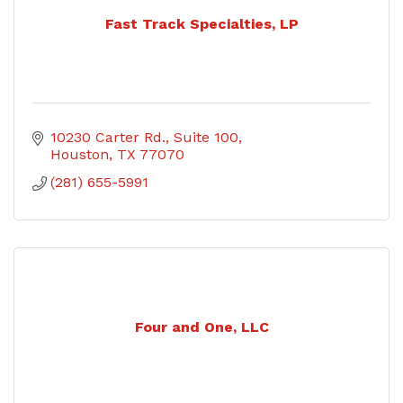
Fast Track Specialties, LP
10230 Carter Rd.
Suite 100
Houston
TX
77070
(281) 655-5991
Four and One, LLC