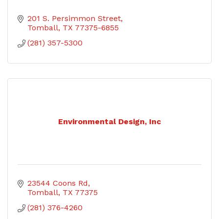
201 S. Persimmon Street
Tomball
TX
77375-6855
(281) 357-5300
Environmental Design, Inc
23544 Coons Rd
Tomball
TX
77375
(281) 376-4260