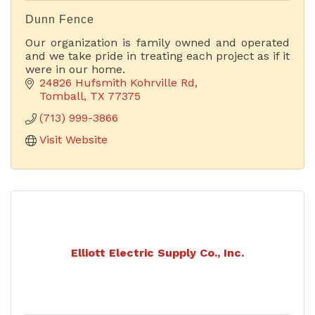
Dunn Fence
Our organization is family owned and operated
and we take pride in treating each project as if it
were in our home.
24826 Hufsmith Kohrville Rd
Tomball
TX
77375
(713) 999-3866
Visit Website
Elliott Electric Supply Co., Inc.