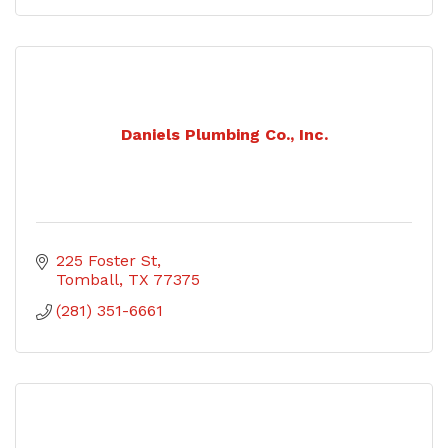
Daniels Plumbing Co., Inc.
225 Foster St
Tomball
TX
77375
(281) 351-6661