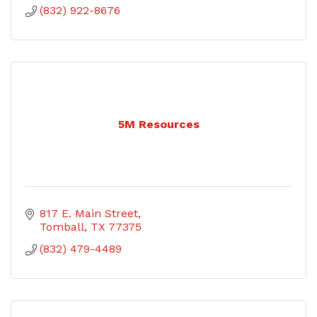
(832) 922-8676
5M Resources
817 E. Main Street
Tomball
TX
77375
(832) 479-4489