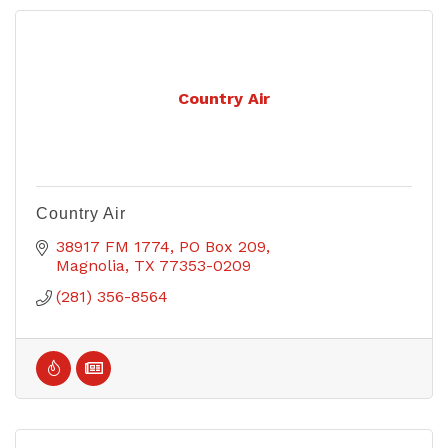
Country Air
Country Air
38917 FM 1774
PO Box 209
Magnolia
TX
77353-0209
(281) 356-8564