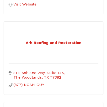
Visit Website
Ark Roofing and Restoration
8111 Ashlane Way
Suite 146
The Woodlands
TX
77382
(877) NOAH-GUY