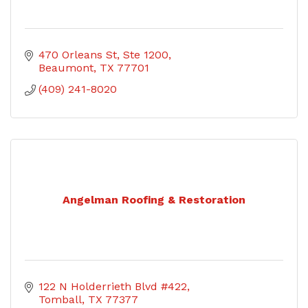
470 Orleans St, Ste 1200
Beaumont
TX
77701
(409) 241-8020
Angelman Roofing & Restoration
122 N Holderrieth Blvd #422
Tomball
TX
77377