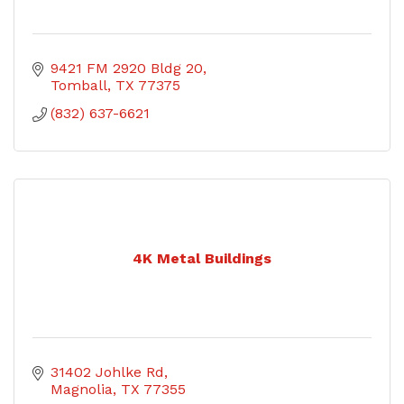
9421 FM 2920 Bldg 20
Tomball
TX
77375
(832) 637-6621
4K Metal Buildings
31402 Johlke Rd
Magnolia
TX
77355