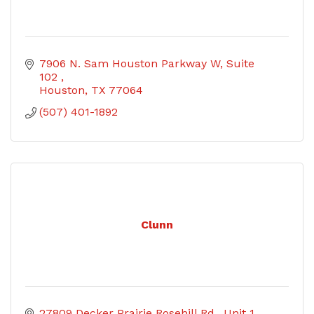
7906 N. Sam Houston Parkway W, Suite 
102 
Houston
TX
77064
(507) 401-1892
Clunn
27809 Decker Prairie Rosehill Rd.
Unit 1