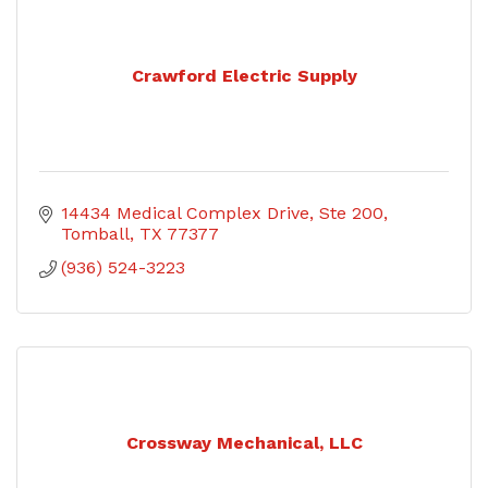
Crawford Electric Supply
14434 Medical Complex Drive
Ste 200
Tomball
TX
77377
(936) 524-3223
Crossway Mechanical, LLC