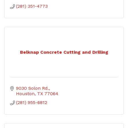
(281) 351-4773
Belknap Concrete Cutting and Drilling
9030 Solon Rd.
Houston
TX
77064
(281) 955-6812