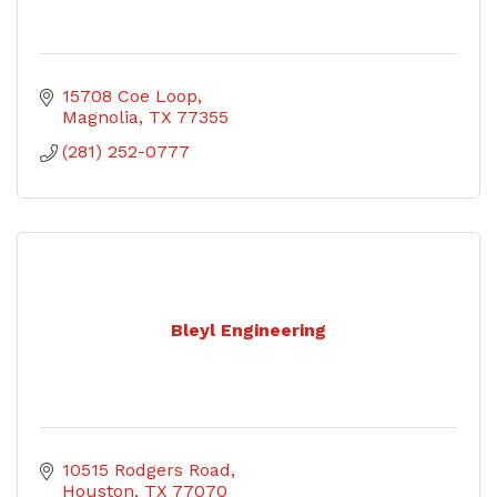
15708 Coe Loop
Magnolia
TX
77355
(281) 252-0777
Bleyl Engineering
10515 Rodgers Road
Houston
TX
77070