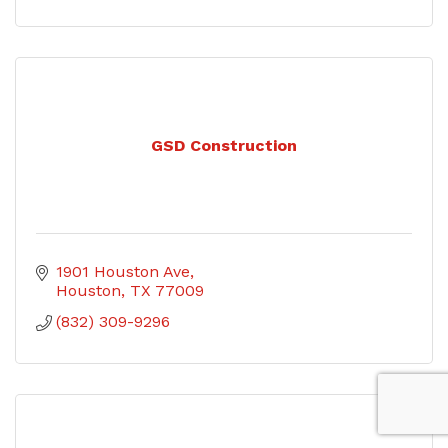
GSD Construction
1901 Houston Ave
Houston
TX
77009
(832) 309-9296