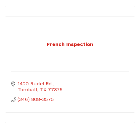
French Inspection
1420 Rudel Rd.
Tomball
TX
77375
(346) 808-3575