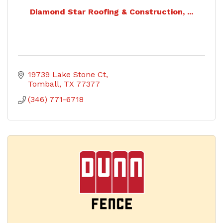
Diamond Star Roofing & Construction, ...
19739 Lake Stone Ct
Tomball
TX
77377
(346) 771-6718