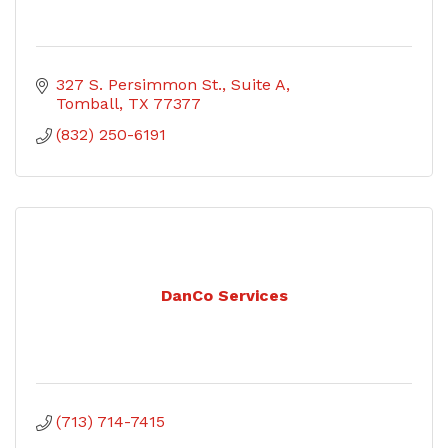
327 S. Persimmon St.
Suite A
Tomball
TX
77377
(832) 250-6191
DanCo Services
(713) 714-7415