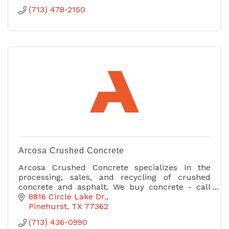
(713) 478-2150
Arcosa Crushed Concrete
Arcosa Crushed Concrete specializes in the
processing, sales, and recycling of crushed
concrete and asphalt. We buy concrete - call
today for more information!
8816 Circle Lake Dr.
Pinehurst
TX
77362
(713) 436-0990