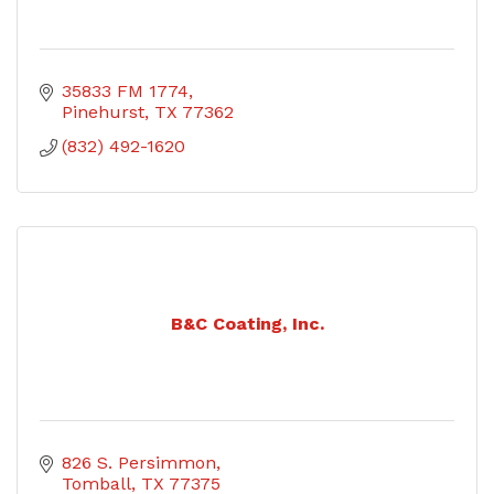
35833 FM 1774
Pinehurst
TX
77362
(832) 492-1620
B&C Coating, Inc.
826 S. Persimmon
Tomball
TX
77375