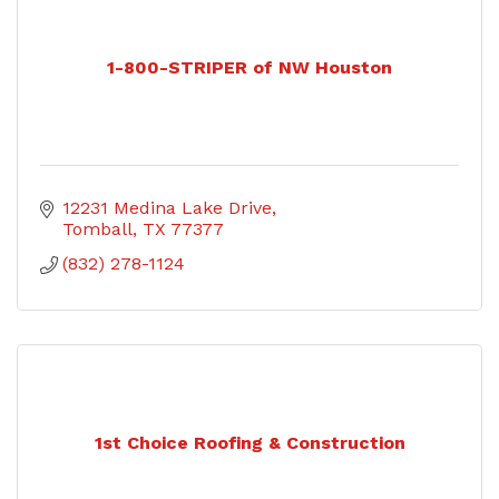
1-800-STRIPER of NW Houston
12231 Medina Lake Drive
Tomball
TX
77377
(832) 278-1124
1st Choice Roofing & Construction