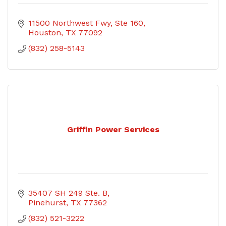
11500 Northwest Fwy
Ste 160
Houston
TX
77092
(832) 258-5143
Griffin Power Services
35407 SH 249 Ste. B
Pinehurst
TX
77362
(832) 521-3222