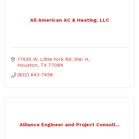
All American AC & Heating, LLC
17430 W. Little York Rd. Ste: H
Houston
TX
77084
(832) 643-7458
Alliance Engineer and Project Consult...