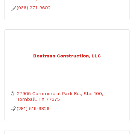
(936) 271-9602
Boatman Construction, LLC
27905 Commercial Park Rd., Ste. 100
Tomball
TX
77375
(281) 516-9826