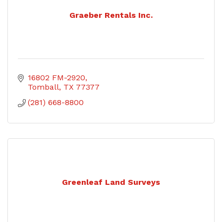
Graeber Rentals Inc.
16802 FM-2920
Tomball
TX
77377
(281) 668-8800
Greenleaf Land Surveys