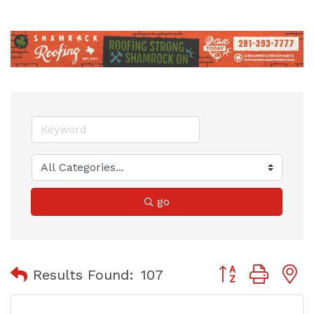
go
Button group with
Results Found:
107