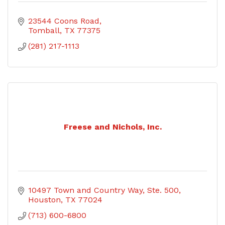
23544 Coons Road
Tomball
TX
77375
(281) 217-1113
Freese and Nichols, Inc.
10497 Town and Country Way, Ste. 500
Houston
TX
77024
(713) 600-6800