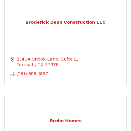
Broderick Dean Construction LLC
23404 Snook Lane
Suite E
Tomball
TX
77375
(281) 895-1897
Brohn Homes