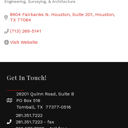
Engineering, Surveying, & Architecture
Categories
8904 Fairbanks N. Houston
Suite 201
Houston
TX
77064
(713) 269-5141
Visit Website
Get In Touch!
29201 Quinn Road, Suite B
PO Box 516
Tomball, TX 77377-0516
281.351.7222
281.351.7223 - fax