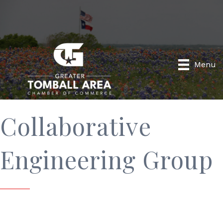
Menu
Collaborative
Engineering Group