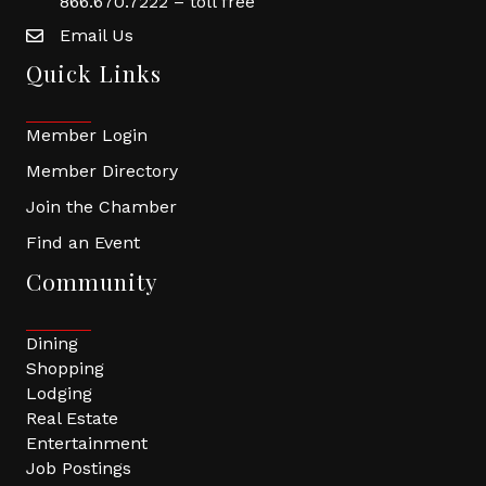
866.670.7222 – toll free
Email Us
Quick Links
Member Login
Member Directory
Join the Chamber
Find an Event
Community
Dining
Shopping
Lodging
Real Estate
Entertainment
Job Postings