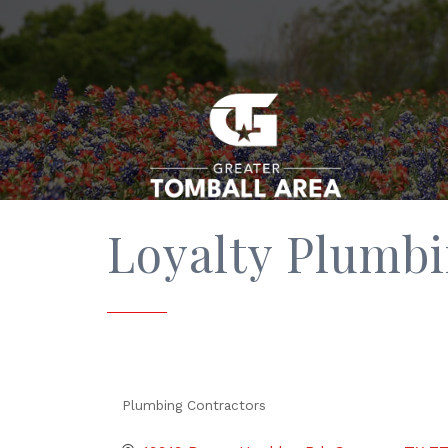
Loyalty Plumb
Plumbing Contractors
Categories