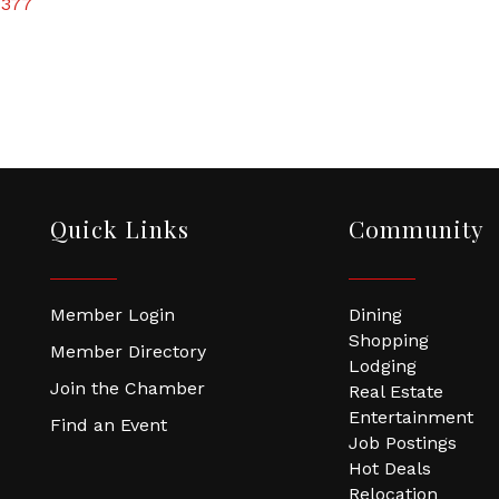
7377
Quick Links
Community
Member Login
Dining
Shopping
Member Directory
Lodging
Join the Chamber
Real Estate
Entertainment
Find an Event
Job Postings
Hot Deals
Relocation