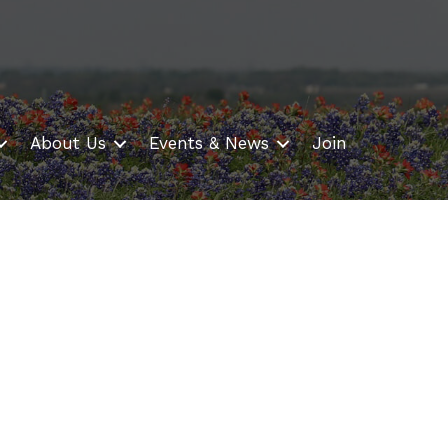
About Us
Events & News
Join