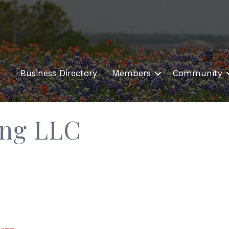
Business Directory
Members
Community
ing LLC