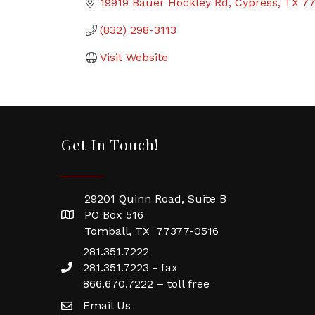
19919 Bauer Hockley Rd
Cypress
TX
7
(832) 298-3113
Visit Website
Get In Touch!
29201 Quinn Road, Suite B
PO Box 516
Tomball, TX 77377-0516
281.351.7222
281.351.7223 - fax
866.670.7222 – toll free
Email Us