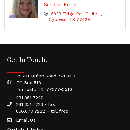
Send an Email
16938 Telge Rd.
Suite 1
Cypress
TX
77429
Get In Touch!
29201 Quinn Road, Suite B
PO Box 516
Tomball, TX 77377-0516
281.351.7222
281.351.7223 - fax
866.670.7222 – toll free
Email Us