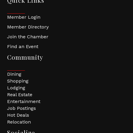
Quick Links
Member Login
Member Directory
Join the Chamber
Find an Event
Community
Dining
Shopping
Lodging
Real Estate
Entertainment
Job Postings
Hot Deals
Relocation
Socialize