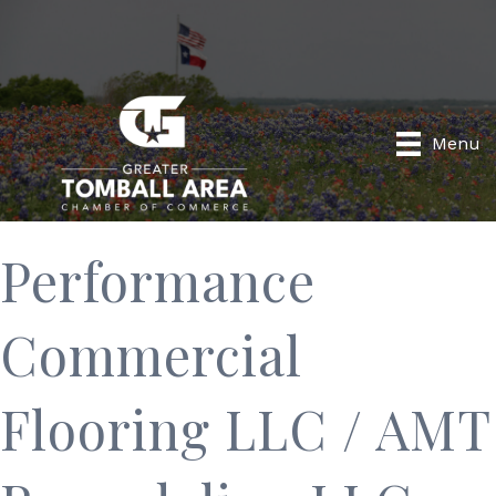
Menu
Performance
Commercial
Flooring LLC / AMT