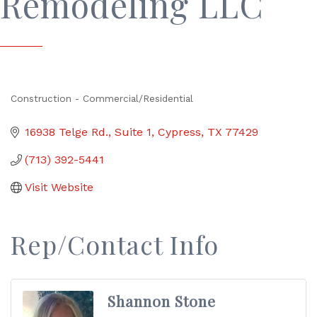
Remodeling LLC
Construction - Commercial/Residential
Categories
16938 Telge Rd.
Suite 1
Cypress
TX
77429
(713) 392-5441
Visit Website
Rep/Contact Info
Shannon Stone