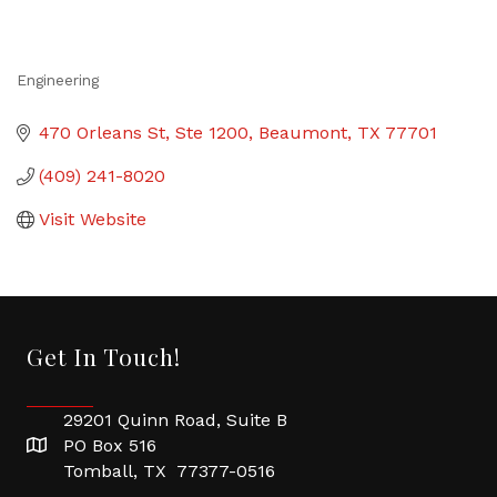
Engineering
Categories
470 Orleans St, Ste 1200
Beaumont
TX
77701
(409) 241-8020
Visit Website
Get In Touch!
29201 Quinn Road, Suite B
PO Box 516
Tomball, TX 77377-0516