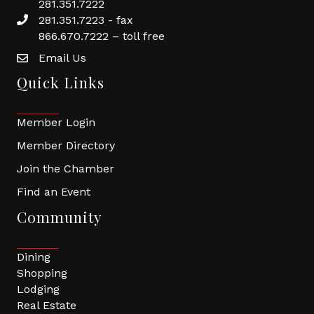
281.351.7222
281.351.7223 - fax
866.670.7222 – toll free
Email Us
Quick Links
Member Login
Member Directory
Join the Chamber
Find an Event
Community
Dining
Shopping
Lodging
Real Estate