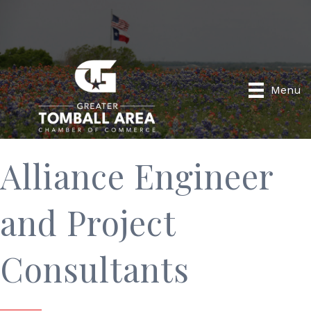
Menu
Alliance Engineer
and Project
Consultants