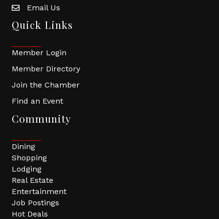
Email Us
Quick Links
Member Login
Member Directory
Join the Chamber
Find an Event
Community
Dining
Shopping
Lodging
Real Estate
Entertainment
Job Postings
Hot Deals