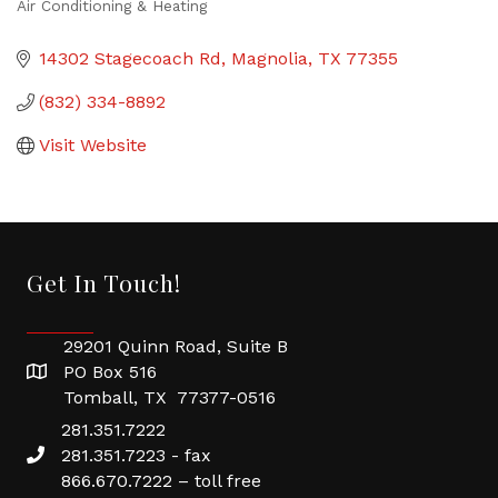
Air Conditioning & Heating
Categories
14302 Stagecoach Rd
Magnolia
TX
77355
(832) 334-8892
Visit Website
Get In Touch!
29201 Quinn Road, Suite B
PO Box 516
Tomball, TX 77377-0516
281.351.7222
281.351.7223 - fax
866.670.7222 – toll free