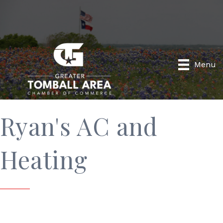
Menu
Ryan's AC and
Heating