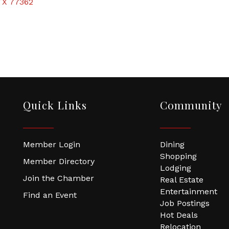
TX
77362
Quick Links
Community
Member Login
Dining
Shopping
Member Directory
Lodging
Join the Chamber
Real Estate
Entertainment
Find an Event
Job Postings
Hot Deals
Relocation