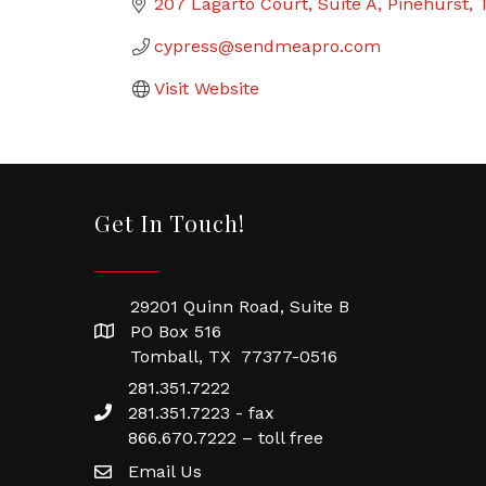
207 Lagarto Court
Suite A
Pinehurst
cypress@sendmeapro.com
Visit Website
Get In Touch!
29201 Quinn Road, Suite B
PO Box 516
Tomball, TX 77377-0516
281.351.7222
281.351.7223 - fax
866.670.7222 – toll free
Email Us