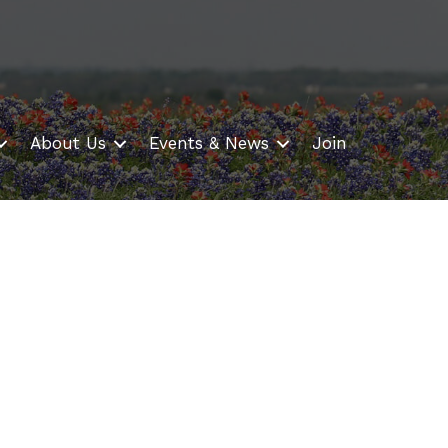
About Us
Events & News
Join