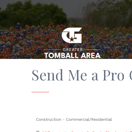
Send Me a Pro
Construction - Commercial/Residential
Categories