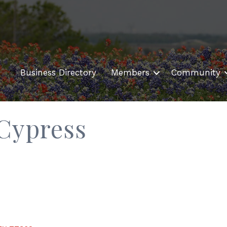
Business Directory
Members
Community
 Cypress