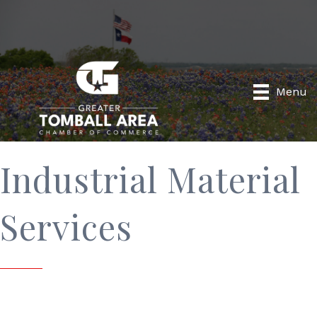
Menu
Industrial Material
Services