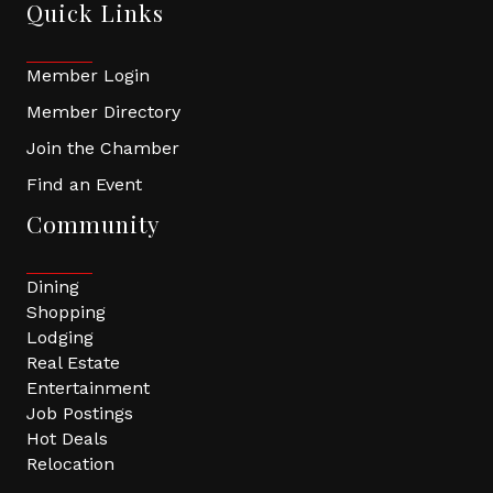
Quick Links
Member Login
Member Directory
Join the Chamber
Find an Event
Community
Dining
Shopping
Lodging
Real Estate
Entertainment
Job Postings
Hot Deals
Relocation