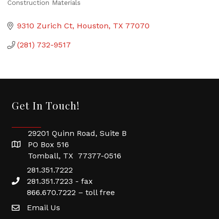
Construction Materials
Categories
9310 Zurich Ct
Houston
TX
77070
(281) 732-9517
Get In Touch!
29201 Quinn Road, Suite B
PO Box 516
Tomball, TX 77377-0516
281.351.7222
281.351.7223 - fax
866.670.7222 – toll free
Email Us