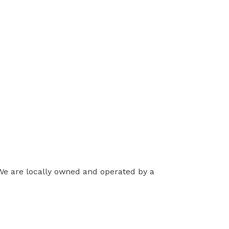
 We are locally owned and operated by a