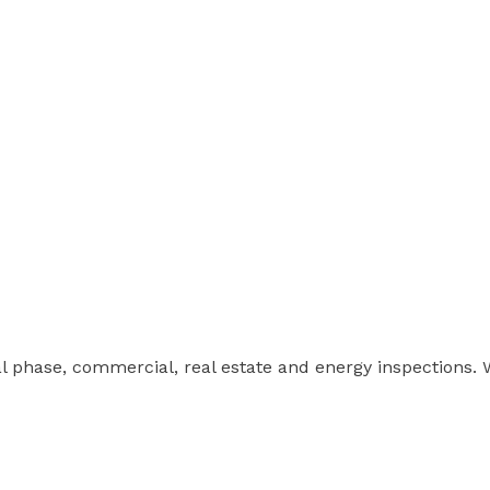
ial phase, commercial, real estate and energy inspections.