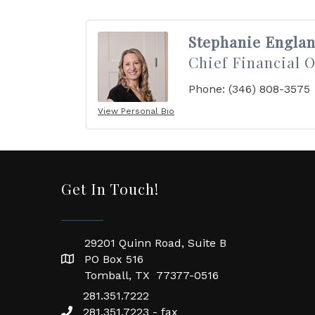
Stephanie Engla
Chief Financial O
Phone:
(346) 808-3575
View Personal Bio
Get In Touch!
29201 Quinn Road, Suite B
PO Box 516
Tomball, TX 77377-0516
281.351.7222
281.351.7223 - fax