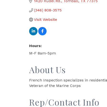
1420 Rudel Rd.
Tomball
TX
77375
(346) 808-3575
Visit Website
Hours:
M-F 8am-5pm
About Us
French Inspection specializes in resident
Veteran of the Marine Corps
Rep/Contact Info