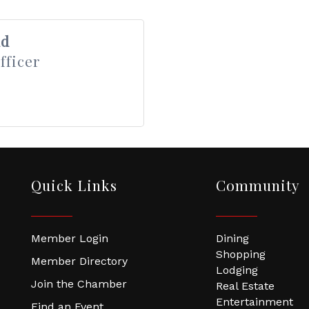
nd
fficer
Quick Links
Community
Member Login
Dining
Shopping
Member Directory
Lodging
Join the Chamber
Real Estate
Entertainment
Find an Event