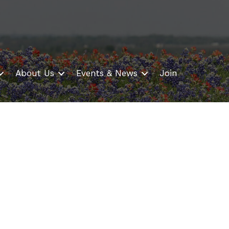
About Us
Events & News
Join