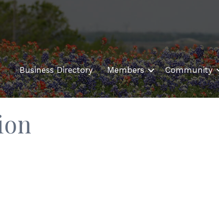
Business Directory
Members
Community
ion