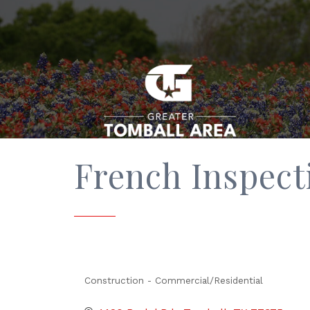
French Inspect
Construction - Commercial/Residential
Categories