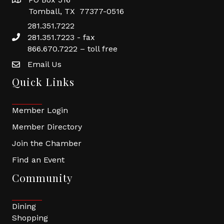
Tomball, TX 77377-0516
281.351.7222
281.351.7223 - fax
866.670.7222 – toll free
Email Us
Quick Links
Member Login
Member Directory
Join the Chamber
Find an Event
Community
Dining
Shopping