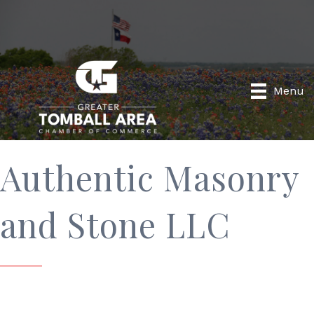
Menu
Authentic Masonry
and Stone LLC