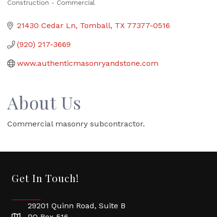
Construction - Commercial
Categories
21430 Cedar Ln
Tomball
TX
77377-0516
(920) 217-3669
www.authenticmasonryandstone.com
About Us
Commercial masonry subcontractor.
Get In Touch!
29201 Quinn Road, Suite B
PO Box 516