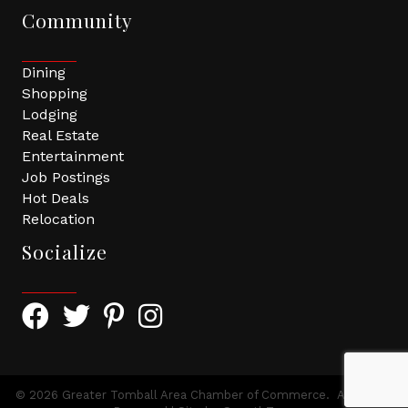
Community
Dining
Shopping
Lodging
Real Estate
Entertainment
Job Postings
Hot Deals
Relocation
Socialize
Facebook Icon with link to Greater Tomball Chamber 
Twitter Icon with link to Greater Tomball Chamb
Pinterest Icon with link to Greater Tomba
Instagram Icon
©
2026
Greater Tomball Area Chamber of Commerce.
All Rights