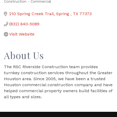
Construction - Commercial
Categories
210 Spring Creek Trail
Spring 
TX
77373
(832) 640-5089
Visit Website
About Us
The RSC Riverside Construction team provides
turnkey construction services throughout the Greater
Houston area. Since 2005, we have been a trusted
Houston commercial construction company and have
helped commercial property owners build facilities of
all types and sizes.