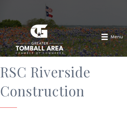
Menu
RSC Riverside
Construction