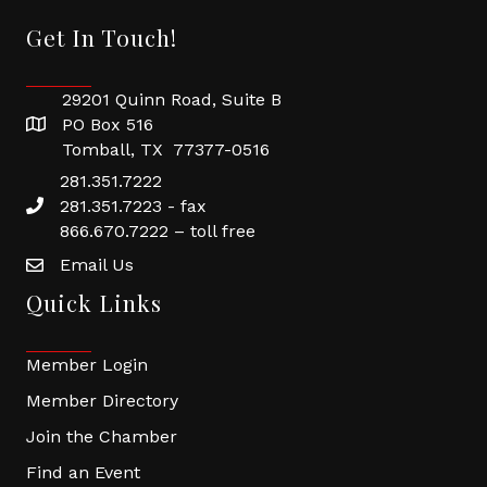
Get In Touch!
29201 Quinn Road, Suite B
PO Box 516
Tomball, TX 77377-0516
281.351.7222
281.351.7223 - fax
866.670.7222 – toll free
Email Us
Quick Links
Member Login
Member Directory
Join the Chamber
Find an Event