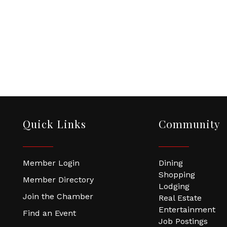
Quick Links
Community
Member Login
Dining
Shopping
Member Directory
Lodging
Join the Chamber
Real Estate
Entertainment
Find an Event
Job Postings