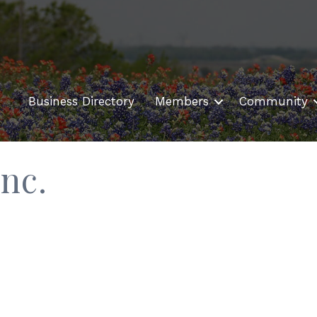
Business Directory
Members
Community
nc.