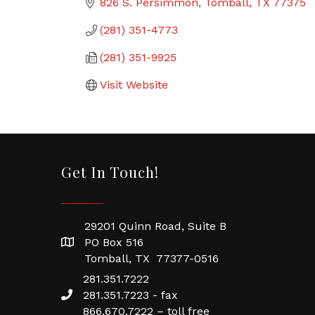
826 S. Persimmon
Tomball
TX
77375
(281) 351-4773
(281) 351-9925
Visit Website
Get In Touch!
29201 Quinn Road, Suite B
PO Box 516
Tomball, TX 77377-0516
281.351.7222
281.351.7223 - fax
866.670.7222 – toll free