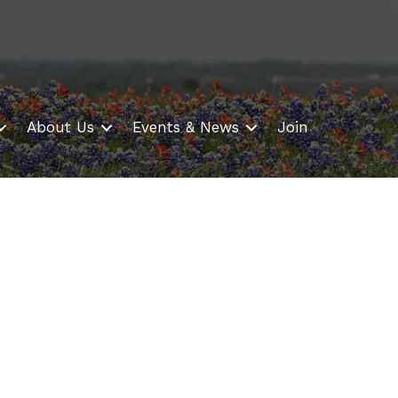
About Us
Events & News
Join