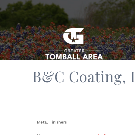
B&C Coating, I
Metal Finishers
Categories