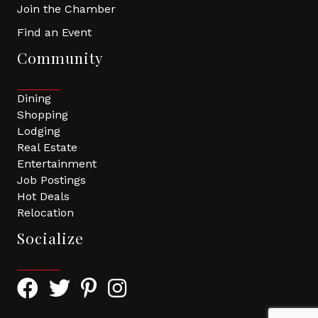
Join the Chamber
Find an Event
Community
Dining
Shopping
Lodging
Real Estate
Entertainment
Job Postings
Hot Deals
Relocation
Socialize
Facebook Icon with link to Greater Tomball Chamber 
Twitter Icon with link to Greater Tomball Chamb
Pinterest Icon with link to Greater Tomba
Instagram Icon