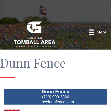
Menu
Dunn Fence
Dunn Fence
(713) 999-3866
http://dunnfence.com