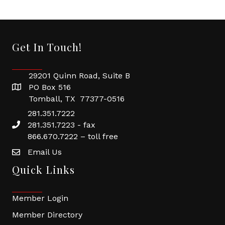
Get In Touch!
29201 Quinn Road, Suite B
PO Box 516
Tomball, TX 77377-0516
281.351.7222
281.351.7223 - fax
866.670.7222 – toll free
Email Us
Quick Links
Member Login
Member Directory