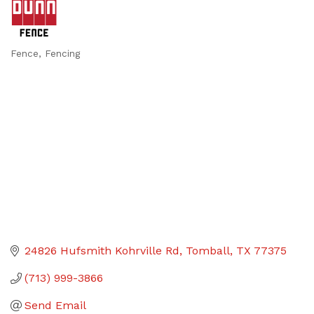
Fence
Fencing
Categories
24826 Hufsmith Kohrville Rd
Tomball
TX
77375
(713) 999-3866
Send Email