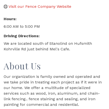
Visit our Fence Company Website
Hours:
6:00 AM to 5:00 PM
Driving Directions:
We are located south of Stanolind on Hufsmith
Kohrville Rd just behind Mel's Cafe.
About Us
Our organization is family owned and operated and
we take pride in treating each project as if it were in
our home. We offer a multitude of specialized
services such as wood, iron, aluminum, and chain-
link fencing.. fence staining and sealing, and iron
painting for commercial and residential.