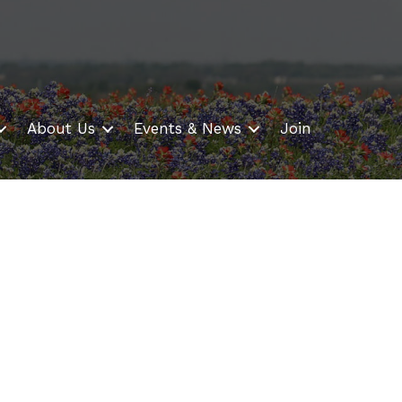
About Us
Events & News
Join