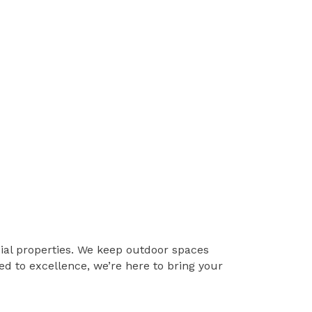
ial properties. We keep outdoor spaces
d to excellence, we’re here to bring your