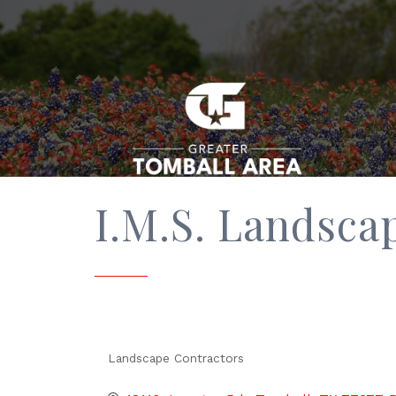
I.M.S. Landscap
Landscape Contractors
Categories