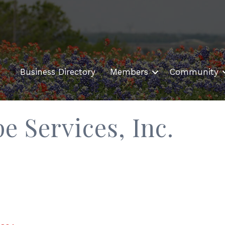
Business Directory
Members
Community
e Services, Inc.