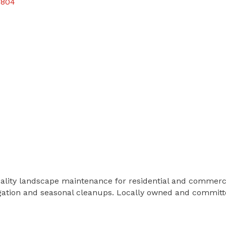
5804
uality landscape maintenance for residential and commerc
igation and seasonal cleanups. Locally owned and committe