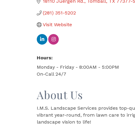
18110 Juergen Rd.
Tomball
TX
77377-
(281) 351-5202
Visit Website
Hours:
Monday - Friday - 8:00AM - 5:00PM
On-Call 24/7
About Us
I.M.S. Landscape Services provides top-q
vibrant year-round, from lawn care to irr
landscape vision to life!