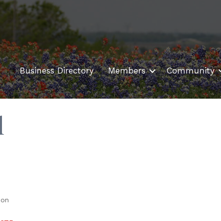
Business Directory
Members
Community
l
ion