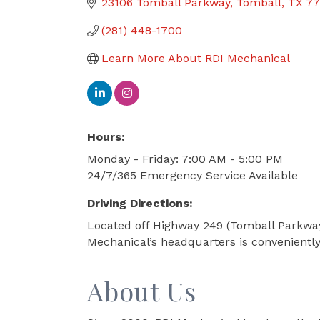
23106 Tomball Parkway
Tomball
TX
77
(281) 448-1700
Learn More About RDI Mechanical
Hours:
Monday - Friday: 7:00 AM - 5:00 PM
24/7/365 Emergency Service Available
Driving Directions:
Located off Highway 249 (Tomball Parkway
Mechanical’s headquarters is convenientl
About Us