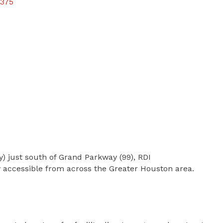
375
) just south of Grand Parkway (99), RDI
y accessible from across the Greater Houston area.