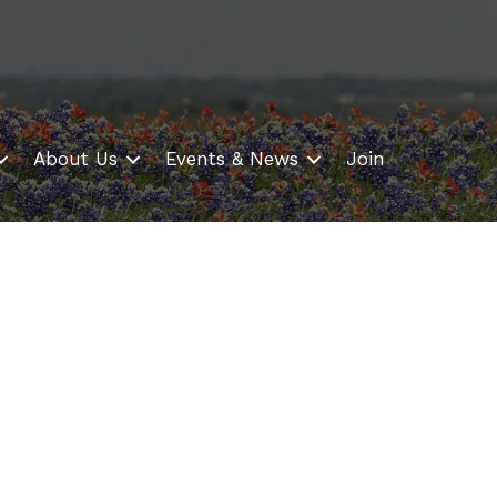
About Us
Events & News
Join