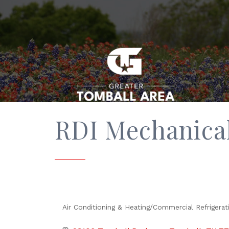
RDI Mechanica
Air Conditioning & Heating/Commercial Refrigerat
Categories