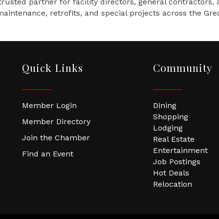
rusted partner for facility directors, general contractor
aintenance, retrofits, and special projects across the Gr
Quick Links
Community
Member Login
Dining
Shopping
Member Directory
Lodging
Join the Chamber
Real Estate
Entertainment
Find an Event
Job Postings
Hot Deals
Relocation