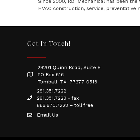
Since 2000, RDI Mechanical has been the t
HVAC construction, service, preventative m
Get In Touch!
29201 Quinn Road, Suite B
PO Box 516
Tomball, TX 77377-0516
281.351.7222
281.351.7223 - fax
866.670.7222 – toll free
Email Us