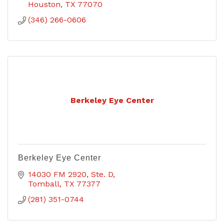
Houston
TX
77070
(346) 266-0606
Berkeley Eye Center
Berkeley Eye Center
14030 FM 2920, Ste. D
Tomball
TX
77377
(281) 351-0744