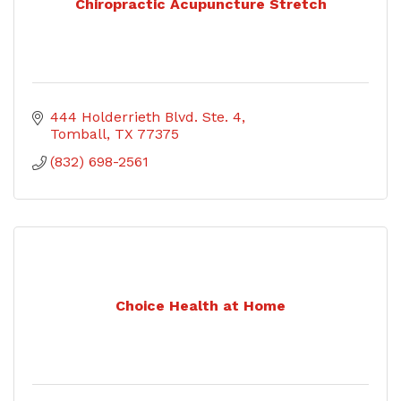
Chiropractic Acupuncture Stretch
444 Holderrieth Blvd. Ste. 4
Tomball
TX
77375
(832) 698-2561
Choice Health at Home