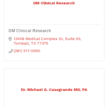
DM Clinical Research
DM Clinical Research
13406 Medical Complex Dr
Suite 53
Tomball
TX
77375
(281) 517-0550
Dr. Michael G. Casagrande MD, PA