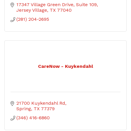
17347 Village Green Drive
Suite 109
Jersey Village
TX
77040
(281) 204-2695
CareNow - Kuykendahl
21700 Kuykendahl Rd
Spring
TX
77379
(346) 416-6860