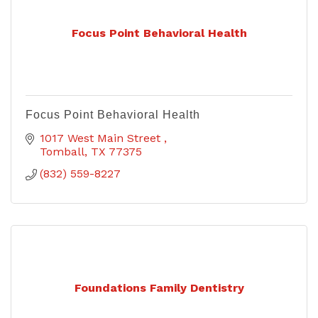
Focus Point Behavioral Health
Focus Point Behavioral Health
1017 West Main Street 
Tomball
TX
77375
(832) 559-8227
Foundations Family Dentistry