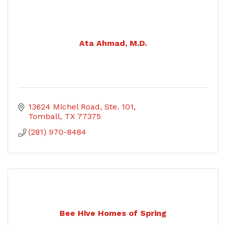
Ata Ahmad, M.D.
13624 Michel Road, Ste. 101
Tomball
TX
77375
(281) 970-8484
Bee Hive Homes of Spring