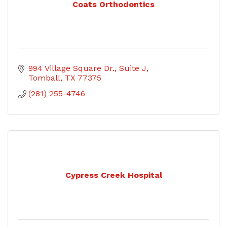
Coats Orthodontics
994 Village Square Dr.
Suite J
Tomball
TX
77375
(281) 255-4746
Cypress Creek Hospital