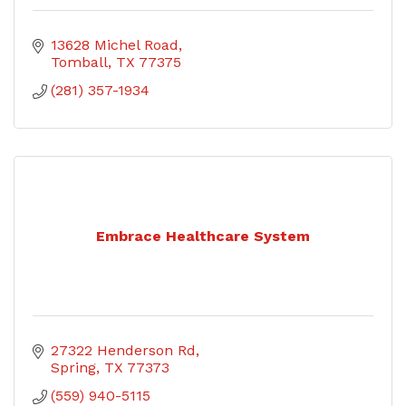
13628 Michel Road
Tomball
TX
77375
(281) 357-1934
Embrace Healthcare System
27322 Henderson Rd
Spring
TX
77373
(559) 940-5115