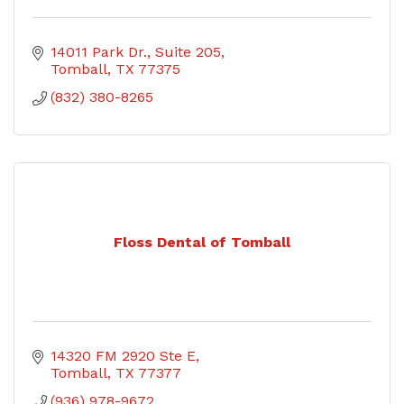
14011 Park Dr.
Suite 205
Tomball
TX
77375
(832) 380-8265
Floss Dental of Tomball
14320 FM 2920 Ste E
Tomball
TX
77377
(936) 978-9672