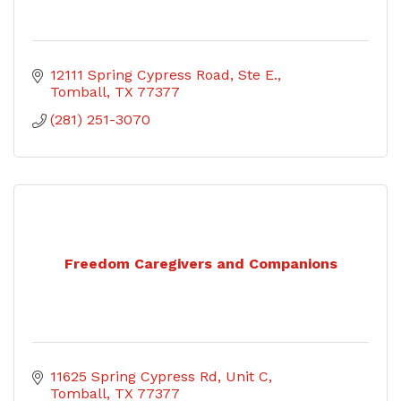
12111 Spring Cypress Road
Ste E.
Tomball
TX
77377
(281) 251-3070
Freedom Caregivers and Companions
11625 Spring Cypress Rd
Unit C
Tomball
TX
77377