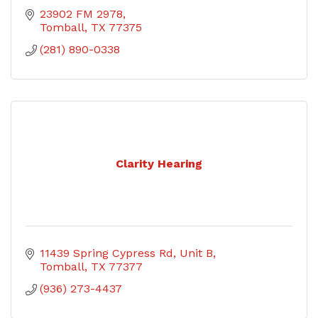
23902 FM 2978
Tomball
TX
77375
(281) 890-0338
Clarity Hearing
11439 Spring Cypress Rd, Unit B
Tomball
TX
77377
(936) 273-4437