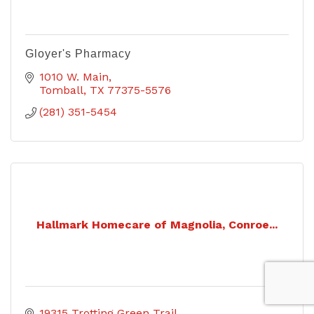
Gloyer's Pharmacy
1010 W. Main
Tomball
TX
77375-5576
(281) 351-5454
Hallmark Homecare of Magnolia, Conroe...
19315 Trotting Green Trail