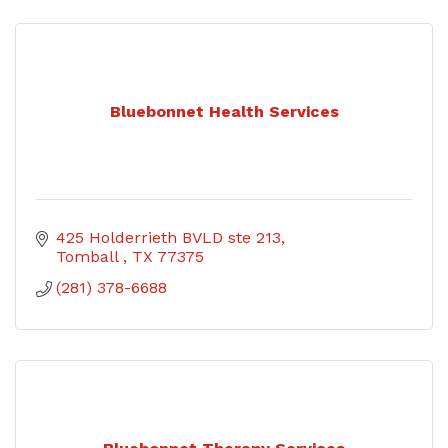
Bluebonnet Health Services
425 Holderrieth BVLD ste 213
Tomball 
TX
77375
(281) 378-6688