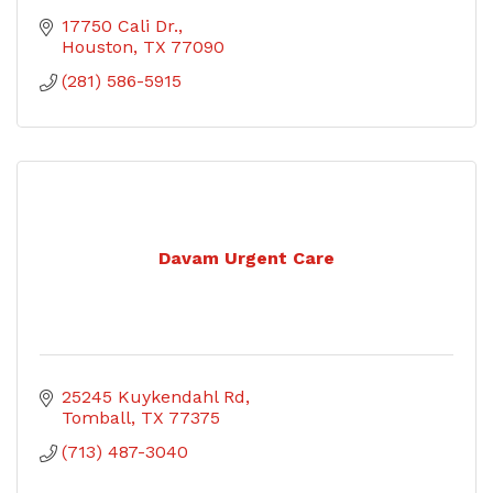
17750 Cali Dr.
Houston
TX
77090
(281) 586-5915
Davam Urgent Care
25245 Kuykendahl Rd
Tomball
TX
77375
(713) 487-3040