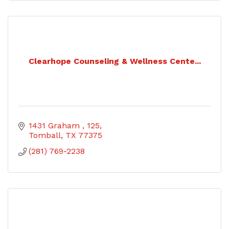
Clearhope Counseling & Wellness Cente...
1431 Graham 
125
Tomball
TX
77375
(281) 769-2238