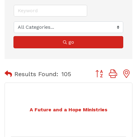
go
Button group with
Results Found:
105
A Future and a Hope Ministries