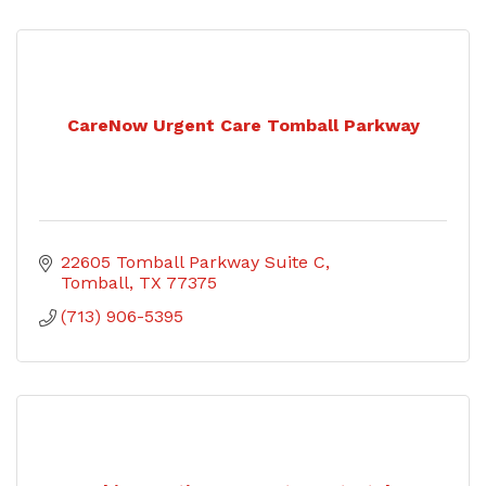
CareNow Urgent Care Tomball Parkway
22605 Tomball Parkway Suite C
Tomball
TX
77375
(713) 906-5395