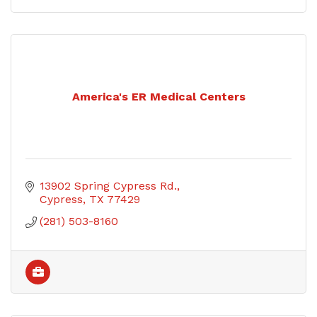
America's ER Medical Centers
13902 Spring Cypress Rd.
Cypress
TX
77429
(281) 503-8160