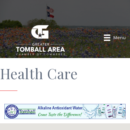
Menu
Health Care