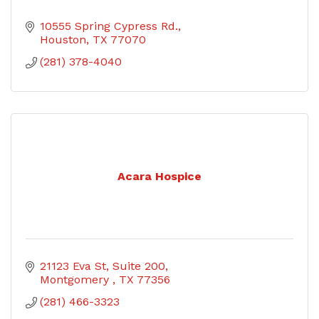
10555 Spring Cypress Rd.
Houston
TX
77070
(281) 378-4040
Acara Hospice
21123 Eva St
Suite 200
Montgomery 
TX
77356
(281) 466-3323