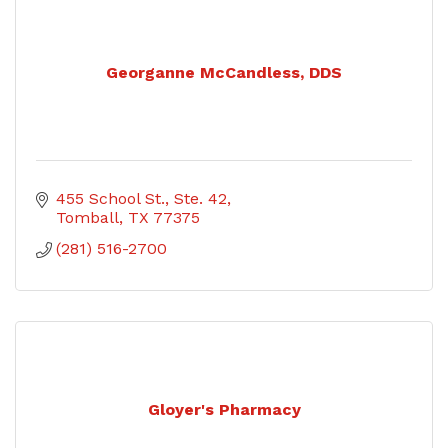
Georganne McCandless, DDS
455 School St., Ste. 42
Tomball
TX
77375
(281) 516-2700
Gloyer's Pharmacy