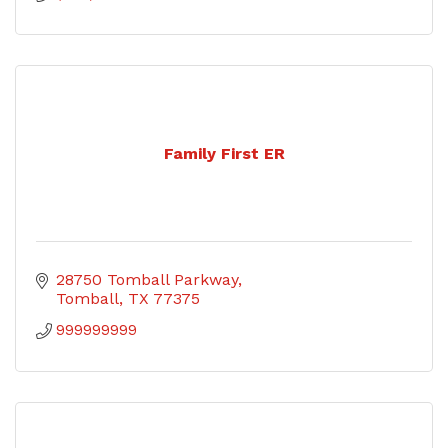
Family First ER
28750 Tomball Parkway
Tomball
TX
77375
999999999