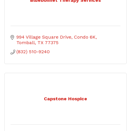
Bluebonnet Therapy Services
994 Village Square Drive
Condo 6K
Tomball
TX
77375
(832) 510-9240
Capstone Hospice