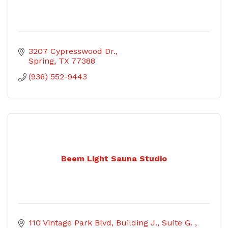
3207 Cypresswood Dr.
Spring
TX
77388
(936) 552-9443
Beem Light Sauna Studio
110 Vintage Park Blvd
Building J., Suite G. 