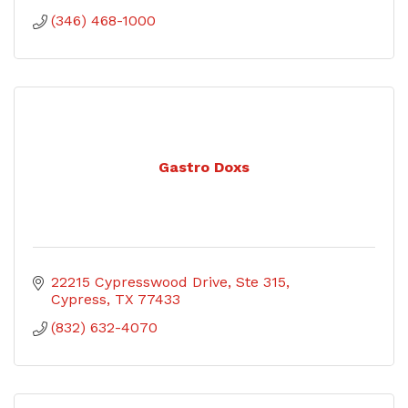
(346) 468-1000
Gastro Doxs
22215 Cypresswood Drive
Ste 315
Cypress
TX
77433
(832) 632-4070