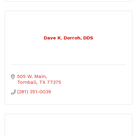
Dave K. Dorroh, DDS
505 W. Main
Tomball
TX
77375
(281) 351-0039