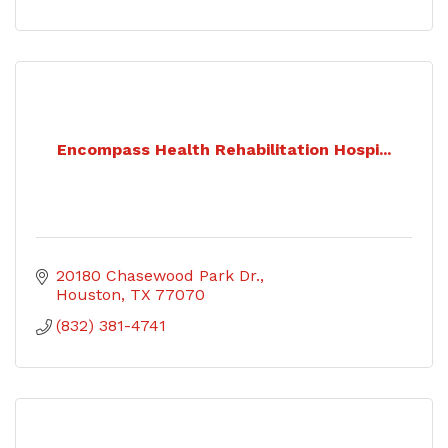
Encompass Health Rehabilitation Hospi...
20180 Chasewood Park Dr.
Houston
TX
77070
(832) 381-4741