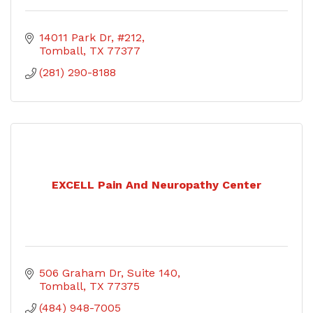
14011 Park Dr, #212
Tomball
TX
77377
(281) 290-8188
EXCELL Pain And Neuropathy Center
506 Graham Dr
Suite 140
Tomball
TX
77375
(484) 948-7005