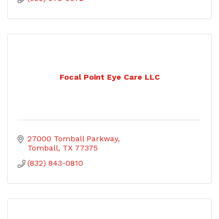
Focal Point Eye Care LLC
27000 Tomball Parkway
Tomball
TX
77375
(832) 843-0810