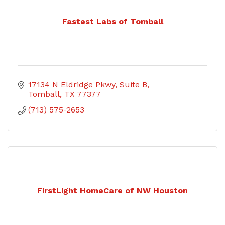
Fastest Labs of Tomball
17134 N Eldridge Pkwy
Suite B
Tomball
TX
77377
(713) 575-2653
FirstLight HomeCare of NW Houston