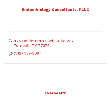
Endocrinology Consultants, PLLC
425 Holderrieth Blvd
Suite 207
Tomball
TX
77375
(312) 539-2087
Everhealth