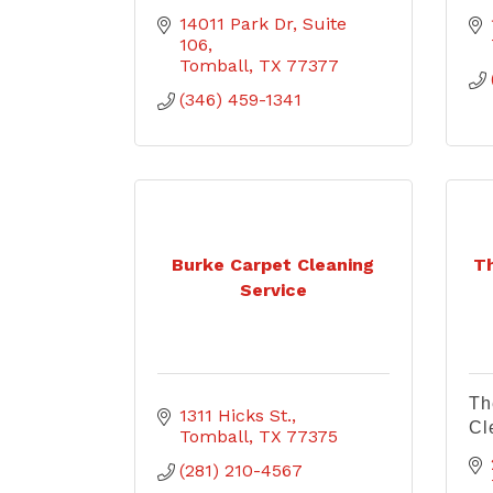
14011 Park Dr
Suite 
106
Tomball
TX
77377
(346) 459-1341
Burke Carpet Cleaning
T
Service
Th
1311 Hicks St.
Cl
Tomball
TX
77375
(281) 210-4567