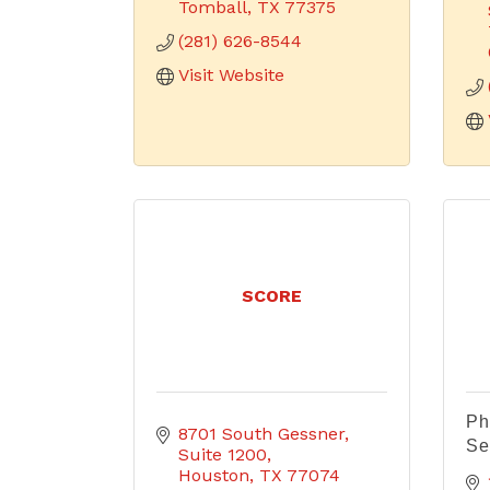
Tomball
TX
77375
(281) 626-8544
Visit Website
SCORE
Ph
8701 South Gessner
Se
Suite 1200
Houston
TX
77074