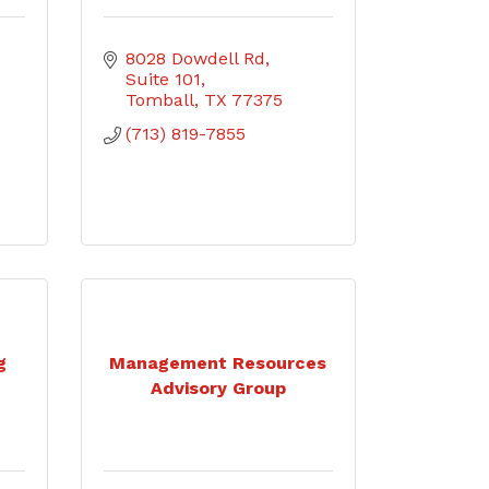
8028 Dowdell Rd
Suite 101
Tomball
TX
77375
(713) 819-7855
g
Management Resources
Advisory Group