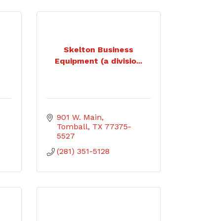
Skelton Business
Equipment (a divisio...
901 W. Main
Tomball
TX
77375-
5527
(281) 351-5128