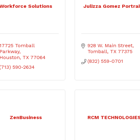
Workforce Solutions
Julizza Gomez Portrai
17725 Tomball 
928 W. Main Street
Parkway
Tomball
TX
77375
Houston
TX
77064
(832) 559-0701
(713) 590-2634
ZenBusiness
RCM TECHNOLOGIE