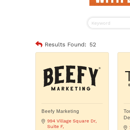
Results Found:
52
Beefy Marketing
To
De
994 Village Square Dr
Suite F