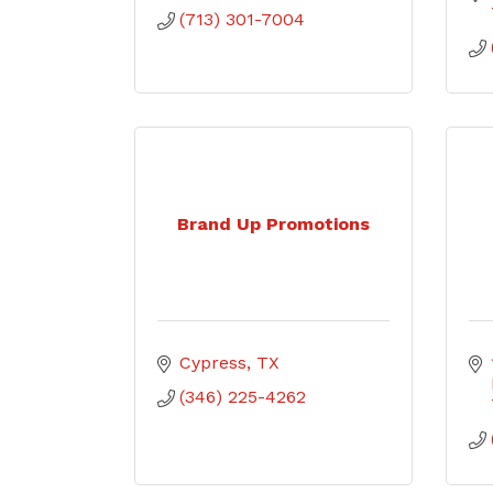
(713) 301-7004
Brand Up Promotions
Cypress
TX
(346) 225-4262