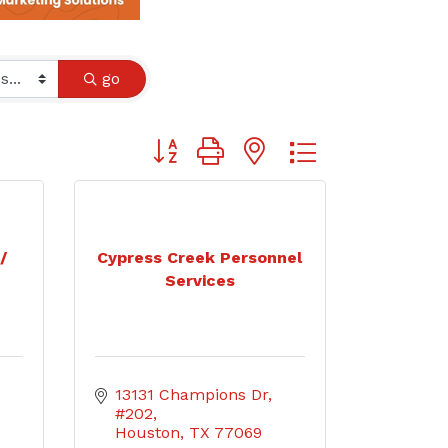
go
Button group with nested dropdown
/
Cypress Creek Personnel
Services
13131 Champions Dr, 
#202
Houston
TX
77069