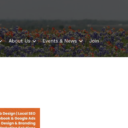
About Us
Events & News
Join