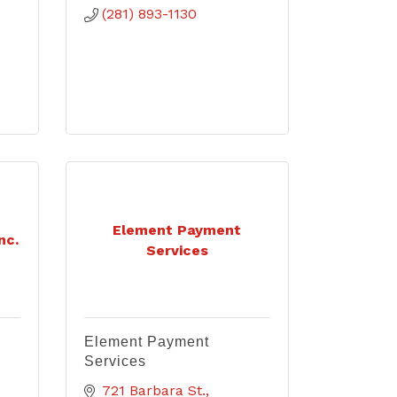
(281) 893-1130
Element Payment
nc.
Services
Element Payment
Services
721 Barbara St.