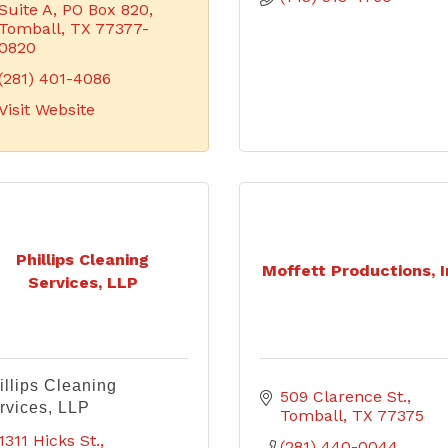
Suite A
PO Box 820
Tomball
TX
77377-
0820
(281) 401-4086
Visit Website
Phillips Cleaning
Moffett Productions, I
Services, LLP
illips Cleaning
509 Clarence St.
rvices, LLP
Tomball
TX
77375
1311 Hicks St.
(281) 440-0044