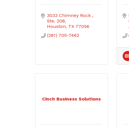
3033 Chimney Rock 
Ste. 208
Houston
TX
77056
(281) 705-7462
Cinch Business Solutions