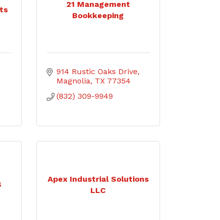
21 Management
ts
Bookkeeping
914 Rustic Oaks Drive
Magnolia
TX
77354
(832) 309-9949
Apex Industrial Solutions
S
LLC