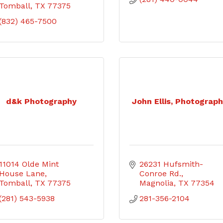
Tomball
TX
77375
(832) 465-7500
d&k Photography
John Ellis, Photograp
11014 Olde Mint 
26231 Hufsmith-
House Lane
Conroe Rd.
Tomball
TX
77375
Magnolia
TX
77354
(281) 543-5938
281-356-2104