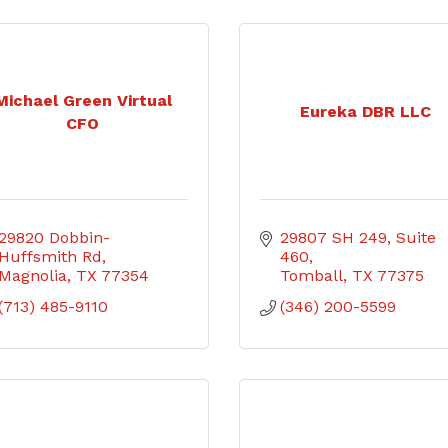
Michael Green Virtual
Eureka DBR LLC
CFO
29820 Dobbin-
29807 SH 249
Suite 
Huffsmith Rd
460
Magnolia
TX
77354
Tomball
TX
77375
(713) 485-9110
(346) 200-5599