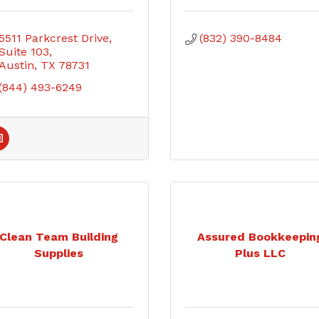
5511 Parkcrest Drive
(832) 390-8484
Suite 103
Austin
TX
78731
(844) 493-6249
Clean Team Building
Assured Bookkeepin
Supplies
Plus LLC