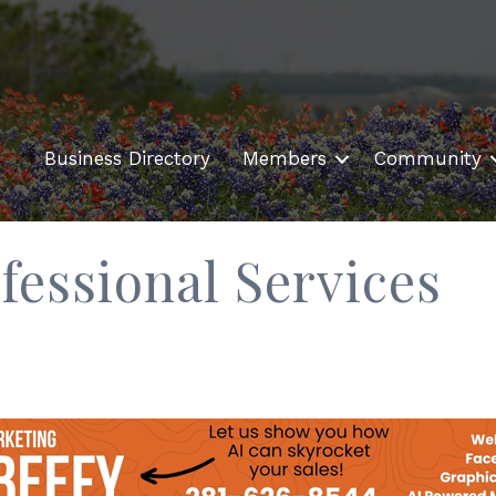
Business Directory
Members
Community
fessional Services