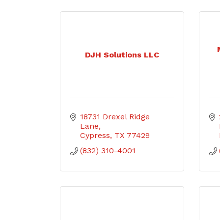
DJH Solutions LLC
18731 Drexel Ridge 
Lane
Cypress
TX
77429
(832) 310-4001