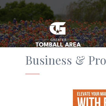
Business & Pro