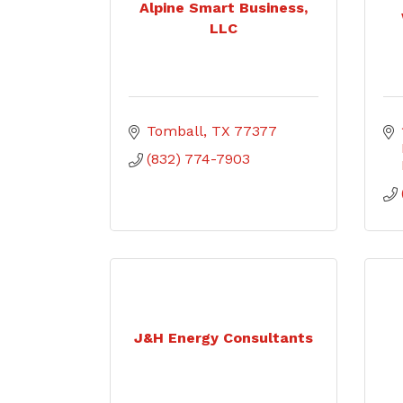
Alpine Smart Business,
LLC
Tomball
TX
77377
(832) 774-7903
J&H Energy Consultants