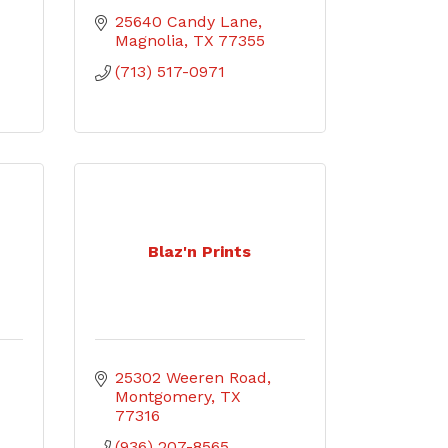
25640 Candy Lane
Magnolia
TX
77355
(713) 517-0971
Blaz'n Prints
25302 Weeren Road
Montgomery
TX
77316
(936) 207-8565