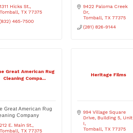
1311 Hicks St.
9422 Paloma Creek 
Tomball
TX
77375
Dr
Tomball
TX
77375
(832) 465-7500
(281) 826-9144
he Great American Rug
Heritage Films
Cleaning Compa...
e Great American Rug
994 Village Square 
eaning Company
Drive
Building 5, Unit 
I
212 E. Main St.
Tomball
TX
77375
Tomball
TX
77375