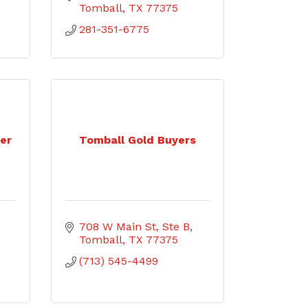
Tomball
TX
77375
281-351-6775
her
Tomball Gold Buyers
708 W Main St
Ste B
Tomball
TX
77375
(713) 545-4499