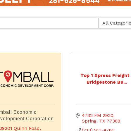
Top 1 Xpress Freight 
Bridgestone Bu...
mball Economic
4732 FM 2920
velopment Corporation
Spring
TX
77388
29201 Quinn Road, 
(713) 913-4760