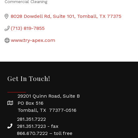
Commercial Cleaning
Categories
8028 Dowdell Rd
Suite 101
Tomball
TX
77375
(713) 819-7855
www.try-apex.com
Get In Touch!
29201 Quinn Road, Suite B
PO Box 516
Tomball, TX 77377-0516
281.351.7222
281.351.7223 - fax
866.670.7222 – toll free