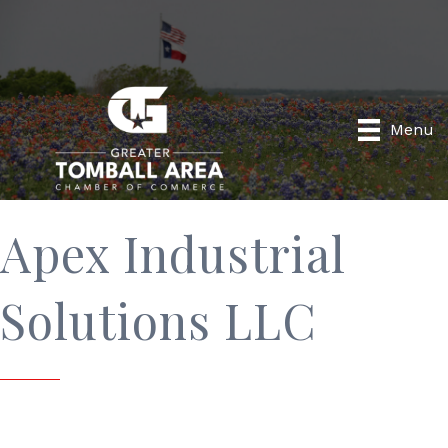
Menu
Apex Industrial
Solutions LLC