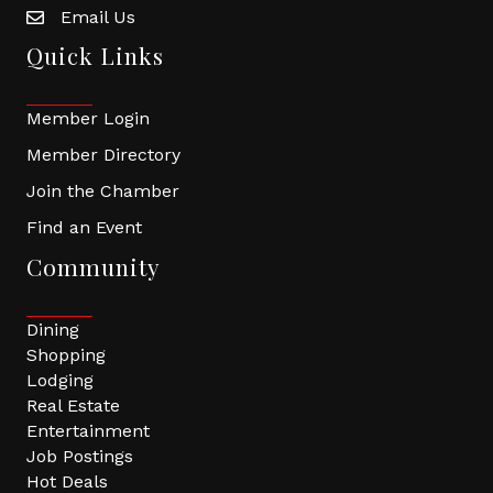
Email Us
Quick Links
Member Login
Member Directory
Join the Chamber
Find an Event
Community
Dining
Shopping
Lodging
Real Estate
Entertainment
Job Postings
Hot Deals