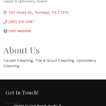
Carpet & Upholstery Cleaner
Categories
1311 Hicks St.
Tomball
TX
77375
(281) 210-4567
Visit Website
About Us
Carpet Cleaning, Tile & Grout Cleaning, Upholstery
Cleaning
Get In Touch!
29201 Quinn Road, Suite B