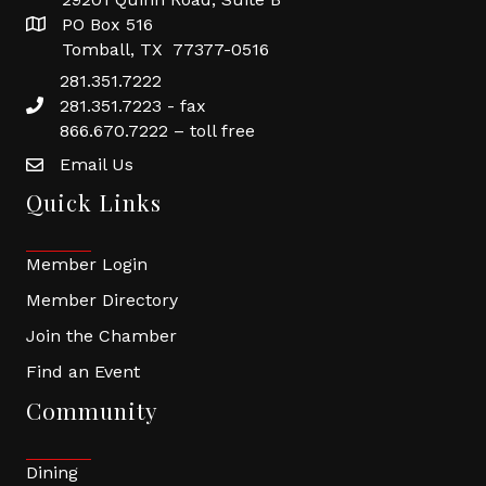
PO Box 516
Tomball, TX 77377-0516
281.351.7222
281.351.7223 - fax
866.670.7222 – toll free
Email Us
Quick Links
Member Login
Member Directory
Join the Chamber
Find an Event
Community
Dining