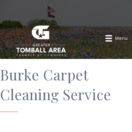
Menu
Burke Carpet
Cleaning Service