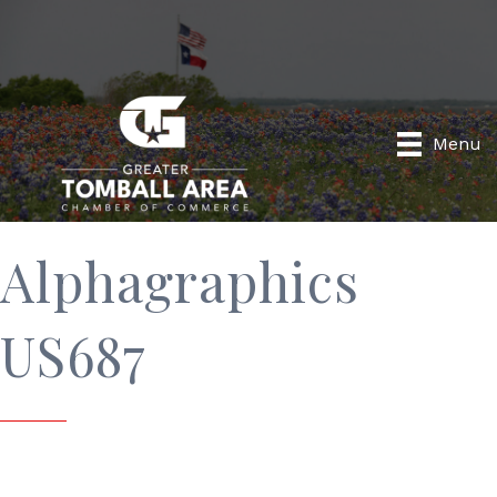
Menu
Alphagraphics
US687