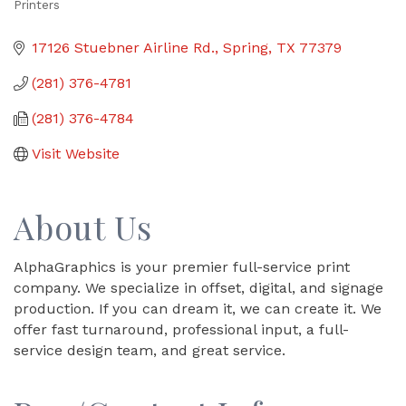
Printers
Categories
17126 Stuebner Airline Rd.
Spring
TX
77379
(281) 376-4781
(281) 376-4784
Visit Website
About Us
AlphaGraphics is your premier full-service print
company. We specialize in offset, digital, and signage
production. If you can dream it, we can create it. We
offer fast turnaround, professional input, a full-
service design team, and great service.