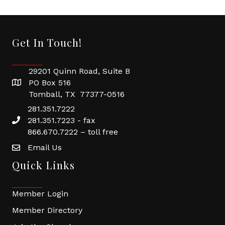
Get In Touch!
29201 Quinn Road, Suite B
PO Box 516
Tomball, TX 77377-0516
281.351.7222
281.351.7223 - fax
866.670.7222 – toll free
Email Us
Quick Links
Member Login
Member Directory