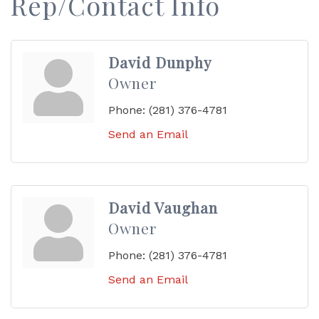
Rep/Contact Info
David Dunphy
Owner
Phone:
(281) 376-4781
Send an Email
David Vaughan
Owner
Phone:
(281) 376-4781
Send an Email