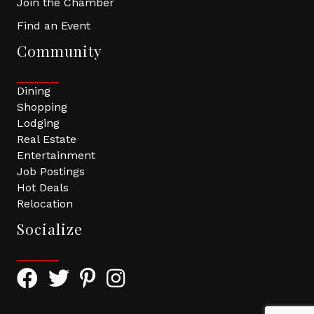
Join the Chamber
Find an Event
Community
Dining
Shopping
Lodging
Real Estate
Entertainment
Job Postings
Hot Deals
Relocation
Socialize
Facebook Icon with link to Greater Tomball Chamber 
Twitter Icon with link to Greater Tomball Chamb
Pinterest Icon with link to Greater Tomba
Instagram Icon