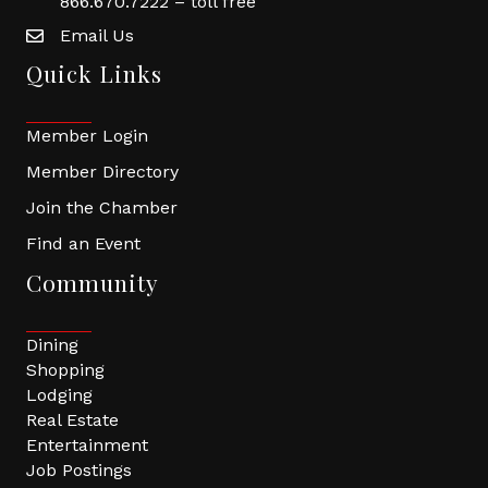
866.670.7222 – toll free
Email Us
Quick Links
Member Login
Member Directory
Join the Chamber
Find an Event
Community
Dining
Shopping
Lodging
Real Estate
Entertainment
Job Postings