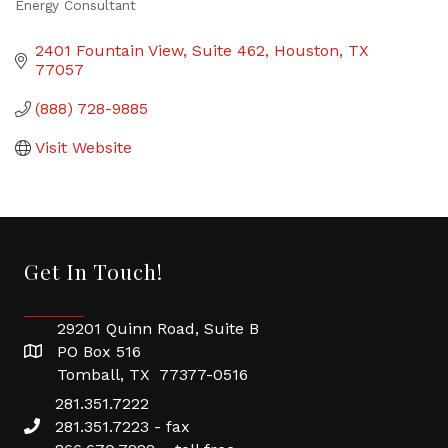
Energy Consultant
Categories
2401 Fountain View, Suite 462
Houston
TX
77057
(888) 728-9885
Visit Website
Get In Touch!
29201 Quinn Road, Suite B
PO Box 516
Tomball, TX 77377-0516
281.351.7222
281.351.7223 - fax