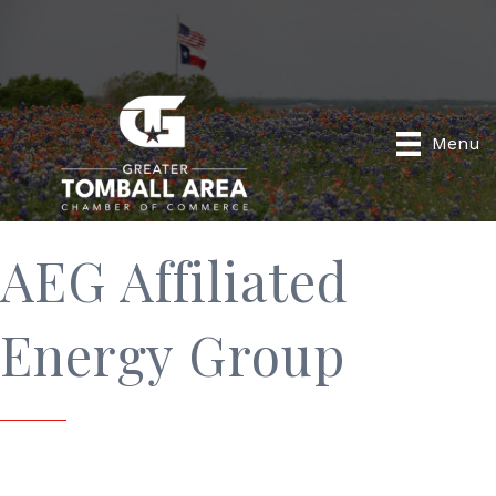
Menu
AEG Affiliated
Energy Group