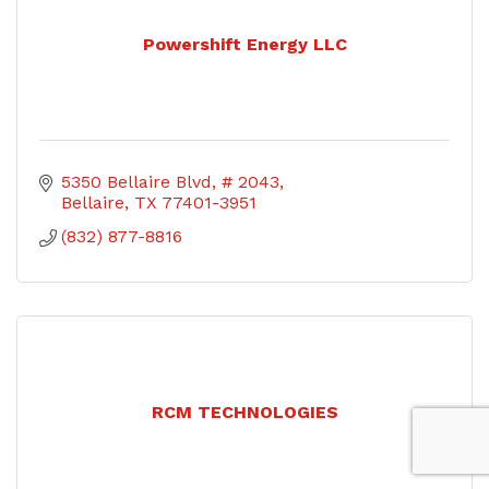
Powershift Energy LLC
5350 Bellaire Blvd
# 2043
Bellaire
TX
77401-3951
(832) 877-8816
RCM TECHNOLOGIES