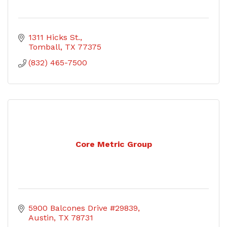
1311 Hicks St.
Tomball
TX
77375
(832) 465-7500
Core Metric Group
5900 Balcones Drive #29839
Austin
TX
78731