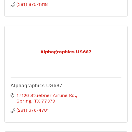
(281) 875-1818
Alphagraphics US687
Alphagraphics US687
17126 Stuebner Airline Rd.
Spring
TX
77379
(281) 376-4781