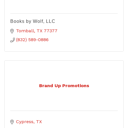
Books by Wolf, LLC
Tomball
TX
77377
(832) 589-0886
Brand Up Promotions
Cypress
TX