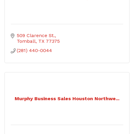
509 Clarence St.
Tomball
TX
77375
(281) 440-0044
Murphy Business Sales Houston Northwe...