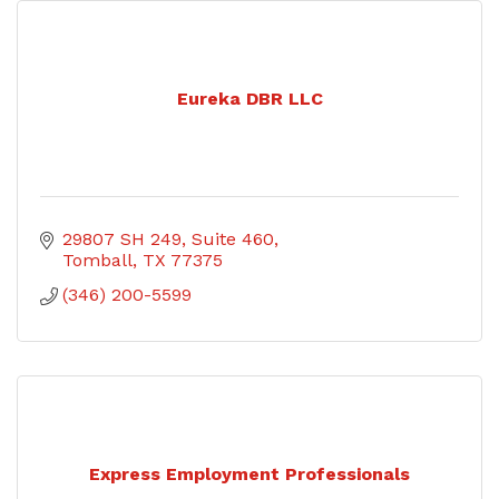
Eureka DBR LLC
29807 SH 249
Suite 460
Tomball
TX
77375
(346) 200-5599
Express Employment Professionals