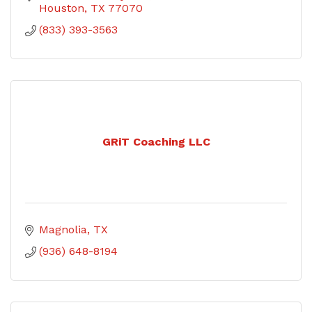
Houston
TX
77070
(833) 393-3563
GRiT Coaching LLC
Magnolia
TX
(936) 648-8194