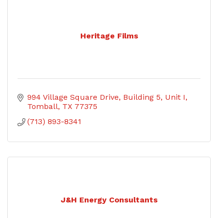
Heritage Films
994 Village Square Drive
Building 5, Unit I
Tomball
TX
77375
(713) 893-8341
J&H Energy Consultants