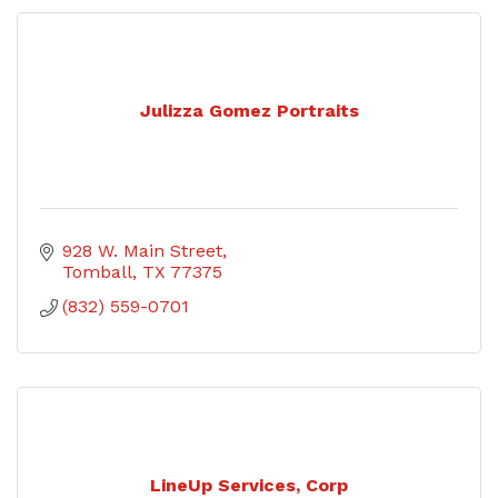
Julizza Gomez Portraits
928 W. Main Street
Tomball
TX
77375
(832) 559-0701
LineUp Services, Corp