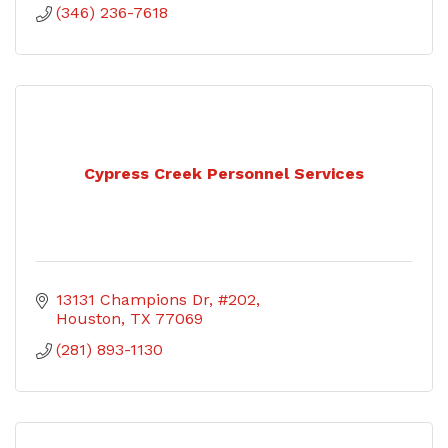
(346) 236-7618
Cypress Creek Personnel Services
13131 Champions Dr, #202
Houston
TX
77069
(281) 893-1130