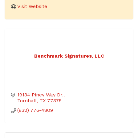
Visit Website
Benchmark Signatures, LLC
19134 Piney Way Dr.
Tomball
TX
77375
(832) 776-4809