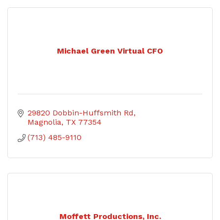
Michael Green Virtual CFO
29820 Dobbin-Huffsmith Rd
Magnolia
TX
77354
(713) 485-9110
Moffett Productions, Inc.