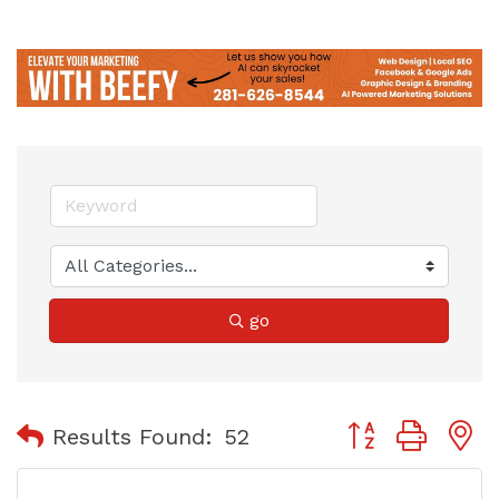
go
Button group with
Results Found:
52