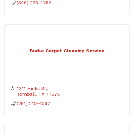
(346) 225-4262
Burke Carpet Cleaning Service
1311 Hicks St.
Tomball
TX
77375
(281) 210-4567