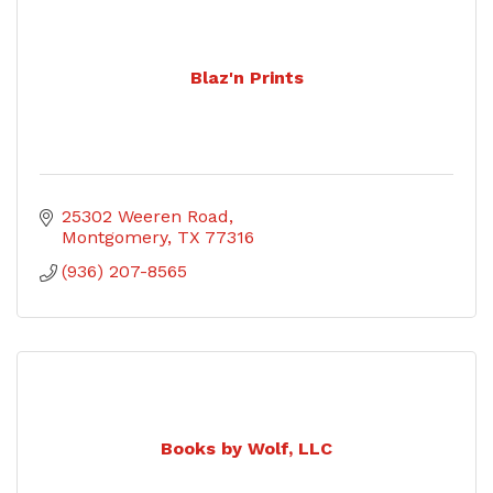
Blaz'n Prints
25302 Weeren Road
Montgomery
TX
77316
(936) 207-8565
Books by Wolf, LLC