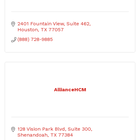
2401 Fountain View, Suite 462
Houston
TX
77057
(888) 728-9885
AllianceHCM
128 Vision Park Blvd
Suite 300
Shenandoah
TX
77384