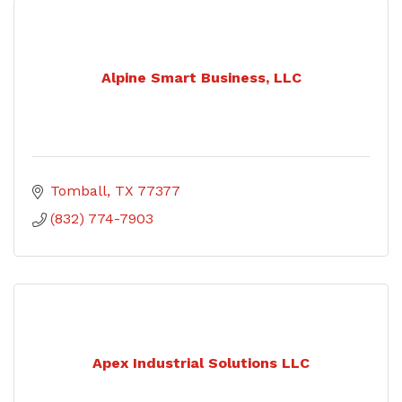
Alpine Smart Business, LLC
Tomball
TX
77377
(832) 774-7903
Apex Industrial Solutions LLC