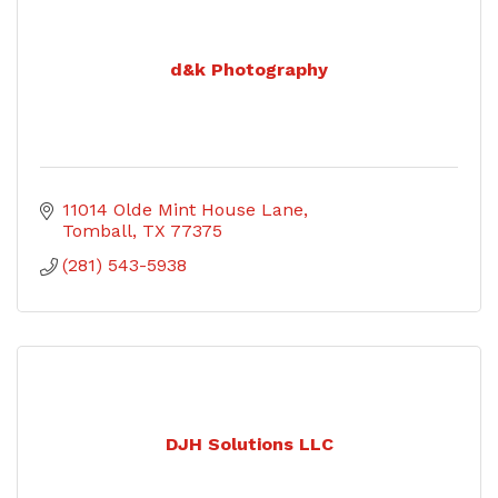
d&k Photography
11014 Olde Mint House Lane
Tomball
TX
77375
(281) 543-5938
DJH Solutions LLC