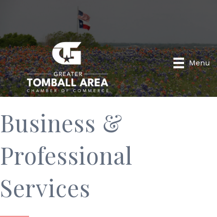
Menu
Business &
Professional
Services