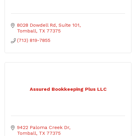
8028 Dowdell Rd
Suite 101
Tomball
TX
77375
(713) 819-7855
Assured Bookkeeping Plus LLC
9422 Paloma Creek Dr
Tomball
TX
77375