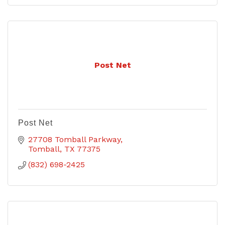
Post Net
Post Net
27708 Tomball Parkway
Tomball
TX
77375
(832) 698-2425