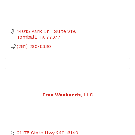
14015 Park Dr. 
Suite 219
Tomball
TX
77377
(281) 290-6330
Free Weekends, LLC
21175 State Hwy 249
#140