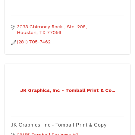
3033 Chimney Rock 
Ste. 208
Houston
TX
77056
(281) 705-7462
JK Graphics, Inc - Tomball Print & Co...
JK Graphics, Inc - Tomball Print & Copy
28155 Tomball Parkway #3