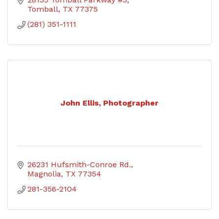
Tomball
TX
77375
(281) 351-1111
John Ellis, Photographer
26231 Hufsmith-Conroe Rd.
Magnolia
TX
77354
281-356-2104