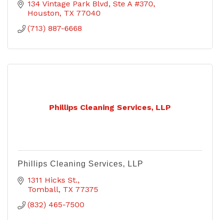
134 Vintage Park Blvd
Ste A #370
Houston
TX
77040
(713) 887-6668
Phillips Cleaning Services, LLP
Phillips Cleaning Services, LLP
1311 Hicks St.
Tomball
TX
77375
(832) 465-7500