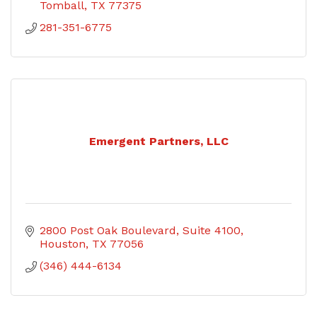
Tomball
TX
77375
281-351-6775
Emergent Partners, LLC
2800 Post Oak Boulevard, Suite 4100
Houston
TX
77056
(346) 444-6134