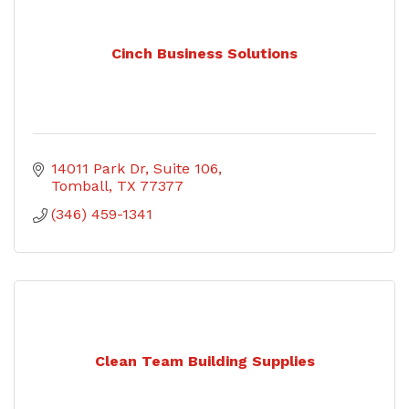
Cinch Business Solutions
14011 Park Dr
Suite 106
Tomball
TX
77377
(346) 459-1341
Clean Team Building Supplies