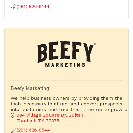
(281) 826-9144
Beefy Marketing
We help business owners by providing them the
tools necessary to attract and convert prospects
into customers and free their time up to grow
their businesses.
994 Village Square Dr
Suite F
Tomball
TX
77375
(281) 626-8544