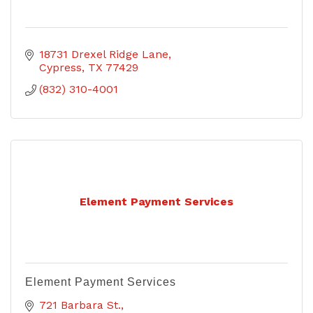
18731 Drexel Ridge Lane
Cypress
TX
77429
(832) 310-4001
Element Payment Services
Element Payment Services
721 Barbara St.