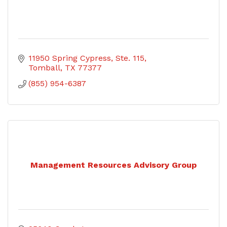
11950 Spring Cypress, Ste. 115
Tomball
TX
77377
(855) 954-6387
Management Resources Advisory Group