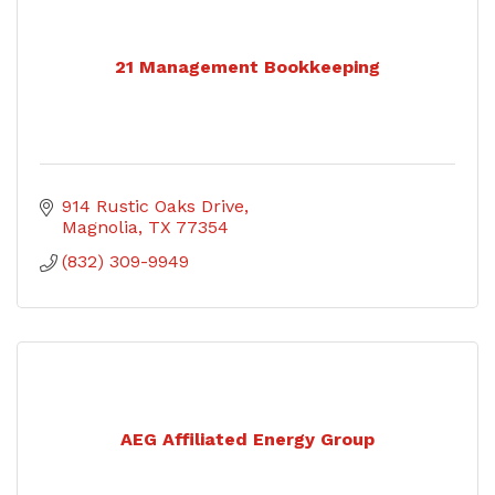
21 Management Bookkeeping
914 Rustic Oaks Drive
Magnolia
TX
77354
(832) 309-9949
AEG Affiliated Energy Group