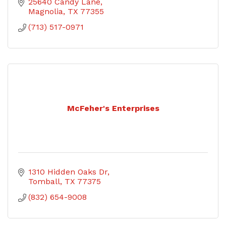
25640 Candy Lane
Magnolia
TX
77355
(713) 517-0971
McFeher's Enterprises
1310 Hidden Oaks Dr
Tomball
TX
77375
(832) 654-9008