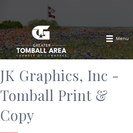
Menu
JK Graphics, Inc -
Tomball Print &
Copy