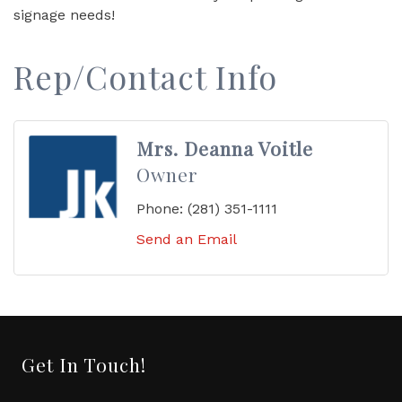
signage needs!
Rep/Contact Info
Mrs. Deanna Voitle
Owner
Phone:
(281) 351-1111
Send an Email
Get In Touch!