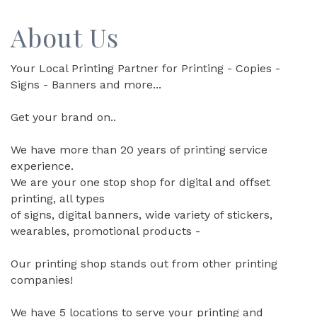
About Us
Your Local Printing Partner for Printing - Copies -
Signs - Banners and more...
Get your brand on..
We have more than 20 years of printing service
experience.
We are your one stop shop for digital and offset
printing, all types
of signs, digital banners, wide variety of stickers,
wearables, promotional products -
Our printing shop stands out from other printing
companies!
We have 5 locations to serve your printing and