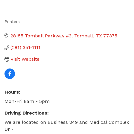
Printers
Categories
28155 Tomball Parkway #3
Tomball
TX
77375
(281) 351-1111
Visit Website
Hours:
Mon-Fri 8am - 5pm
Driving Directions:
We are located on Business 249 and Medical Complex
Dr -