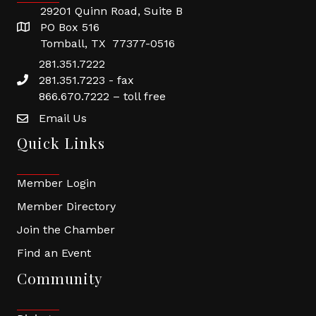
29201 Quinn Road, Suite B
PO Box 516
Tomball, TX 77377-0516
281.351.7222
281.351.7223 - fax
866.670.7222 – toll free
Email Us
Quick Links
Member Login
Member Directory
Join the Chamber
Find an Event
Community