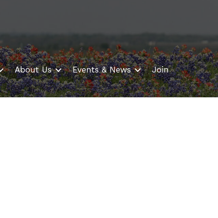
About Us
Events & News
Join