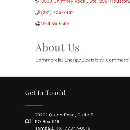
3033 Chimney Rock 
Ste. 208
Houston
(281) 705-7462
Visit Website
About Us
Commercial Energy/Electricity, Commercia
Get In Touch!
29201 Quinn Road, Suite B
PO Box 516
Tomball, TX 77377-0516