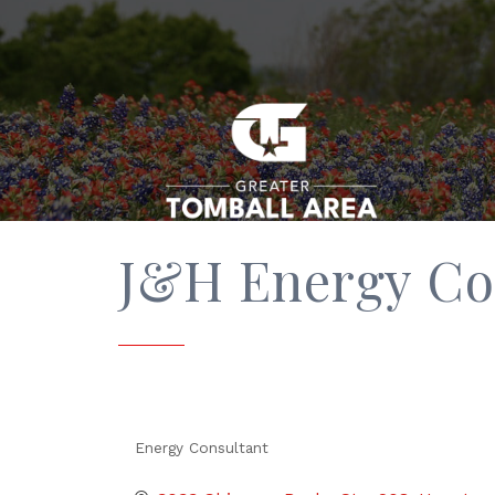
J&H Energy Co
Energy Consultant
Categories