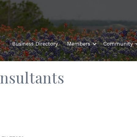
Business Directory
Members
Community
nsultants