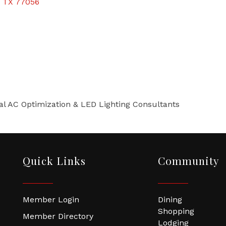
TX
77056
l AC Optimization & LED Lighting Consultants
Quick Links
Community
Member Login
Dining
Shopping
Member Directory
Lodging