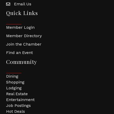
Email Us
Quick Links
Member Login
Member Directory
Join the Chamber
Find an Event
Community
Dining
Shopping
Lodging
Real Estate
Entertainment
Job Postings
Hot Deals