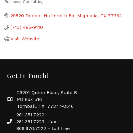
Business Consulting
Categories
29820 Dobbin-Huffsmith Rd
Magnolia
TX
77354
(713) 485-9110
Visit Website
Get In Touch!
29201 Quinn Road, Suite B
PO Box 516
Tomball, TX 77377-0516
281.351.7222
281.351.7223 - fax
866.670.7222 – toll free