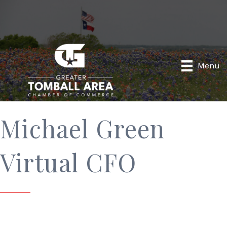
Menu
Michael Green
Virtual CFO