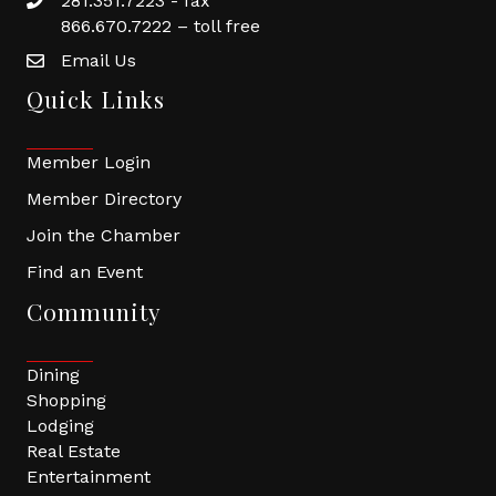
281.351.7223 - fax
866.670.7222 – toll free
Email Us
Quick Links
Member Login
Member Directory
Join the Chamber
Find an Event
Community
Dining
Shopping
Lodging
Real Estate
Entertainment