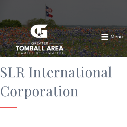
Menu
SLR International
Corporation