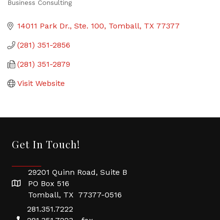
Business Consulting
Categories
14011 Park Dr., Ste. 100
Tomball
TX
77377
(281) 351-2856
(281) 351-2879
Visit Website
Get In Touch!
29201 Quinn Road, Suite B
PO Box 516
Tomball, TX 77377-0516
281.351.7222